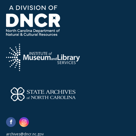
archives@dncr.nc.gov