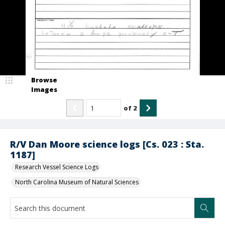
Browse
Images
of
2
R/V Dan Moore science logs [Cs. 023 : Sta.
1187]
Research Vessel Science Logs
North Carolina Museum of Natural Sciences