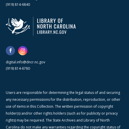
(919) 814-6840
digital.info@dncr.nc.gov
(919) 814-6780
Users are responsible for determining the legal status of and securing
any necessary permissions for the distribution, reproduction, or other
use of items in this Collection. The written permission of copyright
holder(s) and/or other rights holders (such as for publicity or privacy
rights) may be required. The State Archives and Library of North
Carolina do not make any warranties regarding the copyright status of