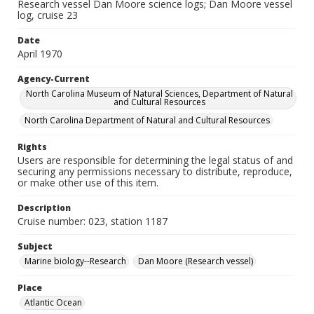
Research vessel Dan Moore science logs; Dan Moore vessel
log, cruise 23
Date
April 1970
Agency-Current
North Carolina Museum of Natural Sciences, Department of Natural
and Cultural Resources
North Carolina Department of Natural and Cultural Resources
Rights
Users are responsible for determining the legal status of and
securing any permissions necessary to distribute, reproduce,
or make other use of this item.
Description
Cruise number: 023, station 1187
Subject
Marine biology--Research
Dan Moore (Research vessel)
Place
Atlantic Ocean