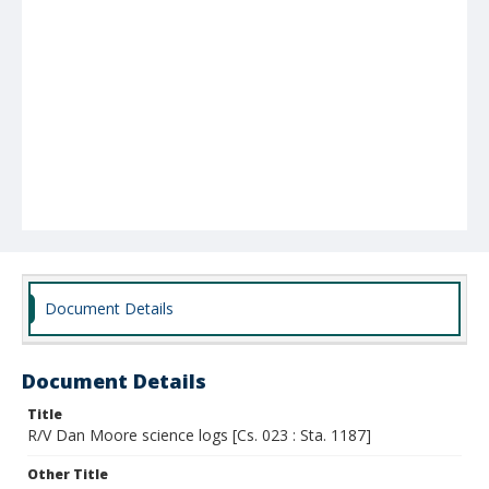
Document Details
Document Details
Title
R/V Dan Moore science logs [Cs. 023 : Sta. 1187]
Other Title