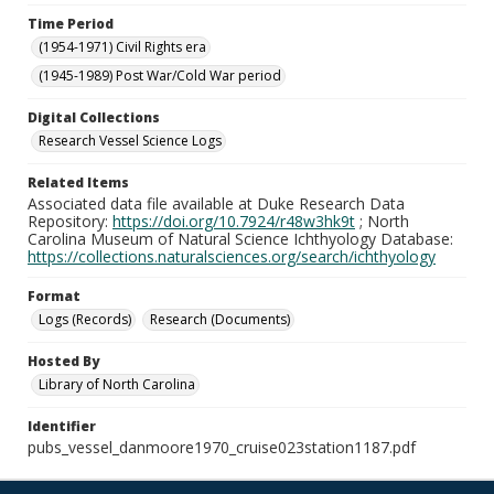
Time Period
(1954-1971) Civil Rights era
(1945-1989) Post War/Cold War period
Digital Collections
Research Vessel Science Logs
Related Items
Associated data file available at Duke Research Data
Repository:
https://doi.org/10.7924/r48w3hk9t
; North
Carolina Museum of Natural Science Ichthyology Database:
https://collections.naturalsciences.org/search/ichthyology
Format
Logs (Records)
Research (Documents)
Hosted By
Library of North Carolina
Identifier
pubs_vessel_danmoore1970_cruise023station1187.pdf