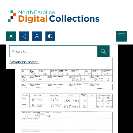
Search...
Advanced search