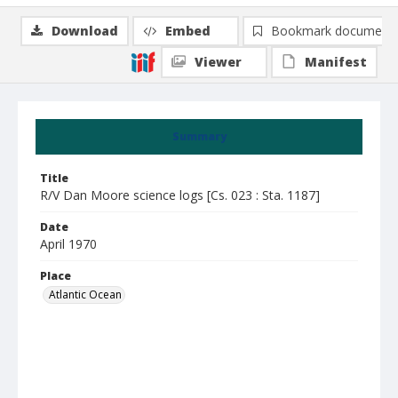
Download
Embed
Bookmark document
Viewer
Manifest
Summary
Title
R/V Dan Moore science logs [Cs. 023 : Sta. 1187]
Date
April 1970
Place
Atlantic Ocean