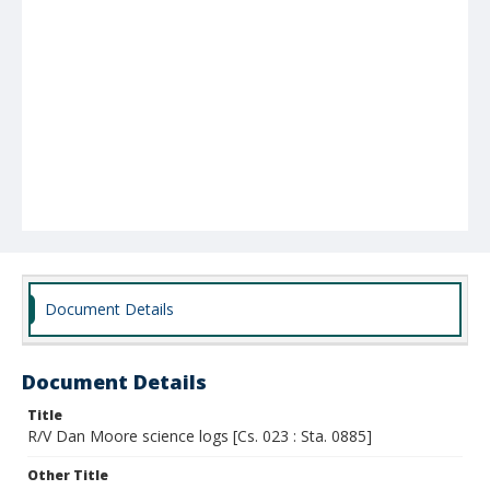
Document Details
Document Details
Title
R/V Dan Moore science logs [Cs. 023 : Sta. 0885]
Other Title