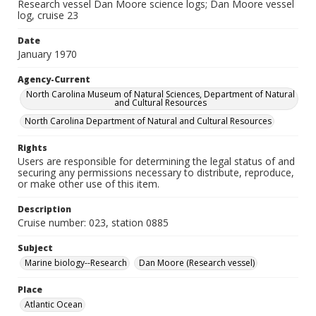
Research vessel Dan Moore science logs; Dan Moore vessel
log, cruise 23
Date
January 1970
Agency-Current
North Carolina Museum of Natural Sciences, Department of Natural
and Cultural Resources
North Carolina Department of Natural and Cultural Resources
Rights
Users are responsible for determining the legal status of and
securing any permissions necessary to distribute, reproduce,
or make other use of this item.
Description
Cruise number: 023, station 0885
Subject
Marine biology--Research
Dan Moore (Research vessel)
Place
Atlantic Ocean