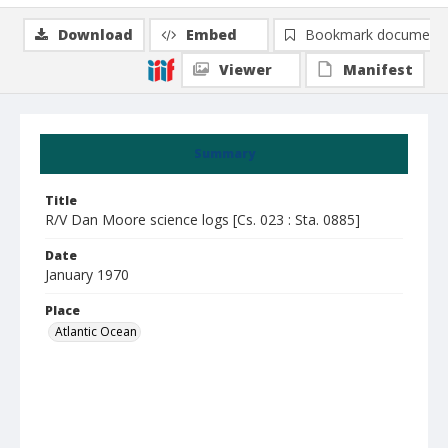
Download
Embed
Bookmark document
Viewer
Manifest
Summary
Title
R/V Dan Moore science logs [Cs. 023 : Sta. 0885]
Date
January 1970
Place
Atlantic Ocean