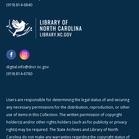
(919) 814-6840
digital.info@dncr.nc.gov
(919) 814-6780
Users are responsible for determining the legal status of and securing
any necessary permissions for the distribution, reproduction, or other
use of items in this Collection. The written permission of copyright
holder(s) and/or other rights holders (such as for publicity or privacy
rights) may be required. The State Archives and Library of North
Carolina do not make any warranties regarding the copyright status of