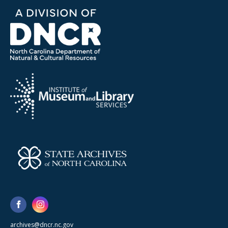
archives@dncr.nc.gov