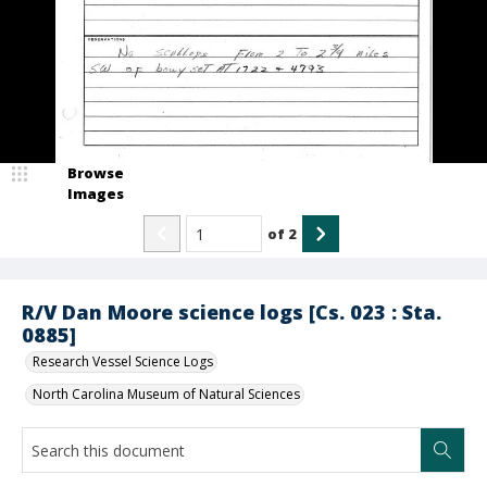
Browse
Images
of
2
R/V Dan Moore science logs [Cs. 023 : Sta.
0885]
Research Vessel Science Logs
North Carolina Museum of Natural Sciences