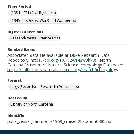
Time Period
(1954-1971) Civil Rights era
(1945-1989) Post War/Cold War period
Digital Collections
Research Vessel Science Logs
Related Items
Associated data file available at Duke Research Data
Repository:
https://doi.org/10.7924/r48w3hk9t
; North
Carolina Museum of Natural Science Ichthyology Database:
https://collections.naturalsciences.org/search/ichthyology
Format
Logs (Records)
Research (Documents)
Hosted By
Library of North Carolina
Identifier
pubs_vessel_danmoore1969_cruise023station0885.pdf