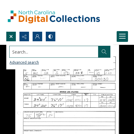
Search...
Advanced search