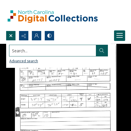
Search...
Advanced search