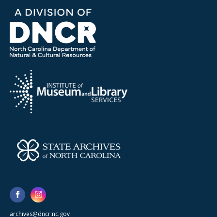
archives@dncr.nc.gov