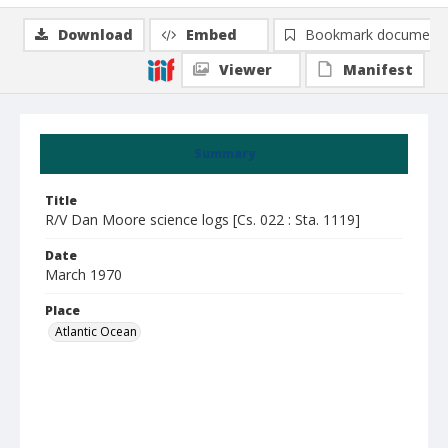
Download
Embed
Bookmark document
Viewer
Manifest
Summary
Title
R/V Dan Moore science logs [Cs. 022 : Sta. 1119]
Date
March 1970
Place
Atlantic Ocean