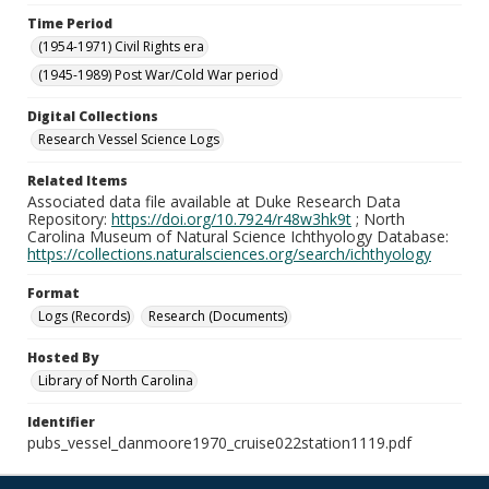
Time Period
(1954-1971) Civil Rights era
(1945-1989) Post War/Cold War period
Digital Collections
Research Vessel Science Logs
Related Items
Associated data file available at Duke Research Data
Repository:
https://doi.org/10.7924/r48w3hk9t
; North
Carolina Museum of Natural Science Ichthyology Database:
https://collections.naturalsciences.org/search/ichthyology
Format
Logs (Records)
Research (Documents)
Hosted By
Library of North Carolina
Identifier
pubs_vessel_danmoore1970_cruise022station1119.pdf