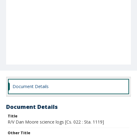
Document Details
Document Details
Title
R/V Dan Moore science logs [Cs. 022 : Sta. 1119]
Other Title