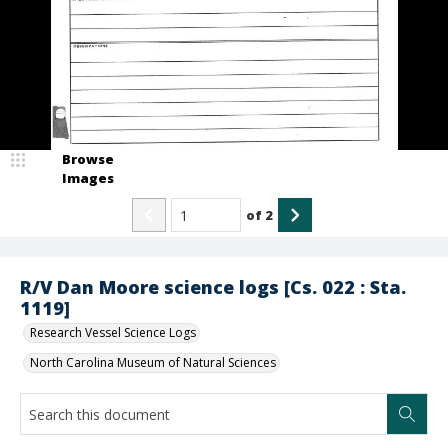
Browse
Images
of
2
R/V Dan Moore science logs [Cs. 022 : Sta.
1119]
Research Vessel Science Logs
North Carolina Museum of Natural Sciences