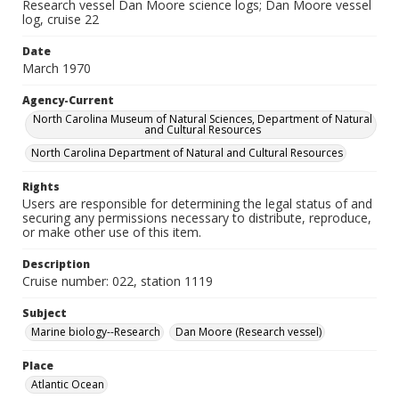
Research vessel Dan Moore science logs; Dan Moore vessel
log, cruise 22
Date
March 1970
Agency-Current
North Carolina Museum of Natural Sciences, Department of Natural
and Cultural Resources
North Carolina Department of Natural and Cultural Resources
Rights
Users are responsible for determining the legal status of and
securing any permissions necessary to distribute, reproduce,
or make other use of this item.
Description
Cruise number: 022, station 1119
Subject
Marine biology--Research
Dan Moore (Research vessel)
Place
Atlantic Ocean