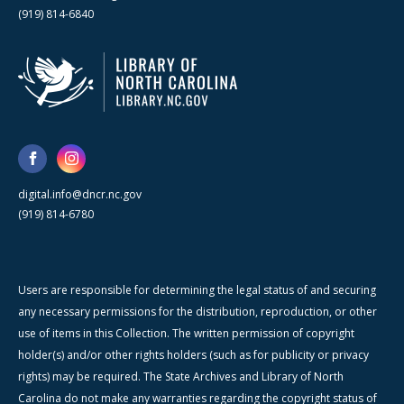
(919) 814-6840
digital.info@dncr.nc.gov
(919) 814-6780
Users are responsible for determining the legal status of and securing
any necessary permissions for the distribution, reproduction, or other
use of items in this Collection. The written permission of copyright
holder(s) and/or other rights holders (such as for publicity or privacy
rights) may be required. The State Archives and Library of North
Carolina do not make any warranties regarding the copyright status of