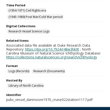
Time Period
(1954-1971) Civil Rights era
(1945-1989) Post War/Cold War period
Digital Collections
Research Vessel Science Logs
Related Items
Associated data file available at Duke Research Data
Repository:
https://doi.org/10.7924/r48w3hk9t
; North
Carolina Museum of Natural Science Ichthyology Database:
https://collections.naturalsciences.org/search/ichthyology
Format
Logs (Records)
Research (Documents)
Hosted By
Library of North Carolina
Identifier
pubs_vessel_danmoore1970_cruise022station1117.pdf