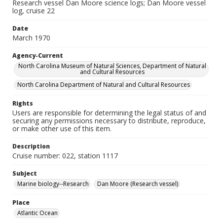
Research vessel Dan Moore science logs; Dan Moore vessel
log, cruise 22
Date
March 1970
Agency-Current
North Carolina Museum of Natural Sciences, Department of Natural
and Cultural Resources
North Carolina Department of Natural and Cultural Resources
Rights
Users are responsible for determining the legal status of and
securing any permissions necessary to distribute, reproduce,
or make other use of this item.
Description
Cruise number: 022, station 1117
Subject
Marine biology--Research
Dan Moore (Research vessel)
Place
Atlantic Ocean