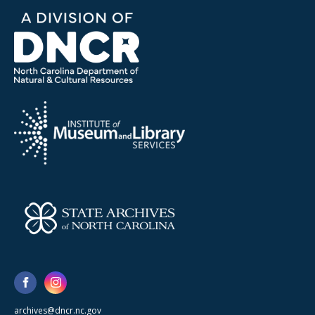
archives@dncr.nc.gov