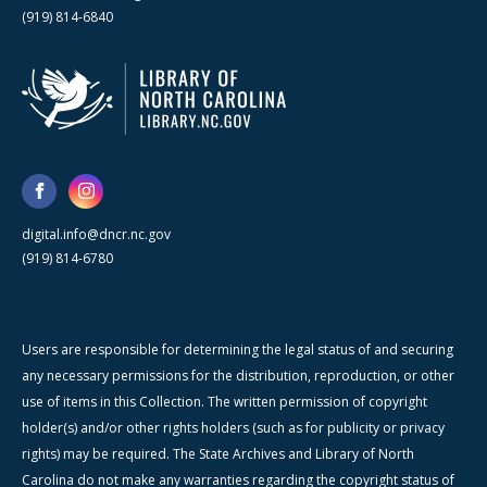
(919) 814-6840
digital.info@dncr.nc.gov
(919) 814-6780
Users are responsible for determining the legal status of and securing
any necessary permissions for the distribution, reproduction, or other
use of items in this Collection. The written permission of copyright
holder(s) and/or other rights holders (such as for publicity or privacy
rights) may be required. The State Archives and Library of North
Carolina do not make any warranties regarding the copyright status of