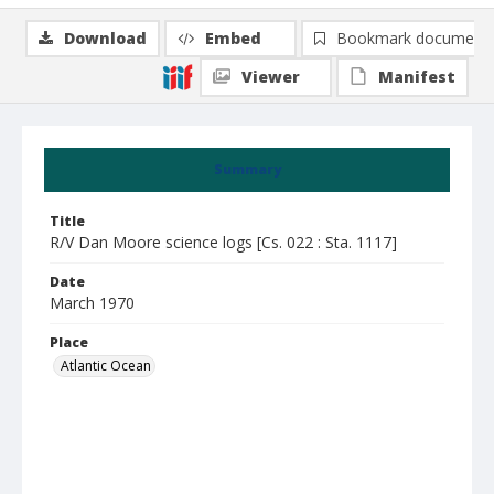
Download
Embed
Bookmark document
Viewer
Manifest
Summary
Title
R/V Dan Moore science logs [Cs. 022 : Sta. 1117]
Date
March 1970
Place
Atlantic Ocean