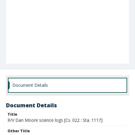
Document Details
Document Details
Title
R/V Dan Moore science logs [Cs. 022 : Sta. 1117]
Other Title