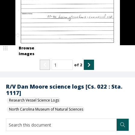
Browse
Images
of
2
R/V Dan Moore science logs [Cs. 022 : Sta.
1117]
Research Vessel Science Logs
North Carolina Museum of Natural Sciences