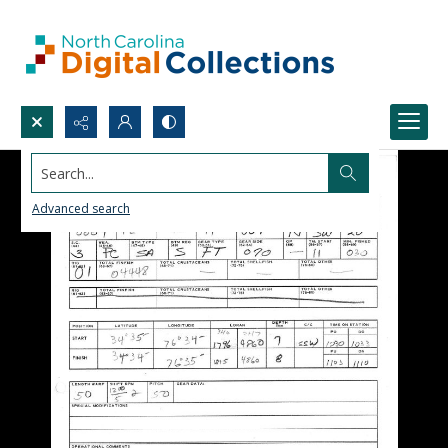
Search...
Advanced search