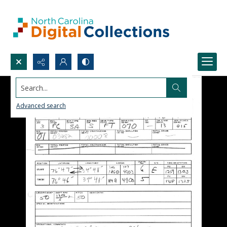
Search...
Advanced search