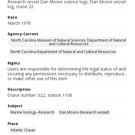
Research vessel Dan Moore science logs; Dan Moore vessel
log, cruise 22
Date
March 1970
Agency-Current
North Carolina Museum of Natural Sciences, Department of Natural
and Cultural Resources
North Carolina Department of Natural and Cultural Resources
Rights
Users are responsible for determining the legal status of and
securing any permissions necessary to distribute, reproduce,
or make other use of this item.
Description
Cruise number: 022, station 1108
Subject
Marine biology--Research
Dan Moore (Research vessel)
Place
Atlantic Ocean