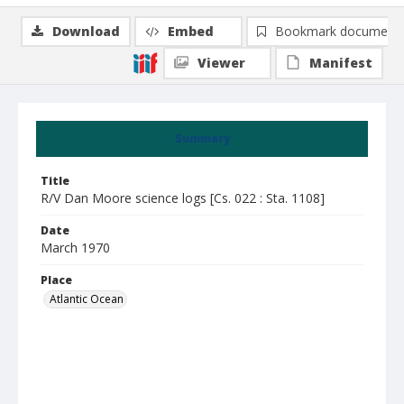
Download
Embed
Bookmark document
Viewer
Manifest
Summary
Title
R/V Dan Moore science logs [Cs. 022 : Sta. 1108]
Date
March 1970
Place
Atlantic Ocean