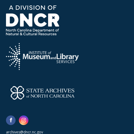
archives@dncr.nc.gov