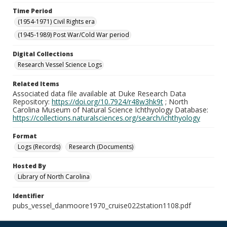
Time Period
(1954-1971) Civil Rights era
(1945-1989) Post War/Cold War period
Digital Collections
Research Vessel Science Logs
Related Items
Associated data file available at Duke Research Data
Repository:
https://doi.org/10.7924/r48w3hk9t
; North
Carolina Museum of Natural Science Ichthyology Database:
https://collections.naturalsciences.org/search/ichthyology
Format
Logs (Records)
Research (Documents)
Hosted By
Library of North Carolina
Identifier
pubs_vessel_danmoore1970_cruise022station1108.pdf