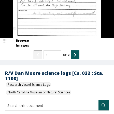
Browse
Images
of
2
R/V Dan Moore science logs [Cs. 022 : Sta.
1108]
Research Vessel Science Logs
North Carolina Museum of Natural Sciences