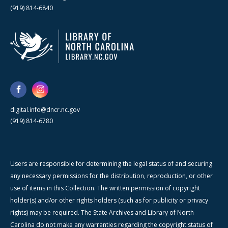
(919) 814-6840
digital.info@dncr.nc.gov
(919) 814-6780
Users are responsible for determining the legal status of and securing
any necessary permissions for the distribution, reproduction, or other
use of items in this Collection. The written permission of copyright
holder(s) and/or other rights holders (such as for publicity or privacy
rights) may be required. The State Archives and Library of North
Carolina do not make any warranties regarding the copyright status of