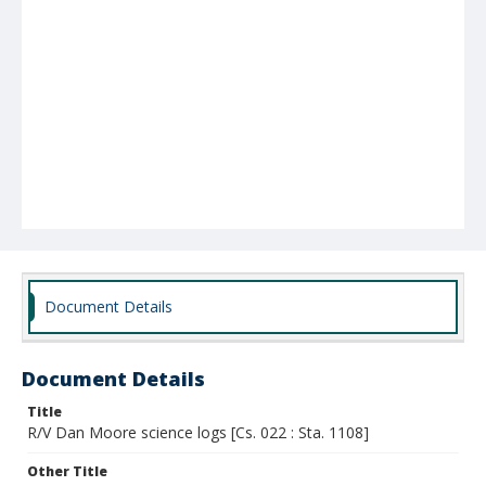
Document Details
Document Details
Title
R/V Dan Moore science logs [Cs. 022 : Sta. 1108]
Other Title