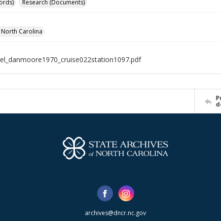
ords)
Research (Documents)
f North Carolina
el_danmoore1970_cruise022station1097.pdf
P
d
archives@dncr.nc.gov