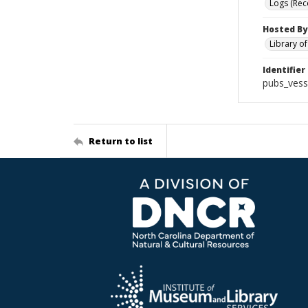
Logs (Rec
Hosted By
Library o
Identifier
pubs_vess
Return to list