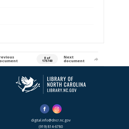
revious
Next
0 of
ocument
document
175740
digital.info@dncr.nc.gov
(919) 814-6780