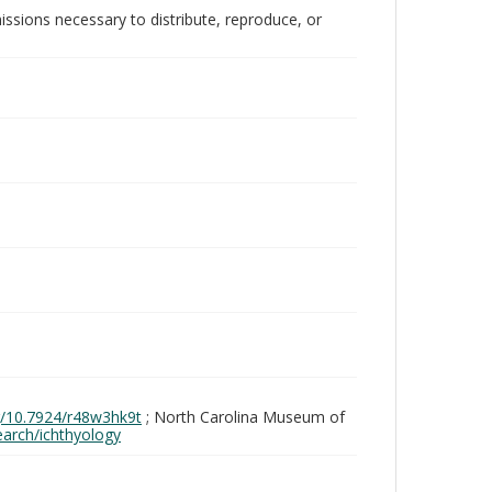
issions necessary to distribute, reproduce, or
rg/10.7924/r48w3hk9t
; North Carolina Museum of
search/ichthyology