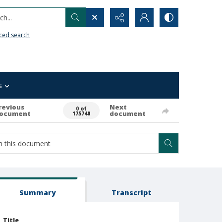
h...
ced search
s
revious
Next
0 of
ocument
document
175740
Summary
Transcript
Title