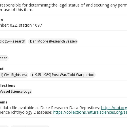
responsible for determining the legal status of and securing any perm
 use of this item.
on
mber: 022, station 1097
ology--Research
Dan Moore (Research vessel)
Ocean
od
) Civil Rights era
(1945-1989) Post War/Cold War period
llections
Vessel Science Logs
tems
d data file available at Duke Research Data Repository:
https://doi.o
cience Ichthyology Database:
https://collections.naturalsciences.org/