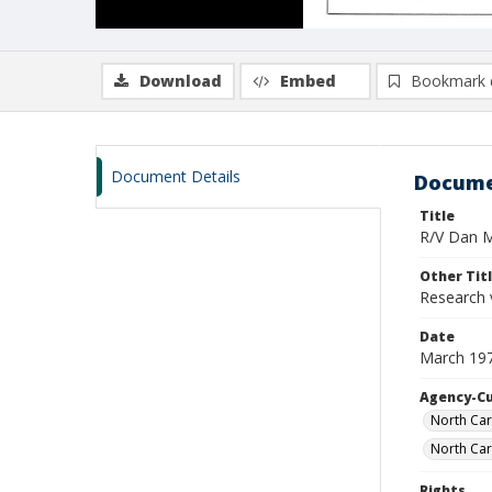
Download
Embed
Bookmark 
Document Details
Docume
Title
R/V Dan Mo
Other Tit
Research 
Date
March 19
Agency-C
North Car
North Car
Rights