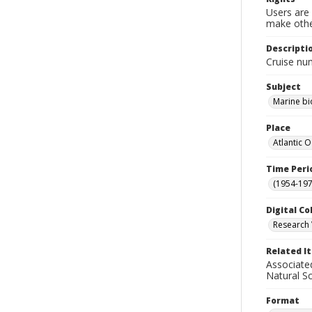
Users are 
make other
Descripti
Cruise nu
Subject
Marine bi
Place
Atlantic 
Time Peri
(1954-1971
Digital Co
Research 
Related I
Associate
Natural S
Format