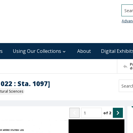
Searc
Advan
s
Using Our Collections
About
Digital Exhibit
P
d
022 : Sta. 1097]
ural Sciences
of
2