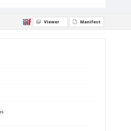
Viewer
Manifest
es