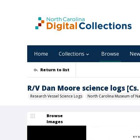
Home
Collections
Browse
New
Return to list
R/V Dan Moore science logs [Cs. 
Research Vessel Science Logs
North Carolina Museum of Nat
Browse
Images