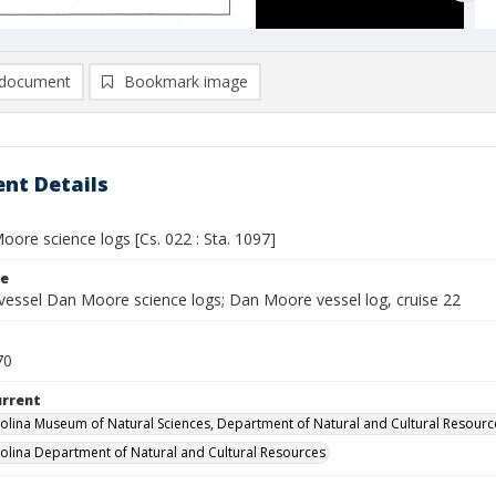
document
Bookmark image
nt Details
ore science logs [Cs. 022 : Sta. 1097]
le
vessel Dan Moore science logs; Dan Moore vessel log, cruise 22
70
urrent
olina Museum of Natural Sciences, Department of Natural and Cultural Resourc
olina Department of Natural and Cultural Resources