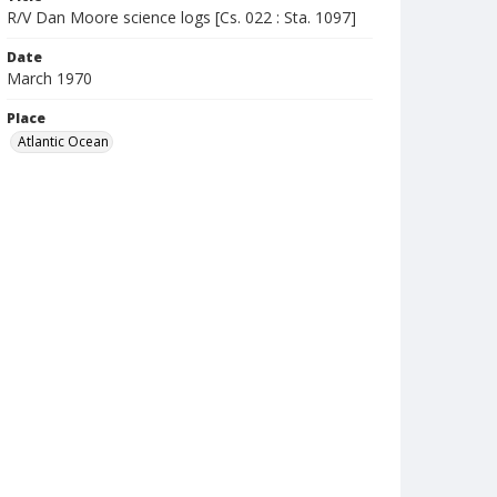
R/V Dan Moore science logs [Cs. 022 : Sta. 1097]
Date
March 1970
Place
Atlantic Ocean