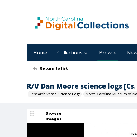
Home
Collections
Browse
New
Return to list
R/V Dan Moore science logs [Cs. 
Research Vessel Science Logs
North Carolina Museum of Nat
Browse
Images