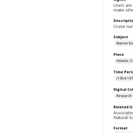
Users are 
make other
Descripti
Cruise nu
Subject
Marine bi
Place
Atlantic 
Time Peri
(1954-1971
Digital Co
Research 
Related I
Associate
Natural S
Format