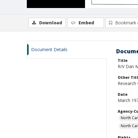
Download
Embed
Bookmark 
Document Details
Docume
Title
R/V Dan Mo
Other Tit
Research 
Date
March 19
Agency-C
North Car
North Car
Rights