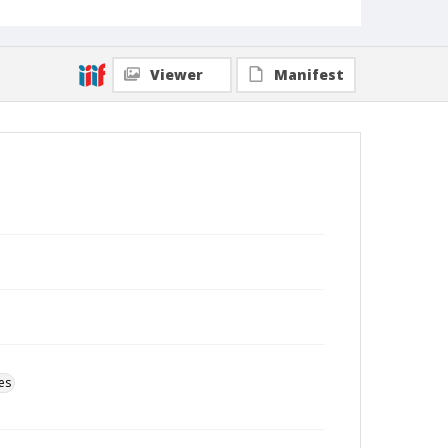
Viewer
Manifest
es