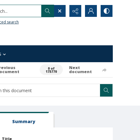
h...
ced search
s
revious
Next
0 of
ocument
document
175770
Summary
Title