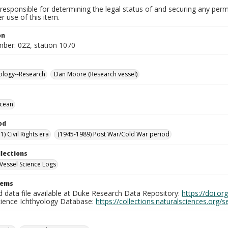
responsible for determining the legal status of and securing any perm
 use of this item.
on
mber: 022, station 1070
ology--Research
Dan Moore (Research vessel)
Ocean
od
) Civil Rights era
(1945-1989) Post War/Cold War period
llections
Vessel Science Logs
tems
d data file available at Duke Research Data Repository:
https://doi.o
cience Ichthyology Database:
https://collections.naturalsciences.org/