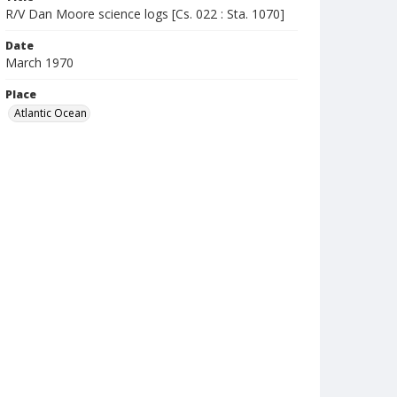
R/V Dan Moore science logs [Cs. 022 : Sta. 1070]
Date
March 1970
Place
Atlantic Ocean