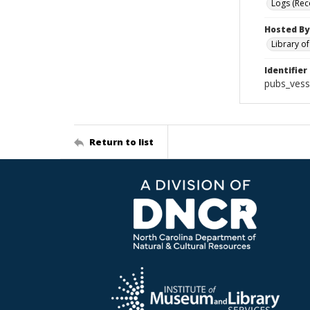
Logs (Rec
Hosted By
Library o
Identifier
pubs_vess
Return to list