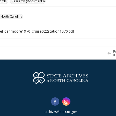
ords)
Research (Documents)
f North Carolina
el_danmoore1970_cruise022station1070.pdf
P
d
archives@dncr.nc.gov