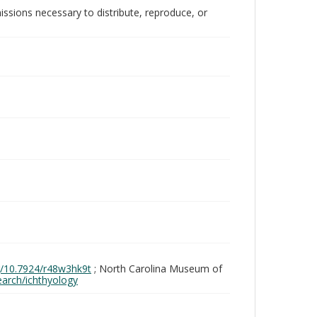
issions necessary to distribute, reproduce, or
rg/10.7924/r48w3hk9t
; North Carolina Museum of
search/ichthyology