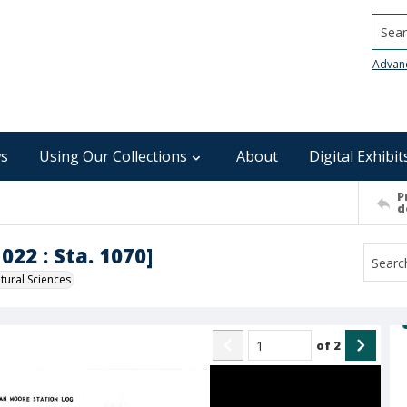
Searc
Advan
s
Using Our Collections
About
Digital Exhibit
P
d
022 : Sta. 1070]
ural Sciences
of
2