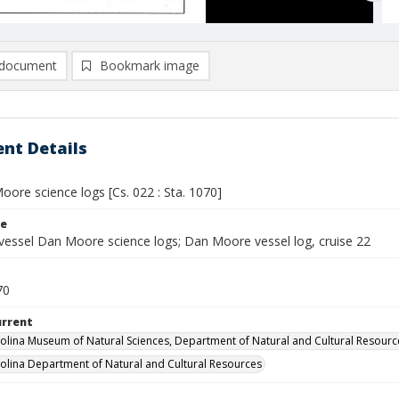
document
Bookmark image
nt Details
ore science logs [Cs. 022 : Sta. 1070]
le
vessel Dan Moore science logs; Dan Moore vessel log, cruise 22
70
urrent
olina Museum of Natural Sciences, Department of Natural and Cultural Resourc
olina Department of Natural and Cultural Resources