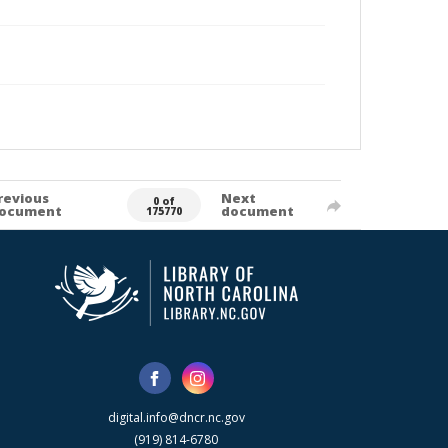
revious
Next
0 of
ocument
document
175770
digital.info@dncr.nc.gov
(919) 814-6780