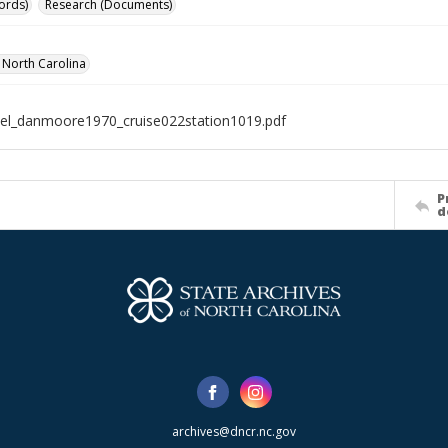
ords)
Research (Documents)
f North Carolina
el_danmoore1970_cruise022station1019.pdf
P
d
archives@dncr.nc.gov