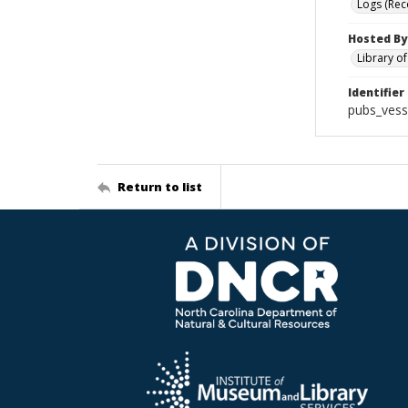
Logs (Rec
Hosted By
Library o
Identifier
pubs_vess
Return to list