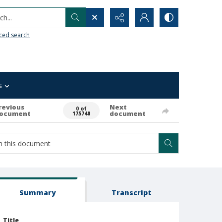
h...
ced search
s
revious
Next
0 of
ocument
document
175740
Summary
Transcript
Title