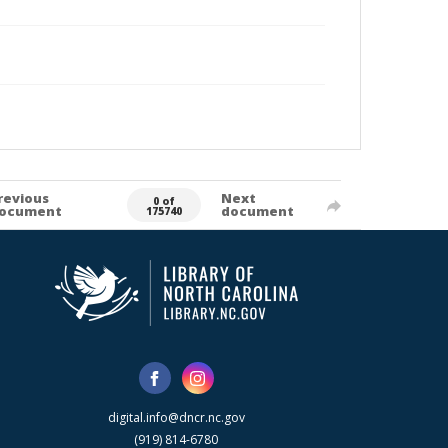
revious
Next
0 of
ocument
document
175740
digital.info@dncr.nc.gov
(919) 814-6780