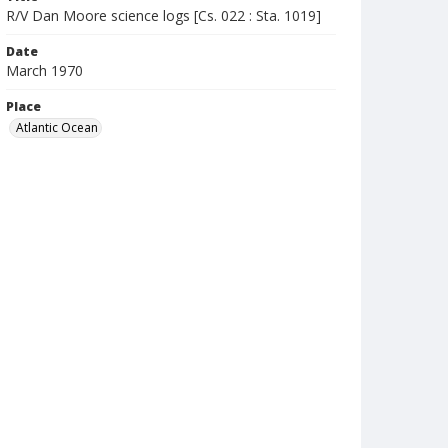
R/V Dan Moore science logs [Cs. 022 : Sta. 1019]
Date
March 1970
Place
Atlantic Ocean