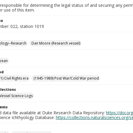
responsible for determining the legal status of and securing any perm
 use of this item.
on
mber: 022, station 1019
ology--Research
Dan Moore (Research vessel)
Ocean
od
) Civil Rights era
(1945-1989) Post War/Cold War period
llections
Vessel Science Logs
tems
d data file available at Duke Research Data Repository:
https://doi.o
cience Ichthyology Database:
https://collections.naturalsciences.org/