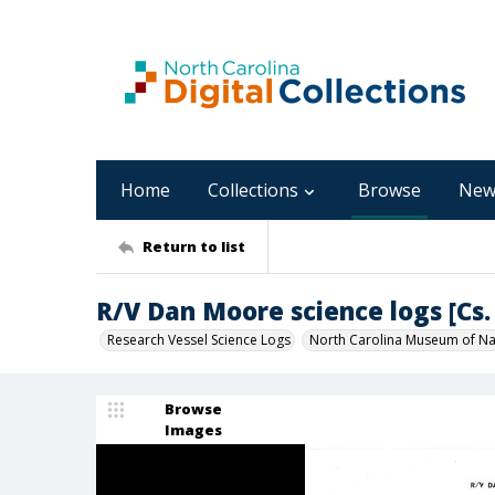
Home
Collections
Browse
New
Return to list
R/V Dan Moore science logs [Cs. 
Research Vessel Science Logs
North Carolina Museum of Nat
Browse
Images