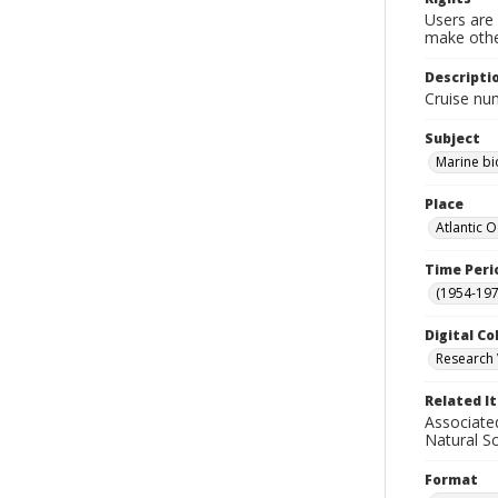
Users are 
make other
Descripti
Cruise nu
Subject
Marine bi
Place
Atlantic 
Time Peri
(1954-1971
Digital Co
Research 
Related I
Associate
Natural S
Format