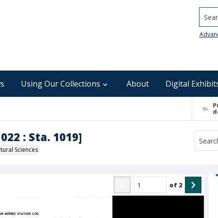
Searc
Advan
s
Using Our Collections
About
Digital Exhibit
P
d
022 : Sta. 1019]
ural Sciences
of
2