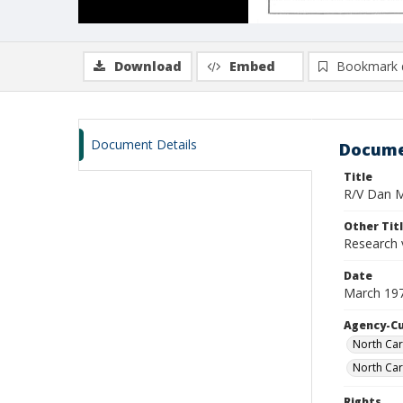
Download
Embed
Bookmark 
Document Details
Docume
Title
R/V Dan Mo
Other Tit
Research 
Date
March 19
Agency-C
North Car
North Car
Rights