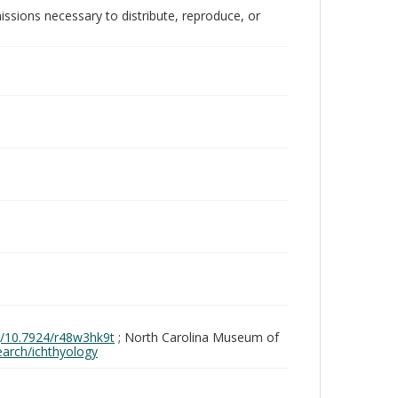
issions necessary to distribute, reproduce, or
rg/10.7924/r48w3hk9t
; North Carolina Museum of
search/ichthyology