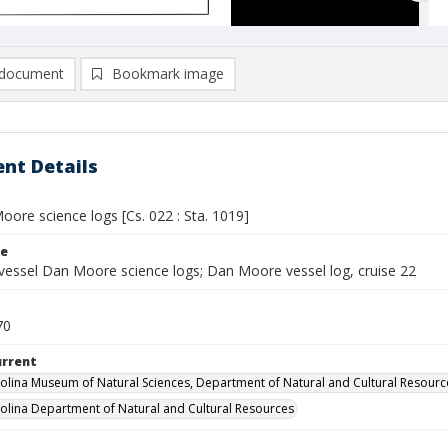
document
Bookmark image
nt Details
ore science logs [Cs. 022 : Sta. 1019]
le
vessel Dan Moore science logs; Dan Moore vessel log, cruise 22
70
urrent
olina Museum of Natural Sciences, Department of Natural and Cultural Resourc
olina Department of Natural and Cultural Resources