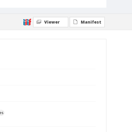
Viewer
Manifest
es