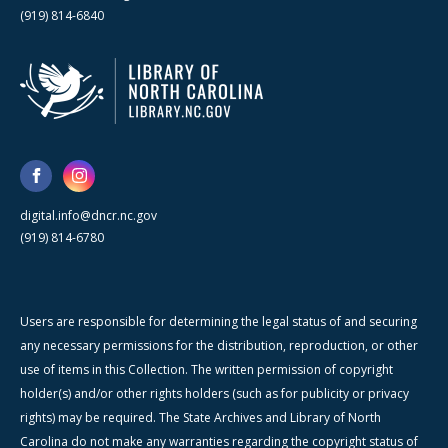
(919) 814-6840
digital.info@dncr.nc.gov
(919) 814-6780
Users are responsible for determining the legal status of and securing
any necessary permissions for the distribution, reproduction, or other
use of items in this Collection. The written permission of copyright
holder(s) and/or other rights holders (such as for publicity or privacy
rights) may be required. The State Archives and Library of North
Carolina do not make any warranties regarding the copyright status of