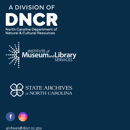
archives@dncr.nc.gov