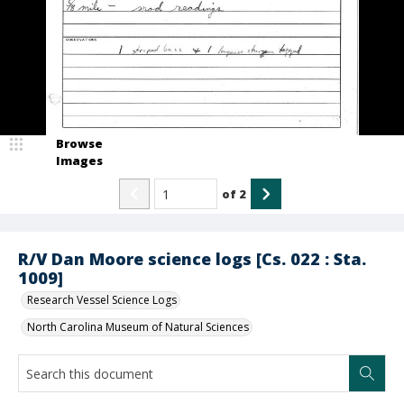
Browse
Images
of
2
R/V Dan Moore science logs [Cs. 022 : Sta.
1009]
Research Vessel Science Logs
North Carolina Museum of Natural Sciences