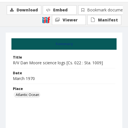
Download
Embed
Bookmark document
Viewer
Manifest
Summary
Title
R/V Dan Moore science logs [Cs. 022 : Sta. 1009]
Date
March 1970
Place
Atlantic Ocean