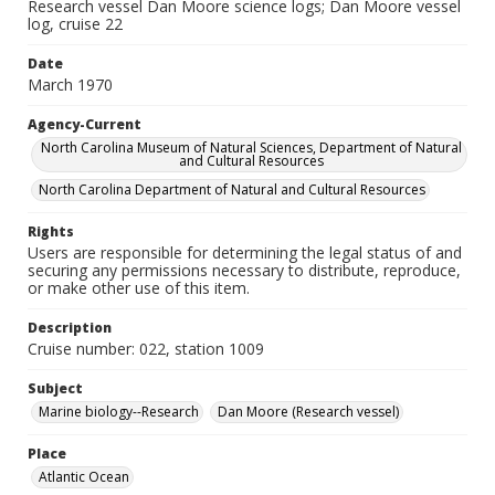
Research vessel Dan Moore science logs; Dan Moore vessel
log, cruise 22
Date
March 1970
Agency-Current
North Carolina Museum of Natural Sciences, Department of Natural
and Cultural Resources
North Carolina Department of Natural and Cultural Resources
Rights
Users are responsible for determining the legal status of and
securing any permissions necessary to distribute, reproduce,
or make other use of this item.
Description
Cruise number: 022, station 1009
Subject
Marine biology--Research
Dan Moore (Research vessel)
Place
Atlantic Ocean