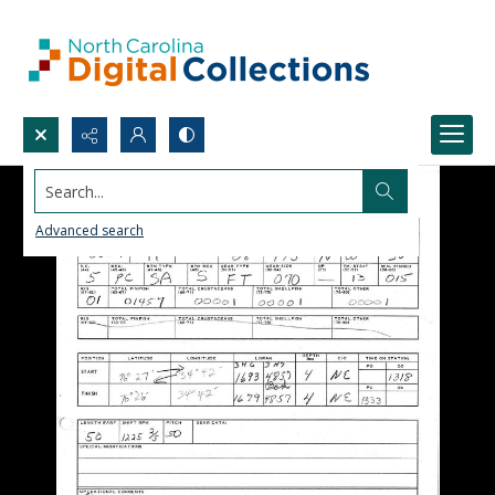
Search...
Advanced search