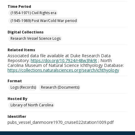
Time Period
(1954-1971) Civil Rights era
(1945-1989) Post War/Cold War period
Digital Collections
Research Vessel Science Logs
Related Items
Associated data file available at Duke Research Data
Repository:
https://doi.org/10.7924/r48w3hk9t
; North
Carolina Museum of Natural Science Ichthyology Database:
https://collections.naturalsciences.org/search/ichthyology
Format
Logs (Records)
Research (Documents)
Hosted By
Library of North Carolina
Identifier
pubs_vessel_danmoore1970_cruise022station1009.pdf