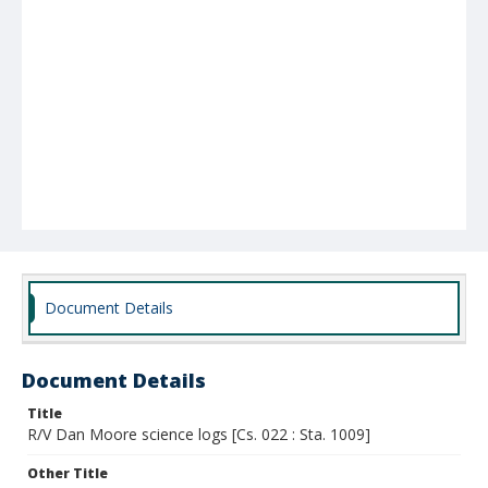
Document Details
Document Details
Title
R/V Dan Moore science logs [Cs. 022 : Sta. 1009]
Other Title