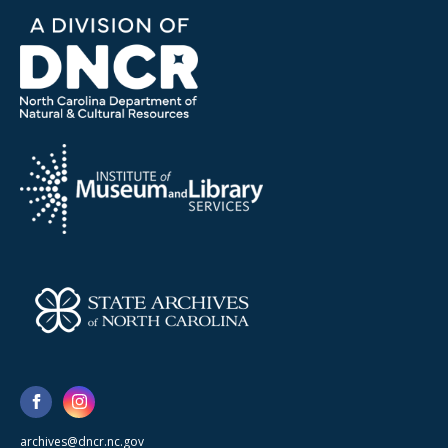
archives@dncr.nc.gov