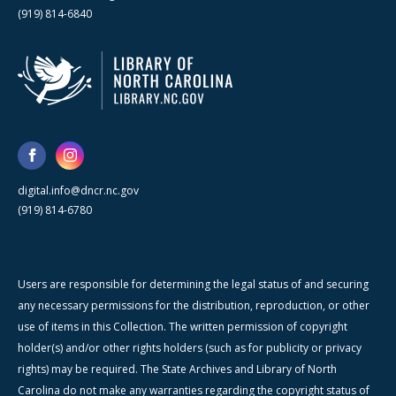
(919) 814-6840
digital.info@dncr.nc.gov
(919) 814-6780
Users are responsible for determining the legal status of and securing
any necessary permissions for the distribution, reproduction, or other
use of items in this Collection. The written permission of copyright
holder(s) and/or other rights holders (such as for publicity or privacy
rights) may be required. The State Archives and Library of North
Carolina do not make any warranties regarding the copyright status of