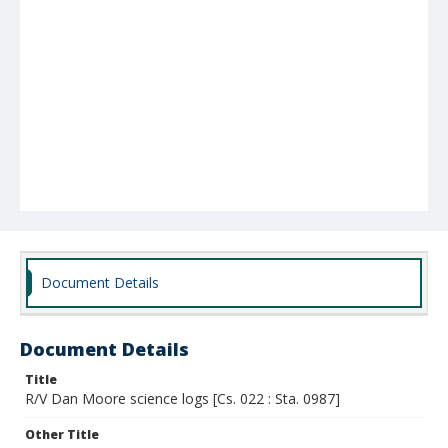
Document Details
Document Details
Title
R/V Dan Moore science logs [Cs. 022 : Sta. 0987]
Other Title