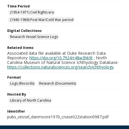
Time Period
(1954-1971) Civil Rights era
(1945-1989) Post War/Cold War period
Digital Collections
Research Vessel Science Logs
Related Items
Associated data file available at Duke Research Data
Repository:
https://doi.org/10.7924/r48w3hk9t
; North
Carolina Museum of Natural Science Ichthyology Database:
https://collections.naturalsciences.org/search/ichthyology
Format
Logs (Records)
Research (Documents)
Hosted By
Library of North Carolina
Identifier
pubs_vessel_danmoore1970_cruise022station0987.pdf