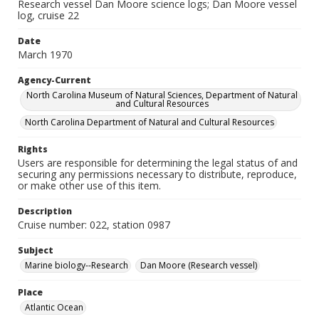
Research vessel Dan Moore science logs; Dan Moore vessel
log, cruise 22
Date
March 1970
Agency-Current
North Carolina Museum of Natural Sciences, Department of Natural
and Cultural Resources
North Carolina Department of Natural and Cultural Resources
Rights
Users are responsible for determining the legal status of and
securing any permissions necessary to distribute, reproduce,
or make other use of this item.
Description
Cruise number: 022, station 0987
Subject
Marine biology--Research
Dan Moore (Research vessel)
Place
Atlantic Ocean