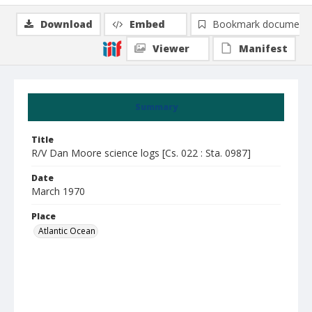
Download
Embed
Bookmark document
Viewer
Manifest
Summary
Title
R/V Dan Moore science logs [Cs. 022 : Sta. 0987]
Date
March 1970
Place
Atlantic Ocean