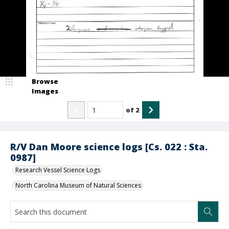
Browse
Images
of
2
R/V Dan Moore science logs [Cs. 022 : Sta.
0987]
Research Vessel Science Logs
North Carolina Museum of Natural Sciences