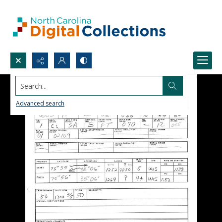
Search...
Advanced search