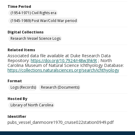
Time Period
(1954-1971) Civil Rights era
(1945-1989) Post War/Cold War period
Digital Collections
Research Vessel Science Logs
Related Items
Associated data file available at Duke Research Data
Repository:
https://doi.org/10.7924/r48w3hk9t
; North
Carolina Museum of Natural Science Ichthyology Database:
https://collections.naturalsciences.org/search/ichthyology
Format
Logs (Records)
Research (Documents)
Hosted By
Library of North Carolina
Identifier
pubs_vessel_danmoore1970_cruise022station0949.pdf