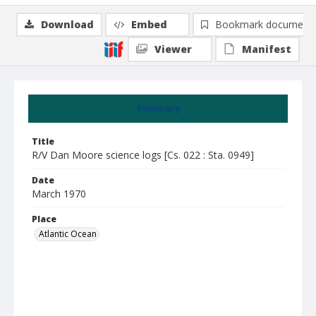
Download
Embed
Bookmark document
Viewer
Manifest
Summary
Title
R/V Dan Moore science logs [Cs. 022 : Sta. 0949]
Date
March 1970
Place
Atlantic Ocean