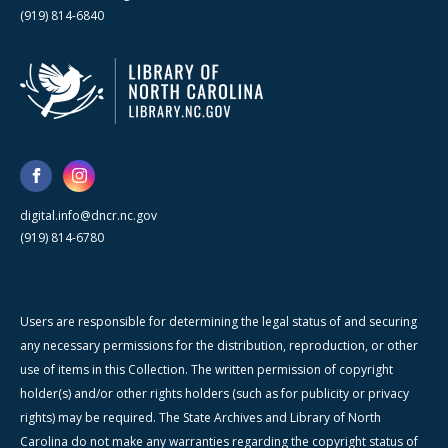
(919) 814-6840
digital.info@dncr.nc.gov
(919) 814-6780
Users are responsible for determining the legal status of and securing
any necessary permissions for the distribution, reproduction, or other
use of items in this Collection. The written permission of copyright
holder(s) and/or other rights holders (such as for publicity or privacy
rights) may be required. The State Archives and Library of North
Carolina do not make any warranties regarding the copyright status of