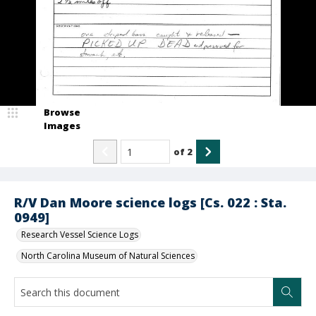
Browse
Images
of
2
R/V Dan Moore science logs [Cs. 022 : Sta.
0949]
Research Vessel Science Logs
North Carolina Museum of Natural Sciences