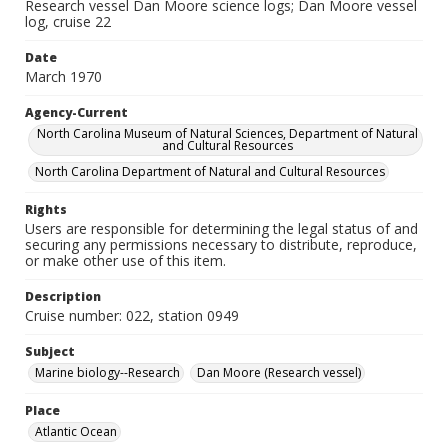
Research vessel Dan Moore science logs; Dan Moore vessel
log, cruise 22
Date
March 1970
Agency-Current
North Carolina Museum of Natural Sciences, Department of Natural
and Cultural Resources
North Carolina Department of Natural and Cultural Resources
Rights
Users are responsible for determining the legal status of and
securing any permissions necessary to distribute, reproduce,
or make other use of this item.
Description
Cruise number: 022, station 0949
Subject
Marine biology--Research
Dan Moore (Research vessel)
Place
Atlantic Ocean