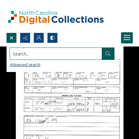
Search...
Advanced search