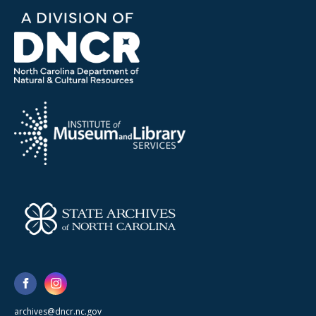
archives@dncr.nc.gov