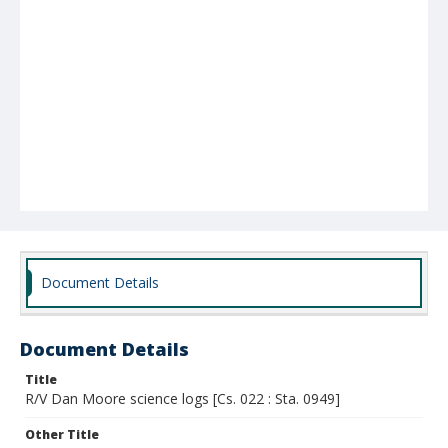
Document Details
Document Details
Title
R/V Dan Moore science logs [Cs. 022 : Sta. 0949]
Other Title