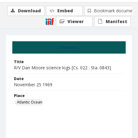
Download
Embed
Bookmark document
Viewer
Manifest
Summary
Title
R/V Dan Moore science logs [Cs. 022 : Sta. 0843]
Date
November 25 1969
Place
Atlantic Ocean