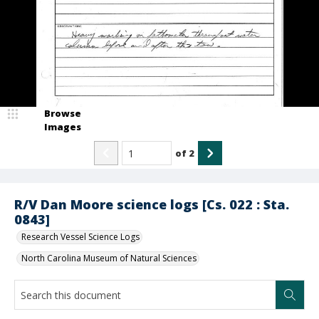
Browse
Images
of
2
R/V Dan Moore science logs [Cs. 022 : Sta.
0843]
Research Vessel Science Logs
North Carolina Museum of Natural Sciences