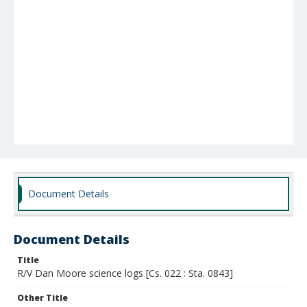
Document Details
Document Details
Title
R/V Dan Moore science logs [Cs. 022 : Sta. 0843]
Other Title