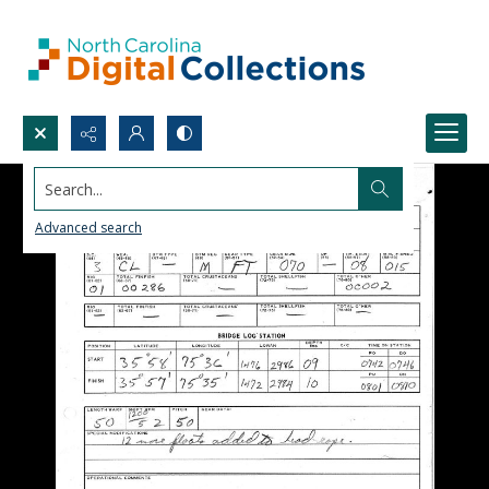
Search...
Advanced search