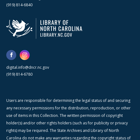
(919) 814-6840
digital.info@dncr.nc.gov
(919) 814-6780
Users are responsible for determining the legal status of and securing
any necessary permissions for the distribution, reproduction, or other
use of items in this Collection. The written permission of copyright
holder(s) and/or other rights holders (such as for publicity or privacy
rights) may be required. The State Archives and Library of North
Carolina do not make any warranties regarding the copyright status of