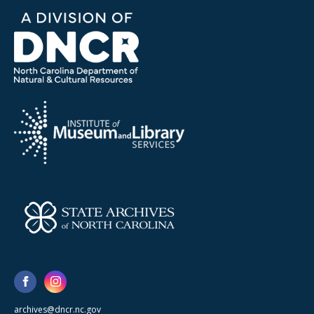
archives@dncr.nc.gov