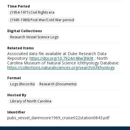
Time Period
(1954-1971) Civil Rights era
(1945-1989) Post War/Cold War period
Digital Collections
Research Vessel Science Logs
Related Items
Associated data file available at Duke Research Data
Repository:
https://doi.org/10.7924/r48w3hk9t
; North
Carolina Museum of Natural Science Ichthyology Database:
https://collections.naturalsciences.org/search/ichthyology
Format
Logs (Records)
Research (Documents)
Hosted By
Library of North Carolina
Identifier
pubs_vessel_danmoore1969_cruise022station0843.pdf