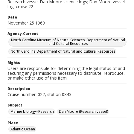
Research vessel Dan Moore science logs; Dan Moore vessel
log, cruise 22
Date
November 25 1969
Agency-Current
North Carolina Museum of Natural Sciences, Department of Natural
and Cultural Resources
North Carolina Department of Natural and Cultural Resources
Rights
Users are responsible for determining the legal status of and
securing any permissions necessary to distribute, reproduce,
or make other use of this item.
Description
Cruise number: 022, station 0843
Subject
Marine biology--Research
Dan Moore (Research vessel)
Place
Atlantic Ocean