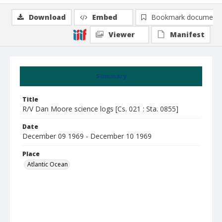
Download
Embed
Bookmark document
Viewer
Manifest
Summary
Title
R/V Dan Moore science logs [Cs. 021 : Sta. 0855]
Date
December 09 1969 - December 10 1969
Place
Atlantic Ocean