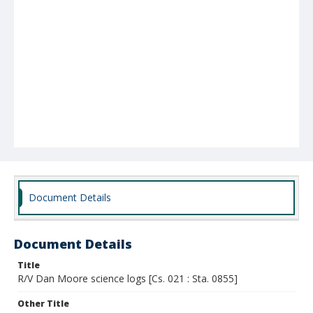
Document Details
Document Details
Title
R/V Dan Moore science logs [Cs. 021 : Sta. 0855]
Other Title