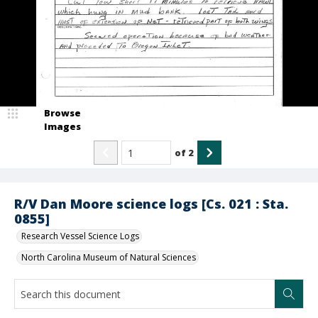
Browse
Images
of
2
R/V Dan Moore science logs [Cs. 021 : Sta.
0855]
Research Vessel Science Logs
North Carolina Museum of Natural Sciences