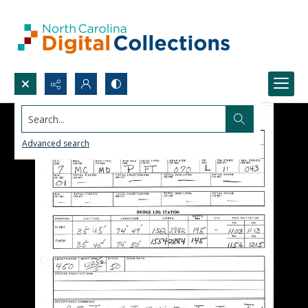
Search...
Advanced search