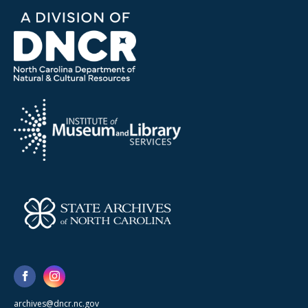
archives@dncr.nc.gov