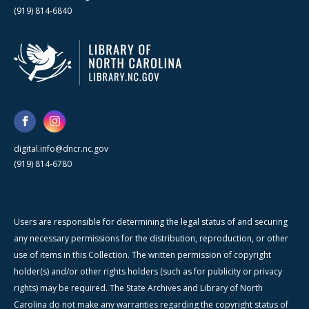
(919) 814-6840
digital.info@dncr.nc.gov
(919) 814-6780
Users are responsible for determining the legal status of and securing
any necessary permissions for the distribution, reproduction, or other
use of items in this Collection. The written permission of copyright
holder(s) and/or other rights holders (such as for publicity or privacy
rights) may be required. The State Archives and Library of North
Carolina do not make any warranties regarding the copyright status of