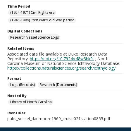
Time Period
(1954-1971) Civil Rights era
(1945-1989) Post War/Cold War period
Digital Collections
Research Vessel Science Logs
Related Items
Associated data file available at Duke Research Data
Repository:
https://doi.org/10.7924/r48w3hk9t
; North
Carolina Museum of Natural Science Ichthyology Database:
https://collections.naturalsciences.org/search/ichthyology
Format
Logs (Records)
Research (Documents)
Hosted By
Library of North Carolina
Identifier
pubs_vessel_danmoore1969_cruise021station0855.pdf