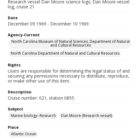
Research vessel Dan Moore science logs; Dan Moore vessel
log, cruise 21
Date
December 09 1969 - December 10 1969
Agency-Current
North Carolina Museum of Natural Sciences, Department of Natural
and Cultural Resources
North Carolina Department of Natural and Cultural Resources
Rights
Users are responsible for determining the legal status of and
securing any permissions necessary to distribute, reproduce,
or make other use of this item.
Description
Cruise number: 021, station 0855
Subject
Marine biology--Research
Dan Moore (Research vessel)
Place
Atlantic Ocean