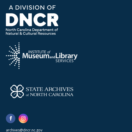
archives@dncr.nc.gov