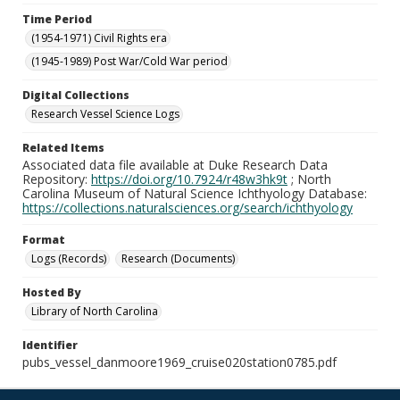
Time Period
(1954-1971) Civil Rights era
(1945-1989) Post War/Cold War period
Digital Collections
Research Vessel Science Logs
Related Items
Associated data file available at Duke Research Data
Repository:
https://doi.org/10.7924/r48w3hk9t
; North
Carolina Museum of Natural Science Ichthyology Database:
https://collections.naturalsciences.org/search/ichthyology
Format
Logs (Records)
Research (Documents)
Hosted By
Library of North Carolina
Identifier
pubs_vessel_danmoore1969_cruise020station0785.pdf