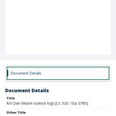
Document Details
Document Details
Title
R/V Dan Moore science logs [Cs. 020 : Sta. 0785]
Other Title