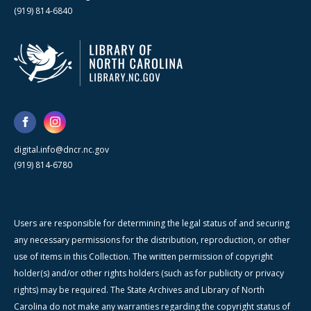
(919) 814-6840
digital.info@dncr.nc.gov
(919) 814-6780
Users are responsible for determining the legal status of and securing
any necessary permissions for the distribution, reproduction, or other
use of items in this Collection. The written permission of copyright
holder(s) and/or other rights holders (such as for publicity or privacy
rights) may be required. The State Archives and Library of North
Carolina do not make any warranties regarding the copyright status of