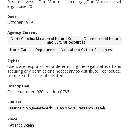
Research vessel Dan Moore science logs; Dan Moore vessel
log, cruise 20
Date
October 1969
Agency-Current
North Carolina Museum of Natural Sciences, Department of Natural
and Cultural Resources
North Carolina Department of Natural and Cultural Resources
Rights
Users are responsible for determining the legal status of and
securing any permissions necessary to distribute, reproduce,
or make other use of this item.
Description
Cruise number: 020, station 0785
Subject
Marine biology--Research
Dan Moore (Research vessel)
Place
Atlantic Ocean