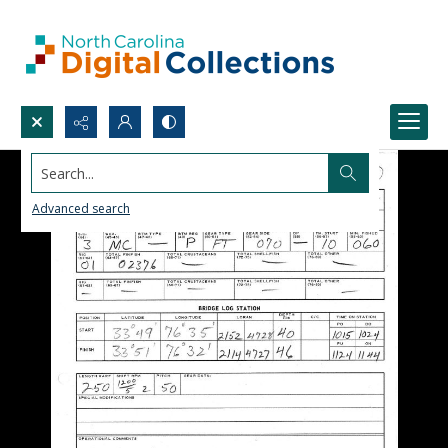
Search...
Advanced search