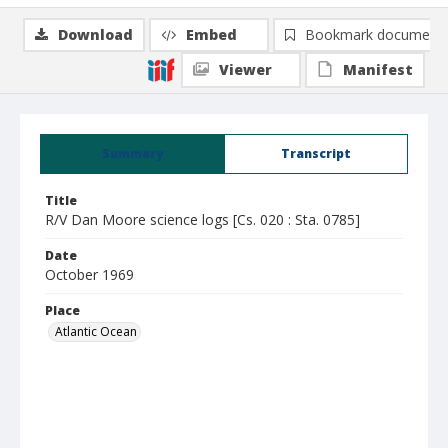
Download
Embed
Bookmark document
Viewer
Manifest
Summary
Transcript
Title
R/V Dan Moore science logs [Cs. 020 : Sta. 0785]
Date
October 1969
Place
Atlantic Ocean