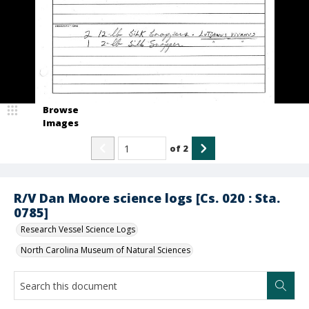
Browse
Images
of
2
R/V Dan Moore science logs [Cs. 020 : Sta.
0785]
Research Vessel Science Logs
North Carolina Museum of Natural Sciences