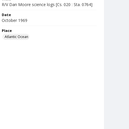
R/V Dan Moore science logs [Cs. 020 : Sta. 0764]
Date
October 1969
Place
Atlantic Ocean