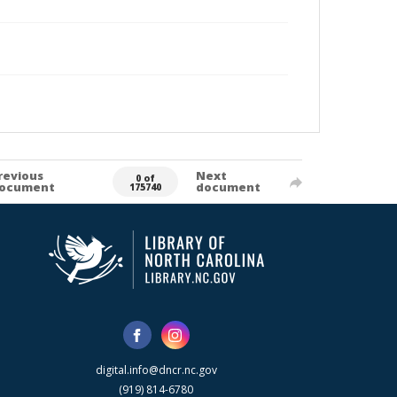
revious
Next
0 of
ocument
document
175740
digital.info@dncr.nc.gov
(919) 814-6780