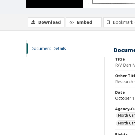
Download
Embed
Bookmark 
Document Details
Docume
Title
R/V Dan Mo
Other Tit
Research 
Date
October 
Agency-C
North Car
North Car
Rights