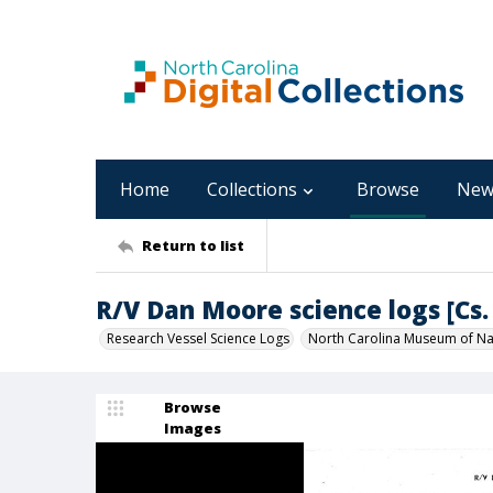
Home
Collections
Browse
New
Return to list
R/V Dan Moore science logs [Cs. 
Research Vessel Science Logs
North Carolina Museum of Nat
Browse
Images