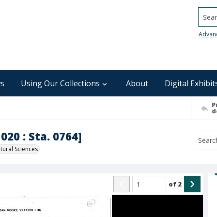
Searc
Advan
s
Using Our Collections
About
Digital Exhibit
P
d
020 : Sta. 0764]
ural Sciences
of
2