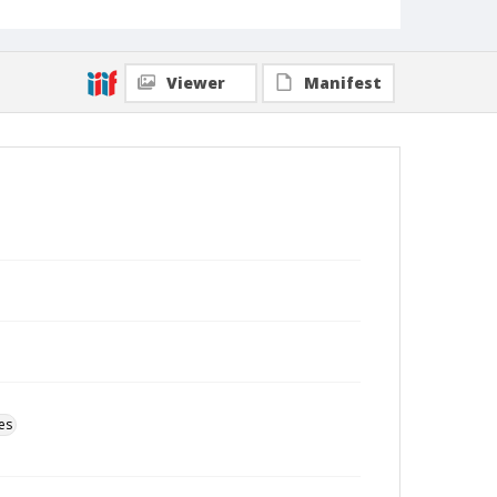
Viewer
Manifest
es