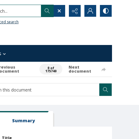
h...
ced search
s
revious
Next
0 of
ocument
document
175740
Summary
Title