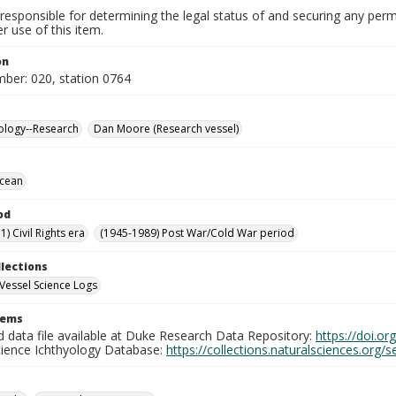
responsible for determining the legal status of and securing any perm
 use of this item.
on
mber: 020, station 0764
ology--Research
Dan Moore (Research vessel)
Ocean
od
) Civil Rights era
(1945-1989) Post War/Cold War period
llections
Vessel Science Logs
tems
d data file available at Duke Research Data Repository:
https://doi.o
cience Ichthyology Database:
https://collections.naturalsciences.org/