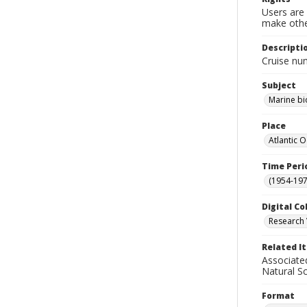
Users are 
make other
Descripti
Cruise nu
Subject
Marine bi
Place
Atlantic 
Time Peri
(1954-1971
Digital Co
Research 
Related I
Associate
Natural S
Format