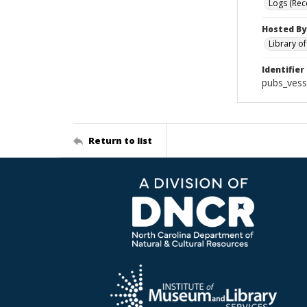
Logs (Rec
Hosted By
Library o
Identifier
pubs_vess
Return to list