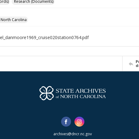
ords)
Research (Documents)
f North Carolina
el_danmoore1969_cruise020station0764.pdf
P
d
archives@dncr.nc.gov