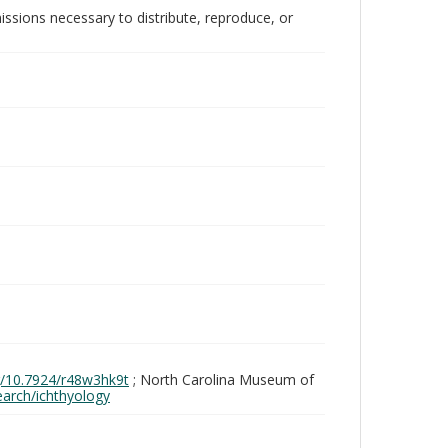
issions necessary to distribute, reproduce, or
rg/10.7924/r48w3hk9t
; North Carolina Museum of
search/ichthyology