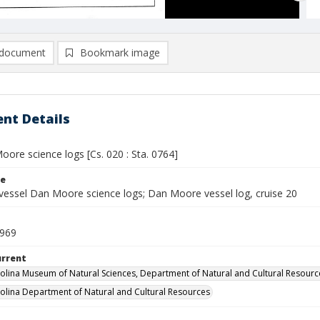
document
Bookmark image
nt Details
ore science logs [Cs. 020 : Sta. 0764]
le
vessel Dan Moore science logs; Dan Moore vessel log, cruise 20
1969
urrent
olina Museum of Natural Sciences, Department of Natural and Cultural Resourc
olina Department of Natural and Cultural Resources