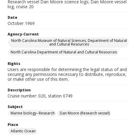
Research vessel Dan Moore science logs; Dan Moore vessel
log, cruise 20
Date
October 1969
Agency-Current
North Carolina Museum of Natural Sciences, Department of Natural
and Cultural Resources
North Carolina Department of Natural and Cultural Resources
Rights
Users are responsible for determining the legal status of and
securing any permissions necessary to distribute, reproduce,
or make other use of this item.
Description
Cruise number: 020, station 0749
Subject
Marine biology--Research
Dan Moore (Research vessel)
Place
Atlantic Ocean