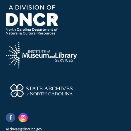
archives@dncr.nc.gov