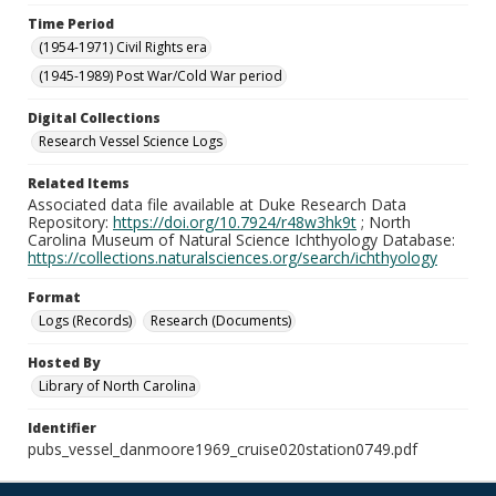
Time Period
(1954-1971) Civil Rights era
(1945-1989) Post War/Cold War period
Digital Collections
Research Vessel Science Logs
Related Items
Associated data file available at Duke Research Data
Repository:
https://doi.org/10.7924/r48w3hk9t
; North
Carolina Museum of Natural Science Ichthyology Database:
https://collections.naturalsciences.org/search/ichthyology
Format
Logs (Records)
Research (Documents)
Hosted By
Library of North Carolina
Identifier
pubs_vessel_danmoore1969_cruise020station0749.pdf