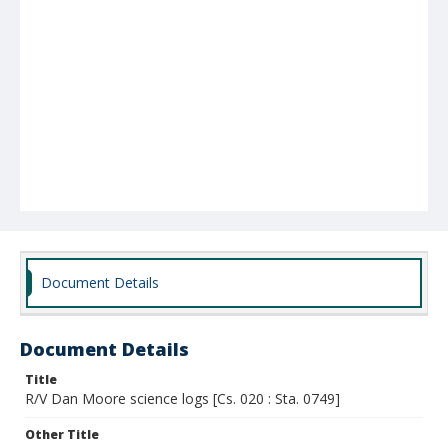
Document Details
Document Details
Title
R/V Dan Moore science logs [Cs. 020 : Sta. 0749]
Other Title