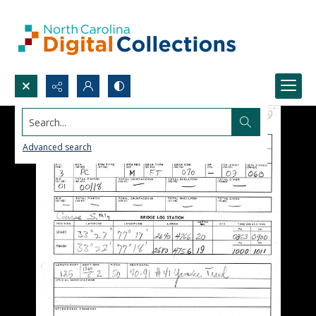
Search...
Advanced search