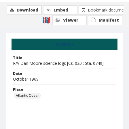
Download
Embed
Bookmark document
Viewer
Manifest
Summary
Title
R/V Dan Moore science logs [Cs. 020 : Sta. 0749]
Date
October 1969
Place
Atlantic Ocean