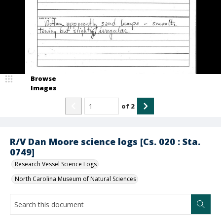
Browse
Images
of
2
R/V Dan Moore science logs [Cs. 020 : Sta.
0749]
Research Vessel Science Logs
North Carolina Museum of Natural Sciences