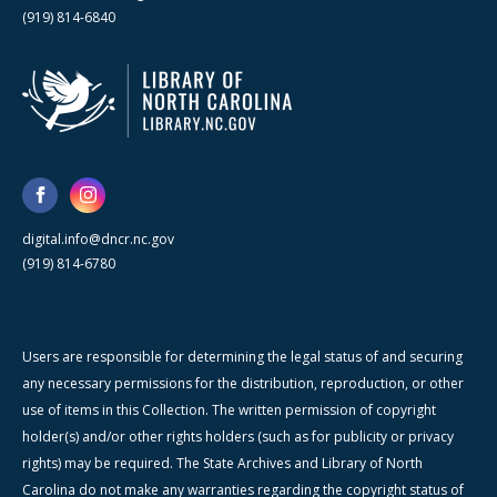
(919) 814-6840
digital.info@dncr.nc.gov
(919) 814-6780
Users are responsible for determining the legal status of and securing
any necessary permissions for the distribution, reproduction, or other
use of items in this Collection. The written permission of copyright
holder(s) and/or other rights holders (such as for publicity or privacy
rights) may be required. The State Archives and Library of North
Carolina do not make any warranties regarding the copyright status of