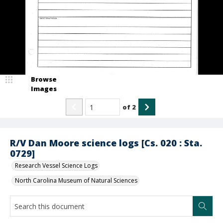
Browse
Images
of
2
R/V Dan Moore science logs [Cs. 020 : Sta.
0729]
Research Vessel Science Logs
North Carolina Museum of Natural Sciences