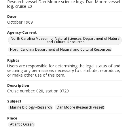
Research vessel Dan Moore science logs; Dan Moore vessel
log, cruise 20
Date
October 1969
Agency-Current
North Carolina Museum of Natural Sciences, Department of Natural
and Cultural Resources
North Carolina Department of Natural and Cultural Resources
Rights
Users are responsible for determining the legal status of and
securing any permissions necessary to distribute, reproduce,
or make other use of this item.
Description
Cruise number: 020, station 0729
Subject
Marine biology--Research
Dan Moore (Research vessel)
Place
Atlantic Ocean