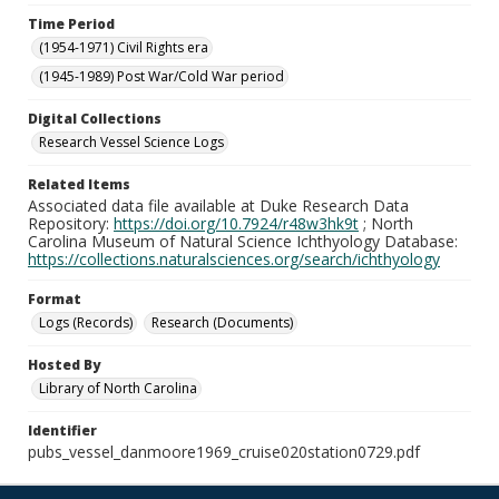
Time Period
(1954-1971) Civil Rights era
(1945-1989) Post War/Cold War period
Digital Collections
Research Vessel Science Logs
Related Items
Associated data file available at Duke Research Data
Repository:
https://doi.org/10.7924/r48w3hk9t
; North
Carolina Museum of Natural Science Ichthyology Database:
https://collections.naturalsciences.org/search/ichthyology
Format
Logs (Records)
Research (Documents)
Hosted By
Library of North Carolina
Identifier
pubs_vessel_danmoore1969_cruise020station0729.pdf