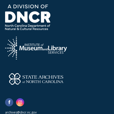
archives@dncr.nc.gov