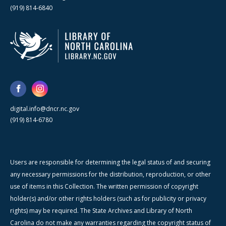
(919) 814-6840
digital.info@dncr.nc.gov
(919) 814-6780
Users are responsible for determining the legal status of and securing
any necessary permissions for the distribution, reproduction, or other
use of items in this Collection. The written permission of copyright
holder(s) and/or other rights holders (such as for publicity or privacy
rights) may be required. The State Archives and Library of North
Carolina do not make any warranties regarding the copyright status of