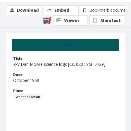
Download
Embed
Bookmark document
Viewer
Manifest
Summary
Title
R/V Dan Moore science logs [Cs. 020 : Sta. 0729]
Date
October 1969
Place
Atlantic Ocean