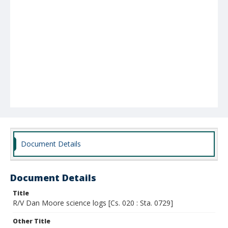
Document Details
Document Details
Title
R/V Dan Moore science logs [Cs. 020 : Sta. 0729]
Other Title