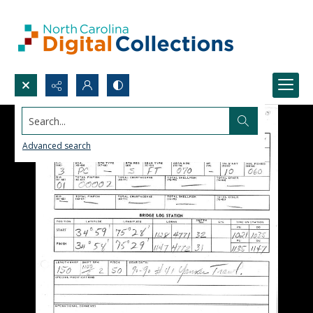
Search...
Advanced search