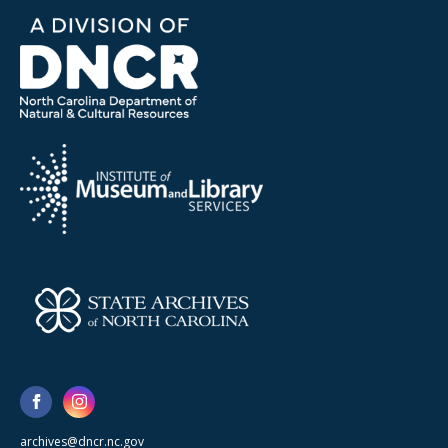
archives@dncr.nc.gov