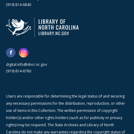
(919) 814-6840
digital.info@dncr.nc.gov
(919) 814-6780
Users are responsible for determining the legal status of and securing
any necessary permissions for the distribution, reproduction, or other
use of items in this Collection. The written permission of copyright
holder(s) and/or other rights holders (such as for publicity or privacy
rights) may be required. The State Archives and Library of North
Carolina do not make any warranties regarding the copyright status of