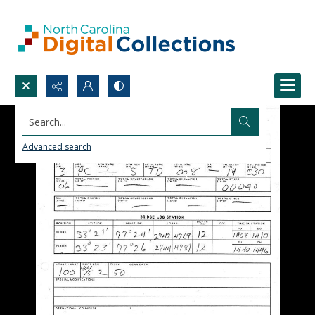
Search...
Advanced search