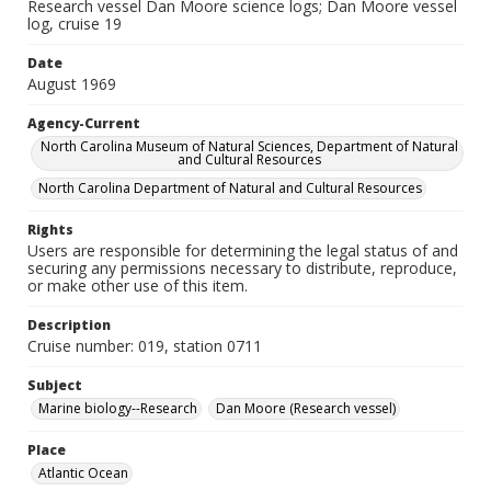
Research vessel Dan Moore science logs; Dan Moore vessel
log, cruise 19
Date
August 1969
Agency-Current
North Carolina Museum of Natural Sciences, Department of Natural
and Cultural Resources
North Carolina Department of Natural and Cultural Resources
Rights
Users are responsible for determining the legal status of and
securing any permissions necessary to distribute, reproduce,
or make other use of this item.
Description
Cruise number: 019, station 0711
Subject
Marine biology--Research
Dan Moore (Research vessel)
Place
Atlantic Ocean