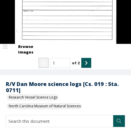
Browse
Images
of
2
R/V Dan Moore science logs [Cs. 019 : Sta.
0711]
Research Vessel Science Logs
North Carolina Museum of Natural Sciences