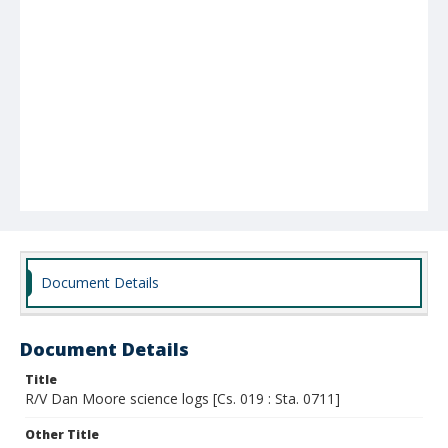
Document Details
Document Details
Title
R/V Dan Moore science logs [Cs. 019 : Sta. 0711]
Other Title