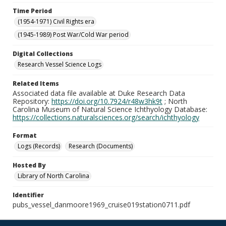
Time Period
(1954-1971) Civil Rights era
(1945-1989) Post War/Cold War period
Digital Collections
Research Vessel Science Logs
Related Items
Associated data file available at Duke Research Data
Repository:
https://doi.org/10.7924/r48w3hk9t
; North
Carolina Museum of Natural Science Ichthyology Database:
https://collections.naturalsciences.org/search/ichthyology
Format
Logs (Records)
Research (Documents)
Hosted By
Library of North Carolina
Identifier
pubs_vessel_danmoore1969_cruise019station0711.pdf