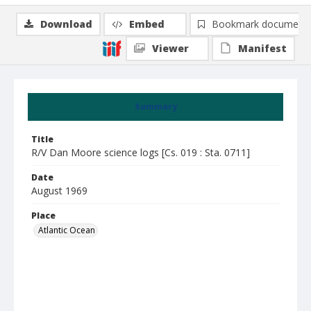
Download
Embed
Bookmark document
Viewer
Manifest
Summary
Title
R/V Dan Moore science logs [Cs. 019 : Sta. 0711]
Date
August 1969
Place
Atlantic Ocean