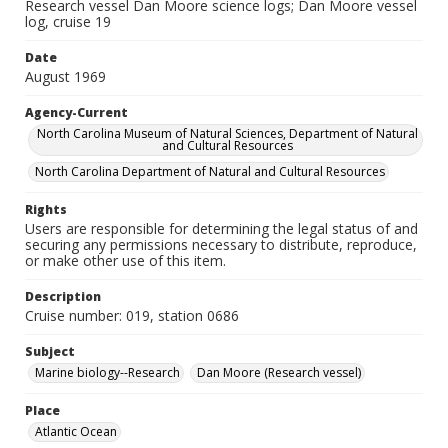
Research vessel Dan Moore science logs; Dan Moore vessel
log, cruise 19
Date
August 1969
Agency-Current
North Carolina Museum of Natural Sciences, Department of Natural
and Cultural Resources
North Carolina Department of Natural and Cultural Resources
Rights
Users are responsible for determining the legal status of and
securing any permissions necessary to distribute, reproduce,
or make other use of this item.
Description
Cruise number: 019, station 0686
Subject
Marine biology--Research
Dan Moore (Research vessel)
Place
Atlantic Ocean