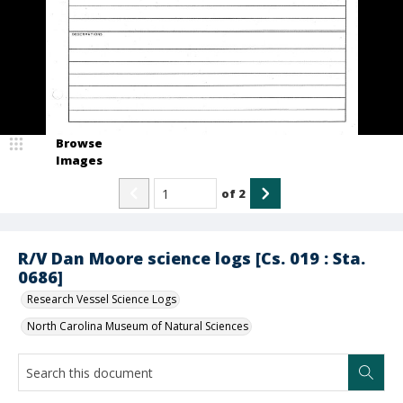
Browse
Images
of
2
R/V Dan Moore science logs [Cs. 019 : Sta.
0686]
Research Vessel Science Logs
North Carolina Museum of Natural Sciences