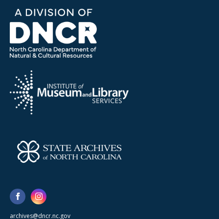
archives@dncr.nc.gov