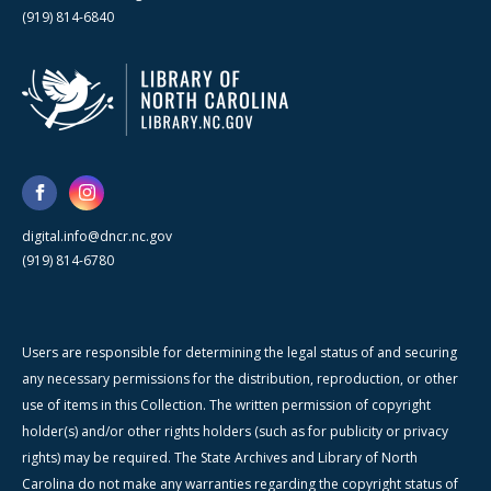
(919) 814-6840
digital.info@dncr.nc.gov
(919) 814-6780
Users are responsible for determining the legal status of and securing
any necessary permissions for the distribution, reproduction, or other
use of items in this Collection. The written permission of copyright
holder(s) and/or other rights holders (such as for publicity or privacy
rights) may be required. The State Archives and Library of North
Carolina do not make any warranties regarding the copyright status of