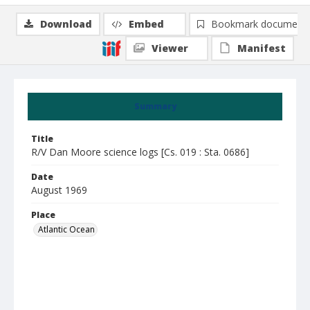
Download
Embed
Bookmark document
Viewer
Manifest
Summary
Title
R/V Dan Moore science logs [Cs. 019 : Sta. 0686]
Date
August 1969
Place
Atlantic Ocean