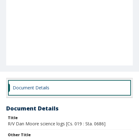
Document Details
Document Details
Title
R/V Dan Moore science logs [Cs. 019 : Sta. 0686]
Other Title