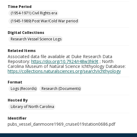
Time Period
(1954-1971) Civil Rights era
(1945-1989) Post War/Cold War period
Digital Collections
Research Vessel Science Logs
Related Items
Associated data file available at Duke Research Data
Repository:
https://doi.org/10.7924/r48w3hk9t
; North
Carolina Museum of Natural Science Ichthyology Database:
https://collections.naturalsciences.org/search/ichthyology
Format
Logs (Records)
Research (Documents)
Hosted By
Library of North Carolina
Identifier
pubs_vessel_danmoore1969_cruise019station0686.pdf