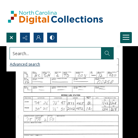
Search...
Advanced search