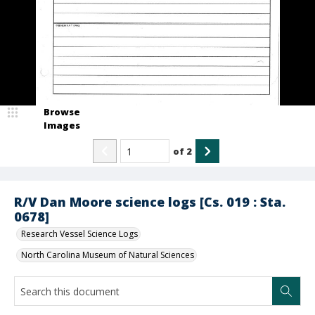
Browse
Images
of
2
R/V Dan Moore science logs [Cs. 019 : Sta.
0678]
Research Vessel Science Logs
North Carolina Museum of Natural Sciences