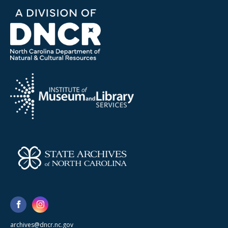
archives@dncr.nc.gov