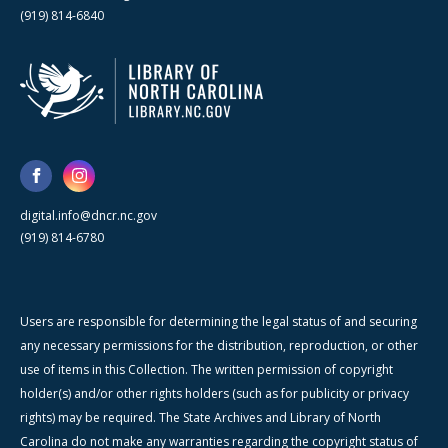
(919) 814-6840
digital.info@dncr.nc.gov
(919) 814-6780
Users are responsible for determining the legal status of and securing
any necessary permissions for the distribution, reproduction, or other
use of items in this Collection. The written permission of copyright
holder(s) and/or other rights holders (such as for publicity or privacy
rights) may be required. The State Archives and Library of North
Carolina do not make any warranties regarding the copyright status of