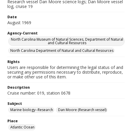
Research vessel Dan Moore science logs; Dan Moore vessel
log, cruise 19
Date
August 1969
Agency-Current
North Carolina Museum of Natural Sciences, Department of Natural
and Cultural Resources
North Carolina Department of Natural and Cultural Resources
Rights
Users are responsible for determining the legal status of and
securing any permissions necessary to distribute, reproduce,
or make other use of this item.
Description
Cruise number: 019, station 0678
Subject
Marine biology--Research
Dan Moore (Research vessel)
Place
Atlantic Ocean