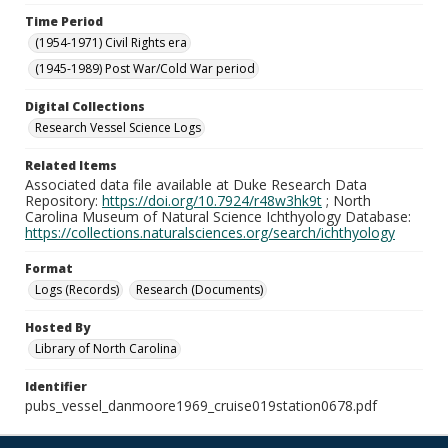
Time Period
(1954-1971) Civil Rights era
(1945-1989) Post War/Cold War period
Digital Collections
Research Vessel Science Logs
Related Items
Associated data file available at Duke Research Data
Repository:
https://doi.org/10.7924/r48w3hk9t
; North
Carolina Museum of Natural Science Ichthyology Database:
https://collections.naturalsciences.org/search/ichthyology
Format
Logs (Records)
Research (Documents)
Hosted By
Library of North Carolina
Identifier
pubs_vessel_danmoore1969_cruise019station0678.pdf