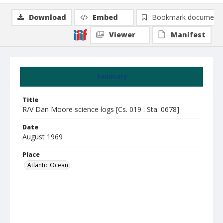
Download
Embed
Bookmark document
Viewer
Manifest
Summary
Title
R/V Dan Moore science logs [Cs. 019 : Sta. 0678]
Date
August 1969
Place
Atlantic Ocean