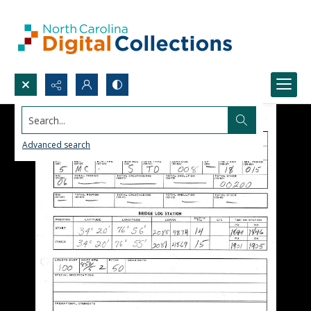
Search...
Advanced search