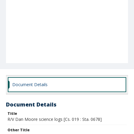
Document Details
Document Details
Title
R/V Dan Moore science logs [Cs. 019 : Sta. 0678]
Other Title