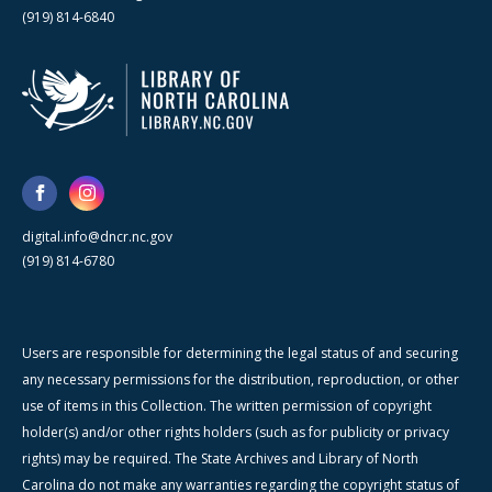
(919) 814-6840
digital.info@dncr.nc.gov
(919) 814-6780
Users are responsible for determining the legal status of and securing
any necessary permissions for the distribution, reproduction, or other
use of items in this Collection. The written permission of copyright
holder(s) and/or other rights holders (such as for publicity or privacy
rights) may be required. The State Archives and Library of North
Carolina do not make any warranties regarding the copyright status of