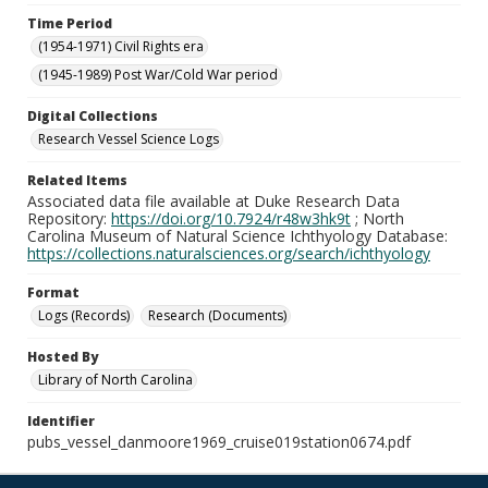
Time Period
(1954-1971) Civil Rights era
(1945-1989) Post War/Cold War period
Digital Collections
Research Vessel Science Logs
Related Items
Associated data file available at Duke Research Data
Repository:
https://doi.org/10.7924/r48w3hk9t
; North
Carolina Museum of Natural Science Ichthyology Database:
https://collections.naturalsciences.org/search/ichthyology
Format
Logs (Records)
Research (Documents)
Hosted By
Library of North Carolina
Identifier
pubs_vessel_danmoore1969_cruise019station0674.pdf