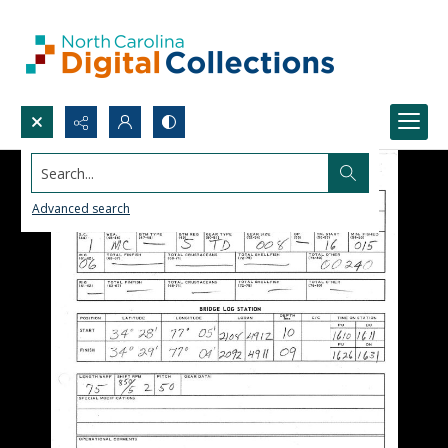
Search...
Advanced search