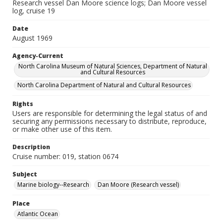
Research vessel Dan Moore science logs; Dan Moore vessel
log, cruise 19
Date
August 1969
Agency-Current
North Carolina Museum of Natural Sciences, Department of Natural
and Cultural Resources
North Carolina Department of Natural and Cultural Resources
Rights
Users are responsible for determining the legal status of and
securing any permissions necessary to distribute, reproduce,
or make other use of this item.
Description
Cruise number: 019, station 0674
Subject
Marine biology--Research
Dan Moore (Research vessel)
Place
Atlantic Ocean