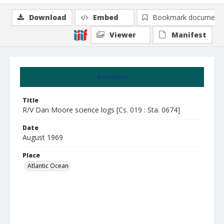
Download
Embed
Bookmark document
Viewer
Manifest
Summary
Title
R/V Dan Moore science logs [Cs. 019 : Sta. 0674]
Date
August 1969
Place
Atlantic Ocean