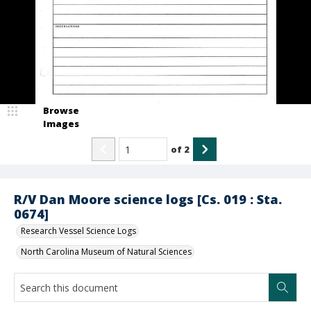
Browse
Images
of
2
R/V Dan Moore science logs [Cs. 019 : Sta.
0674]
Research Vessel Science Logs
North Carolina Museum of Natural Sciences