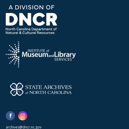
archives@dncr.nc.gov