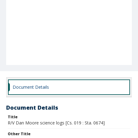
Document Details
Document Details
Title
R/V Dan Moore science logs [Cs. 019 : Sta. 0674]
Other Title