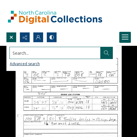
Search...
Advanced search