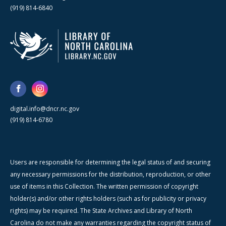
(919) 814-6840
digital.info@dncr.nc.gov
(919) 814-6780
Users are responsible for determining the legal status of and securing
any necessary permissions for the distribution, reproduction, or other
use of items in this Collection. The written permission of copyright
holder(s) and/or other rights holders (such as for publicity or privacy
rights) may be required. The State Archives and Library of North
Carolina do not make any warranties regarding the copyright status of