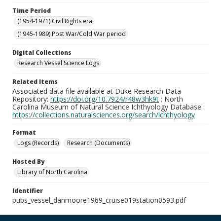
Time Period
(1954-1971) Civil Rights era
(1945-1989) Post War/Cold War period
Digital Collections
Research Vessel Science Logs
Related Items
Associated data file available at Duke Research Data
Repository:
https://doi.org/10.7924/r48w3hk9t
; North
Carolina Museum of Natural Science Ichthyology Database:
https://collections.naturalsciences.org/search/ichthyology
Format
Logs (Records)
Research (Documents)
Hosted By
Library of North Carolina
Identifier
pubs_vessel_danmoore1969_cruise019station0593.pdf