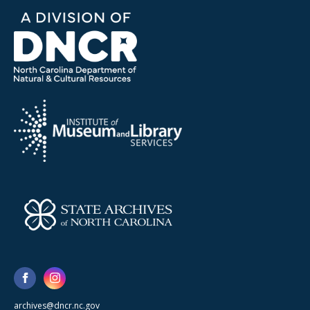
archives@dncr.nc.gov