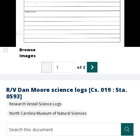
Browse
Images
of
2
R/V Dan Moore science logs [Cs. 019 : Sta.
0593]
Research Vessel Science Logs
North Carolina Museum of Natural Sciences