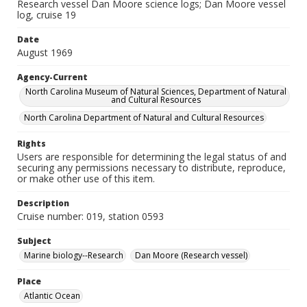
Research vessel Dan Moore science logs; Dan Moore vessel
log, cruise 19
Date
August 1969
Agency-Current
North Carolina Museum of Natural Sciences, Department of Natural
and Cultural Resources
North Carolina Department of Natural and Cultural Resources
Rights
Users are responsible for determining the legal status of and
securing any permissions necessary to distribute, reproduce,
or make other use of this item.
Description
Cruise number: 019, station 0593
Subject
Marine biology--Research
Dan Moore (Research vessel)
Place
Atlantic Ocean