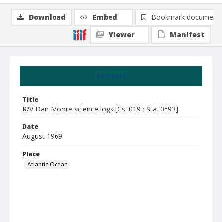
Download
Embed
Bookmark document
Viewer
Manifest
Summary
Title
R/V Dan Moore science logs [Cs. 019 : Sta. 0593]
Date
August 1969
Place
Atlantic Ocean