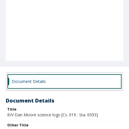
Document Details
Document Details
Title
R/V Dan Moore science logs [Cs. 019 : Sta. 0593]
Other Title