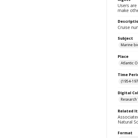
Users are 
make other
Descripti
Cruise nu
Subject
Marine bi
Place
Atlantic 
Time Peri
(1954-1971
Digital Co
Research 
Related I
Associate
Natural S
Format