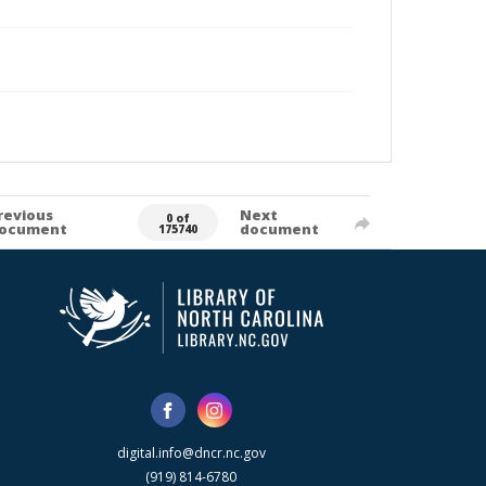
revious
Next
0 of
ocument
document
175740
digital.info@dncr.nc.gov
(919) 814-6780