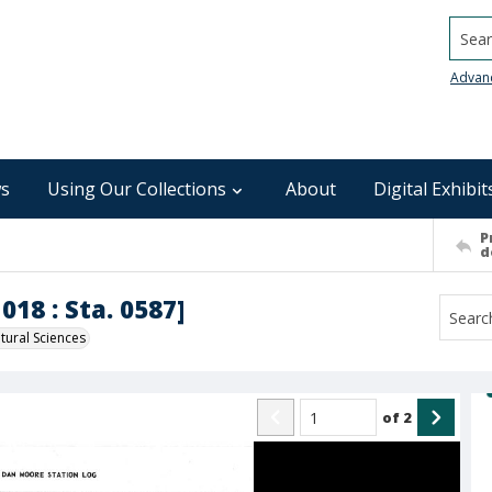
Searc
Advan
s
Using Our Collections
About
Digital Exhibit
P
d
018 : Sta. 0587]
ural Sciences
of
2