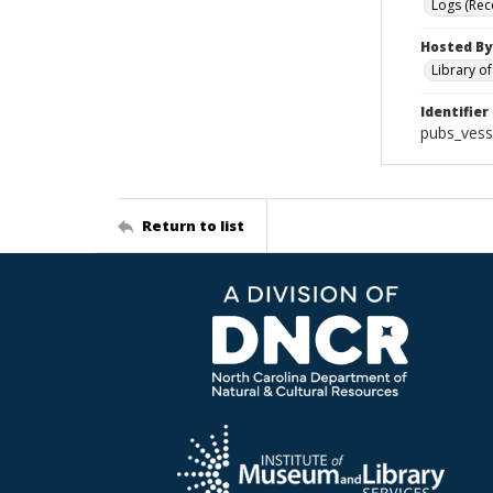
Logs (Rec
Hosted By
Library o
Identifier
pubs_vess
Return to list