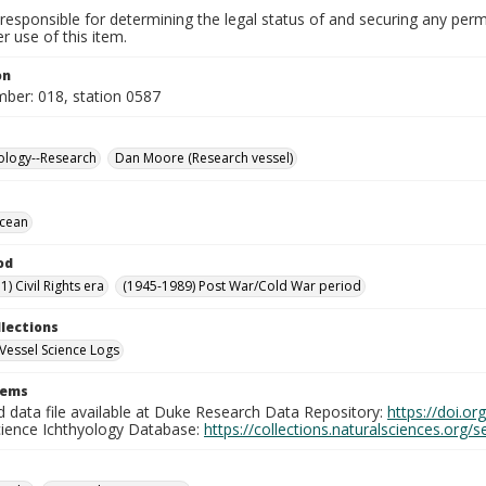
responsible for determining the legal status of and securing any perm
 use of this item.
on
mber: 018, station 0587
ology--Research
Dan Moore (Research vessel)
Ocean
od
) Civil Rights era
(1945-1989) Post War/Cold War period
llections
Vessel Science Logs
tems
d data file available at Duke Research Data Repository:
https://doi.o
cience Ichthyology Database:
https://collections.naturalsciences.org/