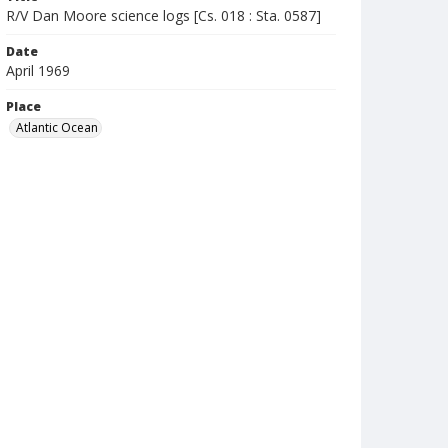
R/V Dan Moore science logs [Cs. 018 : Sta. 0587]
Date
April 1969
Place
Atlantic Ocean