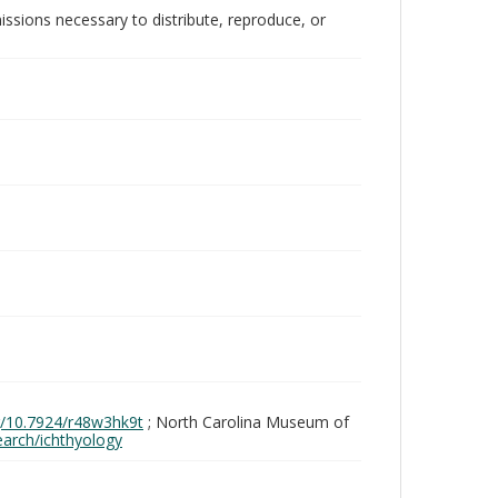
issions necessary to distribute, reproduce, or
rg/10.7924/r48w3hk9t
; North Carolina Museum of
search/ichthyology