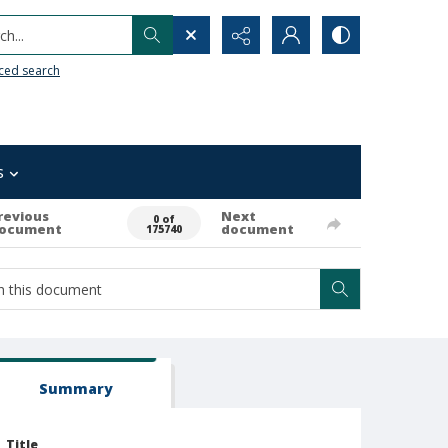
h...
ced search
s
revious
Next
0 of
ocument
document
175740
Summary
Title