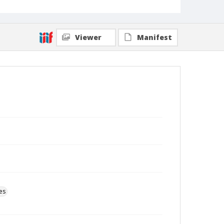
Viewer
Manifest
es