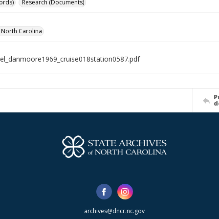
ords)
Research (Documents)
f North Carolina
el_danmoore1969_cruise018station0587.pdf
P
d
archives@dncr.nc.gov