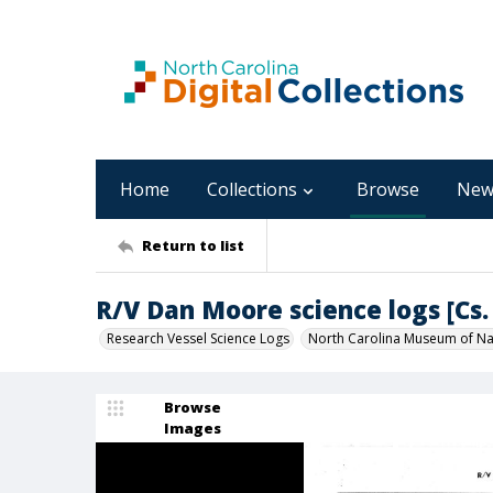
Home
Collections
Browse
New
Return to list
R/V Dan Moore science logs [Cs. 
Research Vessel Science Logs
North Carolina Museum of Nat
Browse
Images