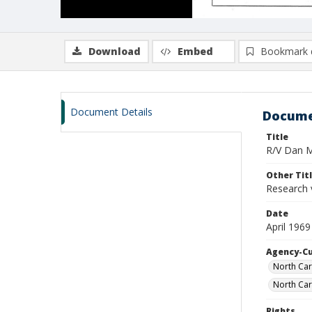
Download
Embed
Bookmark 
Document Details
Docume
Title
R/V Dan Mo
Other Tit
Research 
Date
April 1969
Agency-C
North Car
North Car
Rights