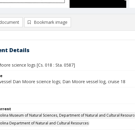
document
Bookmark image
nt Details
ore science logs [Cs. 018 : Sta. 0587]
le
vessel Dan Moore science logs; Dan Moore vessel log, cruise 18
urrent
olina Museum of Natural Sciences, Department of Natural and Cultural Resourc
olina Department of Natural and Cultural Resources