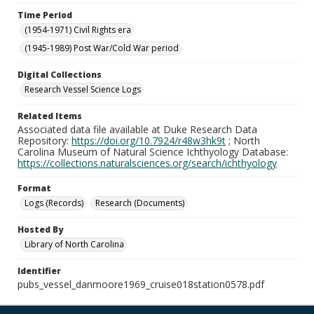
Time Period
(1954-1971) Civil Rights era
(1945-1989) Post War/Cold War period
Digital Collections
Research Vessel Science Logs
Related Items
Associated data file available at Duke Research Data
Repository:
https://doi.org/10.7924/r48w3hk9t
; North
Carolina Museum of Natural Science Ichthyology Database:
https://collections.naturalsciences.org/search/ichthyology
Format
Logs (Records)
Research (Documents)
Hosted By
Library of North Carolina
Identifier
pubs_vessel_danmoore1969_cruise018station0578.pdf