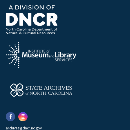
archives@dncr.nc.gov