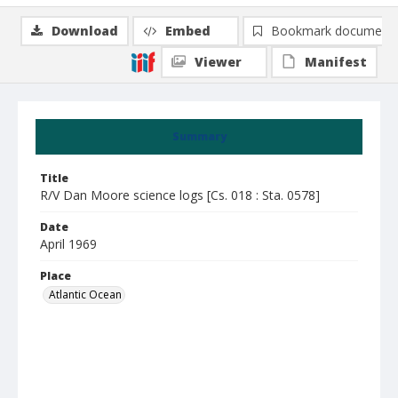
Download
Embed
Bookmark document
Viewer
Manifest
Summary
Title
R/V Dan Moore science logs [Cs. 018 : Sta. 0578]
Date
April 1969
Place
Atlantic Ocean