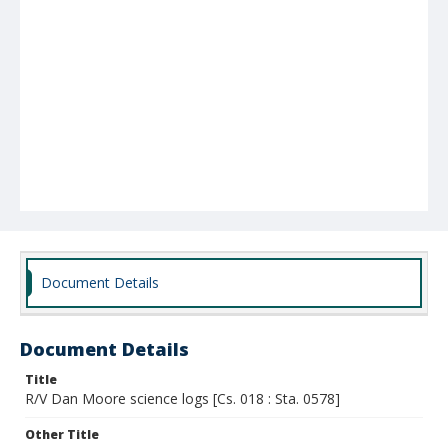
Document Details
Document Details
Title
R/V Dan Moore science logs [Cs. 018 : Sta. 0578]
Other Title