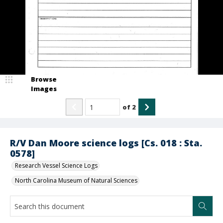
Browse
Images
of
2
R/V Dan Moore science logs [Cs. 018 : Sta.
0578]
Research Vessel Science Logs
North Carolina Museum of Natural Sciences