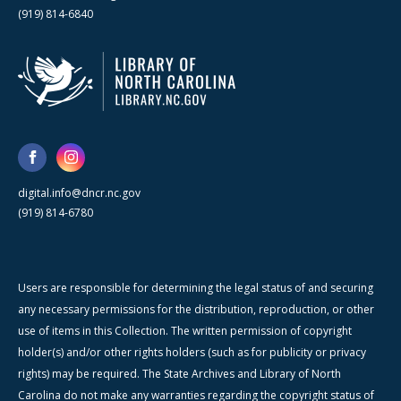
(919) 814-6840
digital.info@dncr.nc.gov
(919) 814-6780
Users are responsible for determining the legal status of and securing
any necessary permissions for the distribution, reproduction, or other
use of items in this Collection. The written permission of copyright
holder(s) and/or other rights holders (such as for publicity or privacy
rights) may be required. The State Archives and Library of North
Carolina do not make any warranties regarding the copyright status of