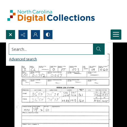
Search...
Advanced search