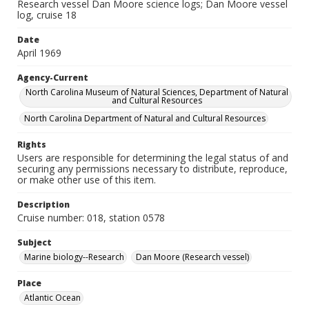
Research vessel Dan Moore science logs; Dan Moore vessel
log, cruise 18
Date
April 1969
Agency-Current
North Carolina Museum of Natural Sciences, Department of Natural
and Cultural Resources
North Carolina Department of Natural and Cultural Resources
Rights
Users are responsible for determining the legal status of and
securing any permissions necessary to distribute, reproduce,
or make other use of this item.
Description
Cruise number: 018, station 0578
Subject
Marine biology--Research
Dan Moore (Research vessel)
Place
Atlantic Ocean