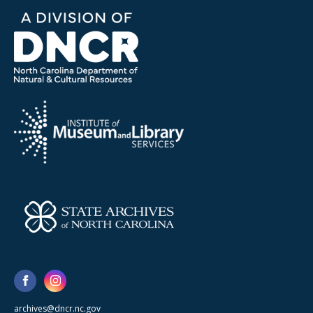
archives@dncr.nc.gov