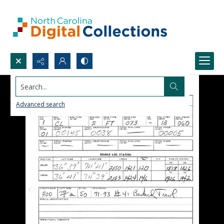
Search...
Advanced search