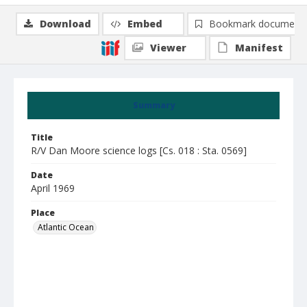
Download
Embed
Bookmark document
Viewer
Manifest
Summary
Title
R/V Dan Moore science logs [Cs. 018 : Sta. 0569]
Date
April 1969
Place
Atlantic Ocean