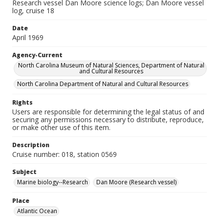
Research vessel Dan Moore science logs; Dan Moore vessel
log, cruise 18
Date
April 1969
Agency-Current
North Carolina Museum of Natural Sciences, Department of Natural
and Cultural Resources
North Carolina Department of Natural and Cultural Resources
Rights
Users are responsible for determining the legal status of and
securing any permissions necessary to distribute, reproduce,
or make other use of this item.
Description
Cruise number: 018, station 0569
Subject
Marine biology--Research
Dan Moore (Research vessel)
Place
Atlantic Ocean