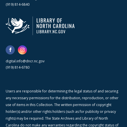
(919) 814-6840
digital.info@dncr.nc.gov
(919) 814-6780
Users are responsible for determining the legal status of and securing
any necessary permissions for the distribution, reproduction, or other
use of items in this Collection. The written permission of copyright
holder(s) and/or other rights holders (such as for publicity or privacy
rights) may be required. The State Archives and Library of North
Carolina do not make any warranties regarding the copyright status of