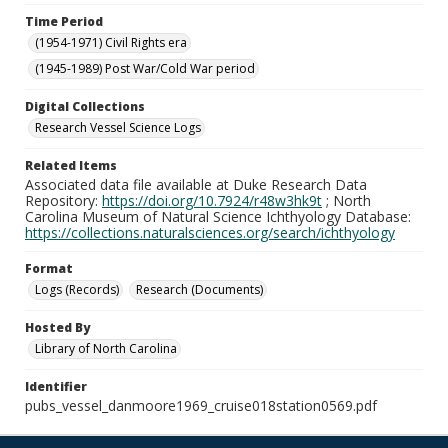
Time Period
(1954-1971) Civil Rights era
(1945-1989) Post War/Cold War period
Digital Collections
Research Vessel Science Logs
Related Items
Associated data file available at Duke Research Data
Repository:
https://doi.org/10.7924/r48w3hk9t
; North
Carolina Museum of Natural Science Ichthyology Database:
https://collections.naturalsciences.org/search/ichthyology
Format
Logs (Records)
Research (Documents)
Hosted By
Library of North Carolina
Identifier
pubs_vessel_danmoore1969_cruise018station0569.pdf