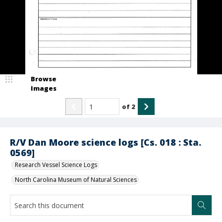
Browse
Images
of
2
R/V Dan Moore science logs [Cs. 018 : Sta.
0569]
Research Vessel Science Logs
North Carolina Museum of Natural Sciences