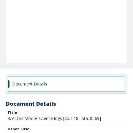
Document Details
Document Details
Title
R/V Dan Moore science logs [Cs. 018 : Sta. 0569]
Other Title