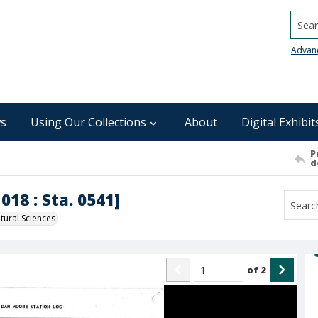
Searc
Advan
s
Using Our Collections
About
Digital Exhibit
P
d
018 : Sta. 0541]
ural Sciences
of
2