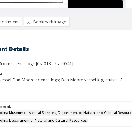
document
Bookmark image
nt Details
ore science logs [Cs. 018 : Sta. 0541]
le
vessel Dan Moore science logs; Dan Moore vessel log, cruise 18
urrent
olina Museum of Natural Sciences, Department of Natural and Cultural Resourc
olina Department of Natural and Cultural Resources