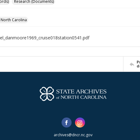
ords)
Research (Documents)
f North Carolina
el_danmoore1969_cruise018station0541.pdf
P
d
archives@dncr.nc.gov