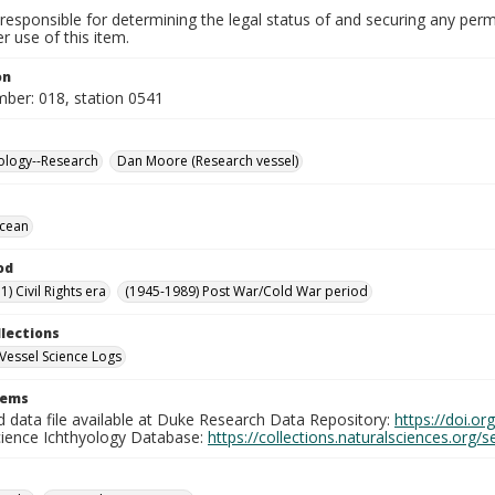
responsible for determining the legal status of and securing any perm
 use of this item.
on
mber: 018, station 0541
ology--Research
Dan Moore (Research vessel)
Ocean
od
) Civil Rights era
(1945-1989) Post War/Cold War period
llections
Vessel Science Logs
tems
d data file available at Duke Research Data Repository:
https://doi.o
cience Ichthyology Database:
https://collections.naturalsciences.org/