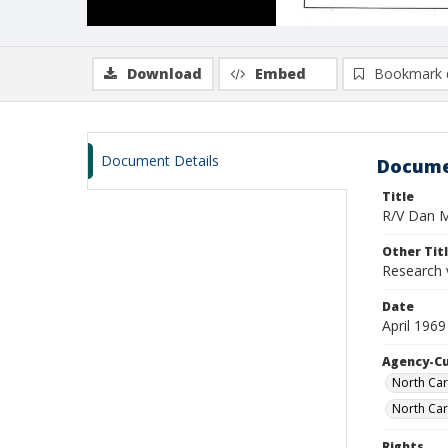
Download
Embed
Bookmark 
Document Details
Docume
Title
R/V Dan Mo
Other Tit
Research 
Date
April 1969
Agency-C
North Car
North Car
Rights