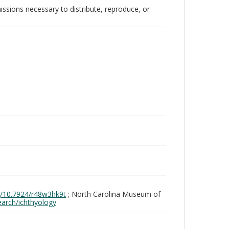
issions necessary to distribute, reproduce, or
rg/10.7924/r48w3hk9t
; North Carolina Museum of
search/ichthyology