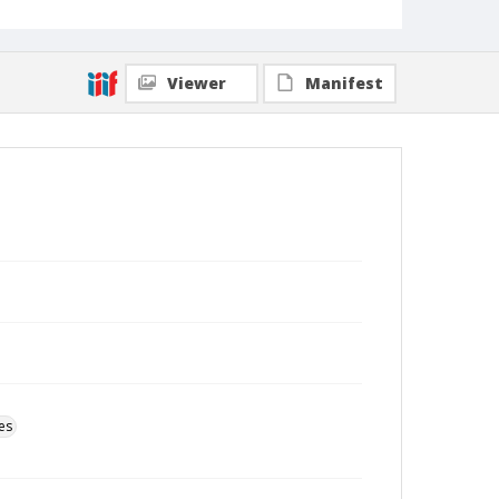
Viewer
Manifest
es