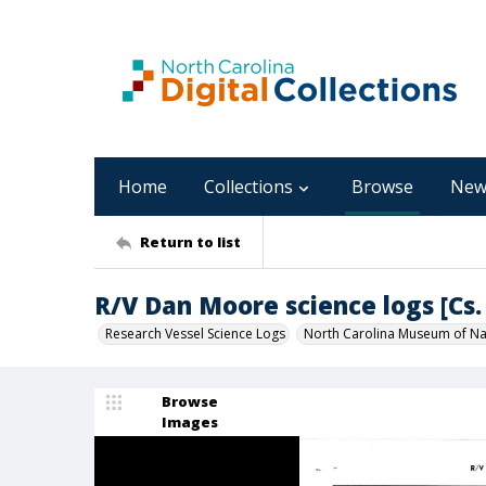
Home
Collections
Browse
New
Return to list
R/V Dan Moore science logs [Cs. 
Research Vessel Science Logs
North Carolina Museum of Nat
Browse
Images