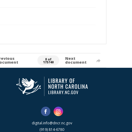
revious
Next
0 of
ocument
document
175740
digital.info@dncr.nc.gov
(919) 814-6780