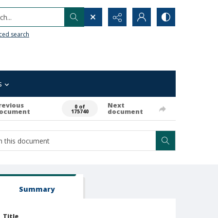
h...
ced search
s
revious
Next
0 of
ocument
document
175740
Summary
Title