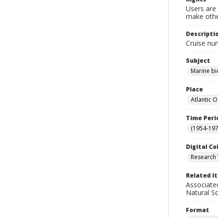
Users are 
make other
Descripti
Cruise nu
Subject
Marine bi
Place
Atlantic 
Time Peri
(1954-1971
Digital Co
Research 
Related I
Associate
Natural S
Format