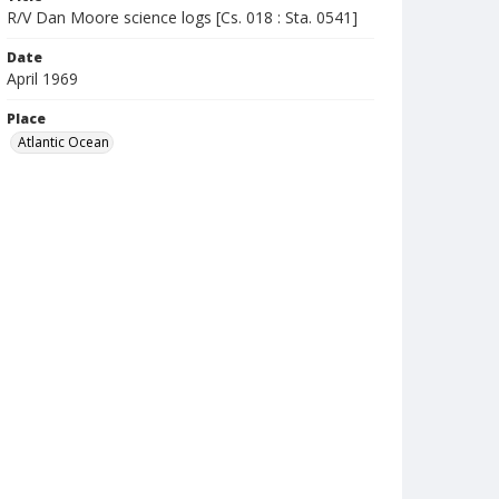
R/V Dan Moore science logs [Cs. 018 : Sta. 0541]
Date
April 1969
Place
Atlantic Ocean