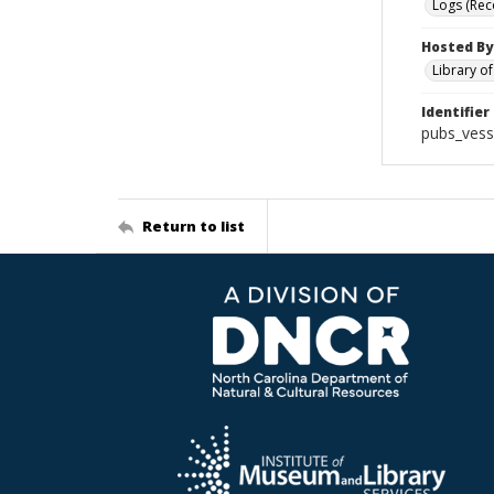
Logs (Rec
Hosted By
Library o
Identifier
pubs_vess
Return to list