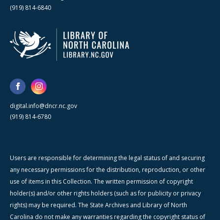
(919) 814-6840
digital.info@dncr.nc.gov
(919) 814-6780
Users are responsible for determining the legal status of and securing
any necessary permissions for the distribution, reproduction, or other
use of items in this Collection. The written permission of copyright
holder(s) and/or other rights holders (such as for publicity or privacy
rights) may be required. The State Archives and Library of North
Carolina do not make any warranties regarding the copyright status of