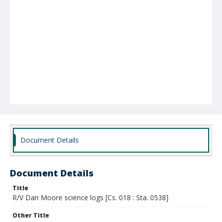
Document Details
Document Details
Title
R/V Dan Moore science logs [Cs. 018 : Sta. 0538]
Other Title