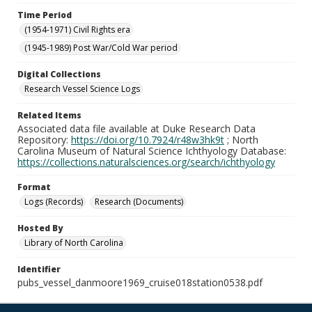
Time Period
(1954-1971) Civil Rights era
(1945-1989) Post War/Cold War period
Digital Collections
Research Vessel Science Logs
Related Items
Associated data file available at Duke Research Data
Repository:
https://doi.org/10.7924/r48w3hk9t
; North
Carolina Museum of Natural Science Ichthyology Database:
https://collections.naturalsciences.org/search/ichthyology
Format
Logs (Records)
Research (Documents)
Hosted By
Library of North Carolina
Identifier
pubs_vessel_danmoore1969_cruise018station0538.pdf