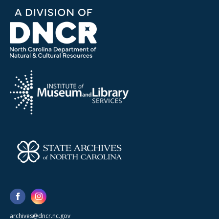
archives@dncr.nc.gov