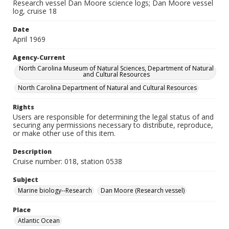
Research vessel Dan Moore science logs; Dan Moore vessel
log, cruise 18
Date
April 1969
Agency-Current
North Carolina Museum of Natural Sciences, Department of Natural
and Cultural Resources
North Carolina Department of Natural and Cultural Resources
Rights
Users are responsible for determining the legal status of and
securing any permissions necessary to distribute, reproduce,
or make other use of this item.
Description
Cruise number: 018, station 0538
Subject
Marine biology--Research
Dan Moore (Research vessel)
Place
Atlantic Ocean