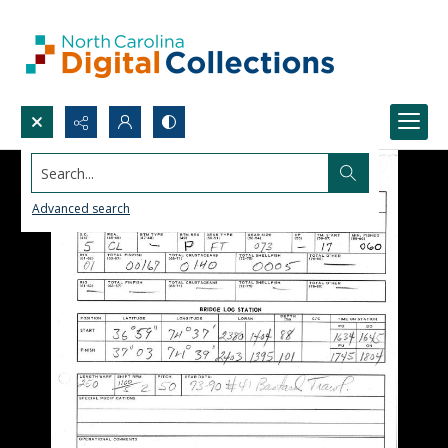
Search...
Advanced search