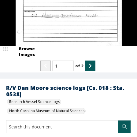
Browse
Images
of
2
R/V Dan Moore science logs [Cs. 018 : Sta.
0538]
Research Vessel Science Logs
North Carolina Museum of Natural Sciences