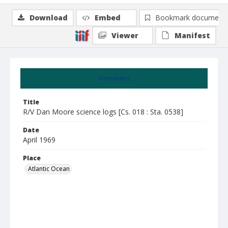
Download
Embed
Bookmark document
Viewer
Manifest
Summary
Title
R/V Dan Moore science logs [Cs. 018 : Sta. 0538]
Date
April 1969
Place
Atlantic Ocean