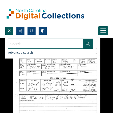
Search...
Advanced search