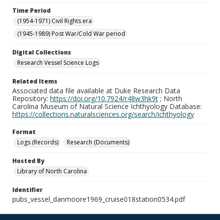
Time Period
(1954-1971) Civil Rights era
(1945-1989) Post War/Cold War period
Digital Collections
Research Vessel Science Logs
Related Items
Associated data file available at Duke Research Data
Repository:
https://doi.org/10.7924/r48w3hk9t
; North
Carolina Museum of Natural Science Ichthyology Database:
https://collections.naturalsciences.org/search/ichthyology
Format
Logs (Records)
Research (Documents)
Hosted By
Library of North Carolina
Identifier
pubs_vessel_danmoore1969_cruise018station0534.pdf