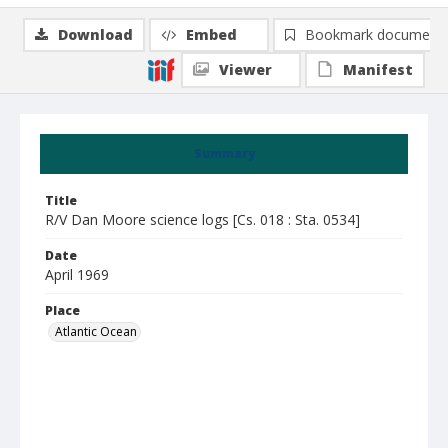
Download
Embed
Bookmark document
Viewer
Manifest
Summary
Title
R/V Dan Moore science logs [Cs. 018 : Sta. 0534]
Date
April 1969
Place
Atlantic Ocean