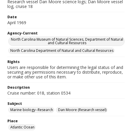
Research vessel Dan Moore science logs; Dan Moore vessel
log, cruise 18
Date
April 1969
Agency-Current
North Carolina Museum of Natural Sciences, Department of Natural
and Cultural Resources
North Carolina Department of Natural and Cultural Resources
Rights
Users are responsible for determining the legal status of and
securing any permissions necessary to distribute, reproduce,
or make other use of this item.
Description
Cruise number: 018, station 0534
Subject
Marine biology--Research
Dan Moore (Research vessel)
Place
Atlantic Ocean