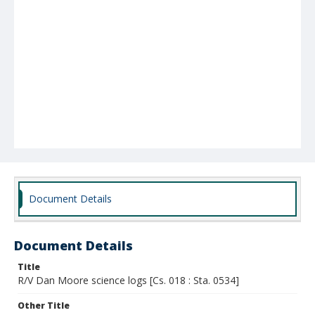
Document Details
Document Details
Title
R/V Dan Moore science logs [Cs. 018 : Sta. 0534]
Other Title