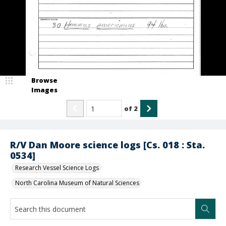
Browse
Images
of
2
R/V Dan Moore science logs [Cs. 018 : Sta.
0534]
Research Vessel Science Logs
North Carolina Museum of Natural Sciences