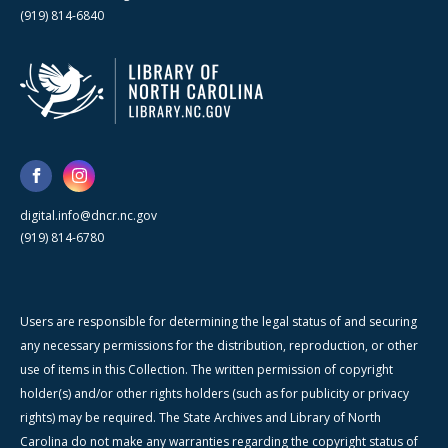
(919) 814-6840
digital.info@dncr.nc.gov
(919) 814-6780
Users are responsible for determining the legal status of and securing
any necessary permissions for the distribution, reproduction, or other
use of items in this Collection. The written permission of copyright
holder(s) and/or other rights holders (such as for publicity or privacy
rights) may be required. The State Archives and Library of North
Carolina do not make any warranties regarding the copyright status of