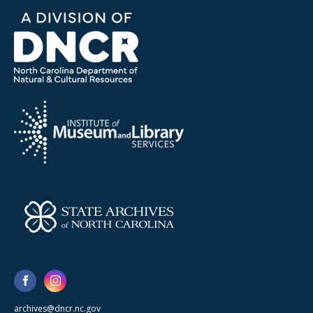
archives@dncr.nc.gov