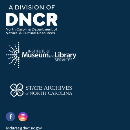
archives@dncr.nc.gov