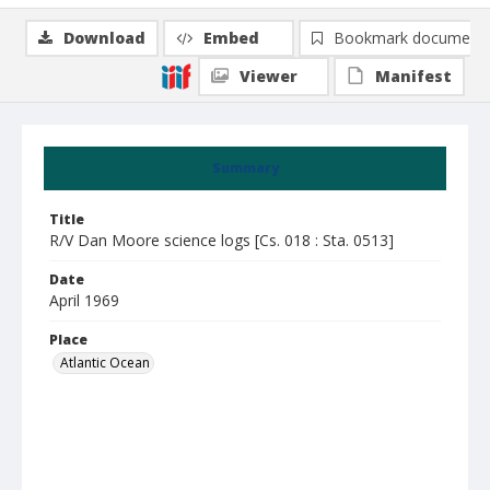
Download
Embed
Bookmark document
Viewer
Manifest
Summary
Title
R/V Dan Moore science logs [Cs. 018 : Sta. 0513]
Date
April 1969
Place
Atlantic Ocean