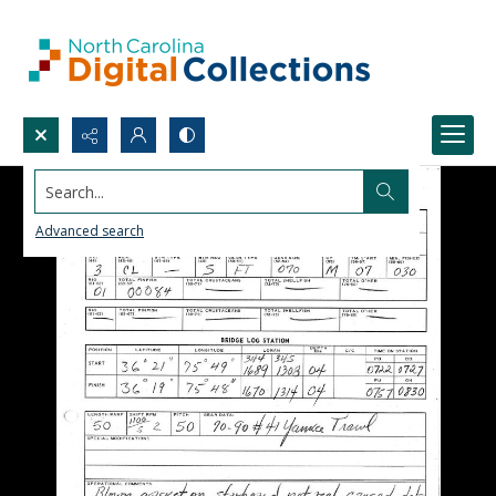
Search...
Advanced search