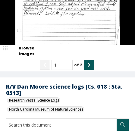
Browse
Images
of
2
R/V Dan Moore science logs [Cs. 018 : Sta.
0513]
Research Vessel Science Logs
North Carolina Museum of Natural Sciences