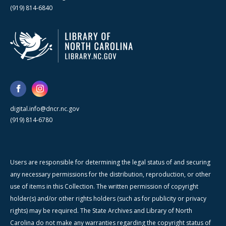
(919) 814-6840
digital.info@dncr.nc.gov
(919) 814-6780
Users are responsible for determining the legal status of and securing
any necessary permissions for the distribution, reproduction, or other
use of items in this Collection. The written permission of copyright
holder(s) and/or other rights holders (such as for publicity or privacy
rights) may be required. The State Archives and Library of North
Carolina do not make any warranties regarding the copyright status of