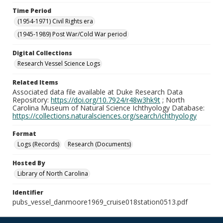
Time Period
(1954-1971) Civil Rights era
(1945-1989) Post War/Cold War period
Digital Collections
Research Vessel Science Logs
Related Items
Associated data file available at Duke Research Data
Repository:
https://doi.org/10.7924/r48w3hk9t
; North
Carolina Museum of Natural Science Ichthyology Database:
https://collections.naturalsciences.org/search/ichthyology
Format
Logs (Records)
Research (Documents)
Hosted By
Library of North Carolina
Identifier
pubs_vessel_danmoore1969_cruise018station0513.pdf