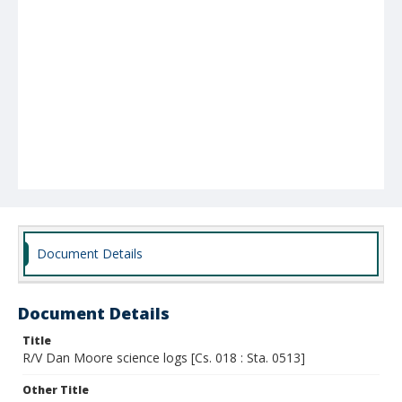
Document Details
Document Details
Title
R/V Dan Moore science logs [Cs. 018 : Sta. 0513]
Other Title