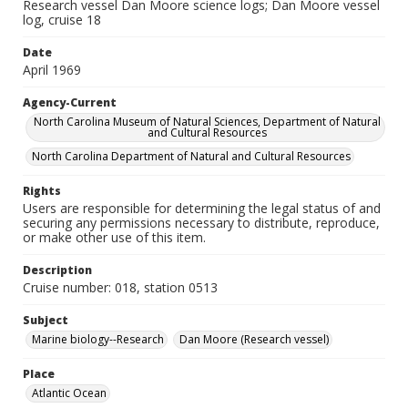
Research vessel Dan Moore science logs; Dan Moore vessel
log, cruise 18
Date
April 1969
Agency-Current
North Carolina Museum of Natural Sciences, Department of Natural
and Cultural Resources
North Carolina Department of Natural and Cultural Resources
Rights
Users are responsible for determining the legal status of and
securing any permissions necessary to distribute, reproduce,
or make other use of this item.
Description
Cruise number: 018, station 0513
Subject
Marine biology--Research
Dan Moore (Research vessel)
Place
Atlantic Ocean