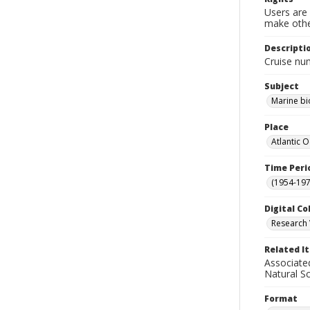
Users are 
make other
Descripti
Cruise nu
Subject
Marine bi
Place
Atlantic 
Time Peri
(1954-1971
Digital Co
Research 
Related I
Associate
Natural S
Format