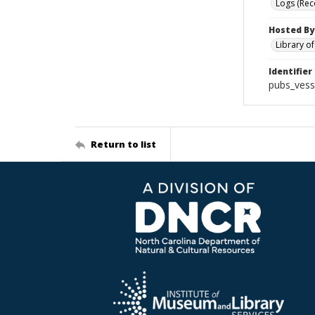
Logs (Rec
Hosted By
Library o
Identifier
pubs_vess
Return to list