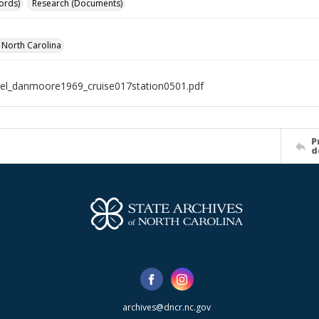
ords)
Research (Documents)
f North Carolina
el_danmoore1969_cruise017station0501.pdf
P
d
archives@dncr.nc.gov