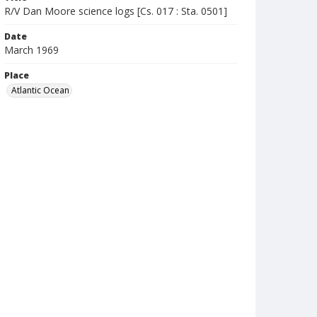
R/V Dan Moore science logs [Cs. 017 : Sta. 0501]
Date
March 1969
Place
Atlantic Ocean