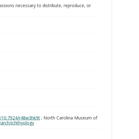
issions necessary to distribute, reproduce, or
rg/10.7924/r48w3hk9t
; North Carolina Museum of
search/ichthyology