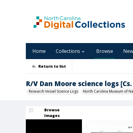
Home
Collections
Browse
New
Return to list
R/V Dan Moore science logs [Cs. 
Research Vessel Science Logs
North Carolina Museum of Nat
Browse
Images