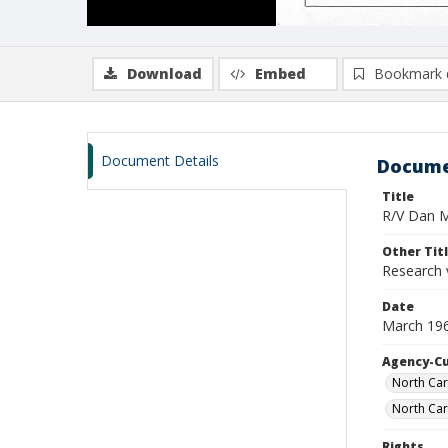
Download
Embed
Bookmark 
Document Details
Docume
Title
R/V Dan Mo
Other Tit
Research 
Date
March 19
Agency-C
North Car
North Car
Rights