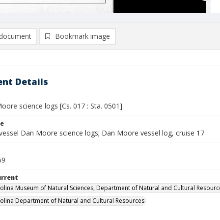
document
Bookmark image
nt Details
ore science logs [Cs. 017 : Sta. 0501]
le
vessel Dan Moore science logs; Dan Moore vessel log, cruise 17
69
urrent
olina Museum of Natural Sciences, Department of Natural and Cultural Resourc
olina Department of Natural and Cultural Resources