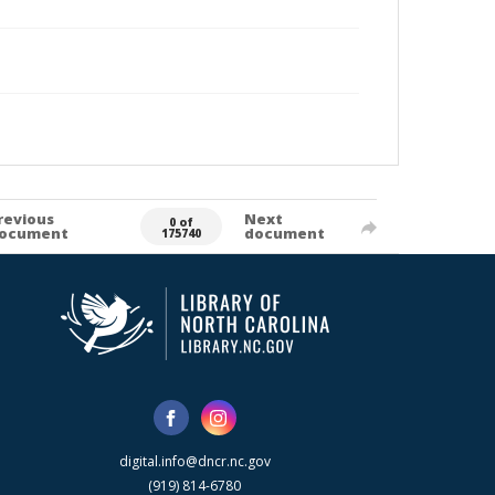
revious
Next
0 of
ocument
document
175740
digital.info@dncr.nc.gov
(919) 814-6780