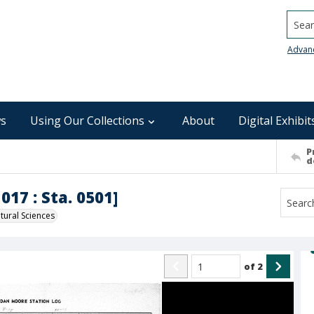
Searc
Advan
s
Using Our Collections
About
Digital Exhibit
P
d
017 : Sta. 0501]
ural Sciences
of
2