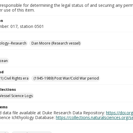
responsible for determining the legal status of and securing any perm
 use of this item.
on
mber: 017, station 0501
ology--Research
Dan Moore (Research vessel)
Ocean
od
) Civil Rights era
(1945-1989) Post War/Cold War period
llections
Vessel Science Logs
tems
d data file available at Duke Research Data Repository:
https://doi.o
cience Ichthyology Database:
https://collections.naturalsciences.org/