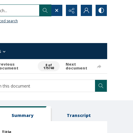
h...
ced search
s
revious
Next
0 of
ocument
document
175740
Summary
Transcript
Title