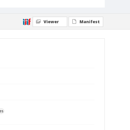
Viewer
Manifest
es