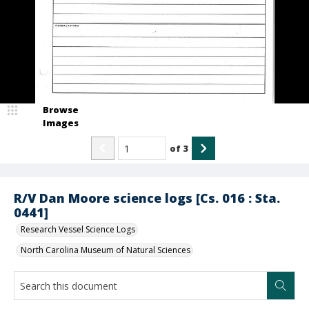
Browse
Images
of
3
R/V Dan Moore science logs [Cs. 016 : Sta.
0441]
Research Vessel Science Logs
North Carolina Museum of Natural Sciences