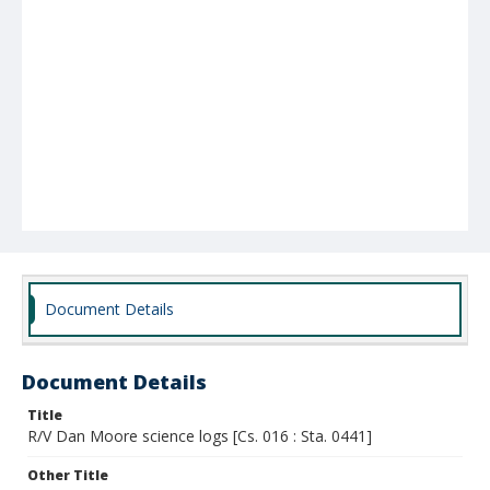
Document Details
Document Details
Title
R/V Dan Moore science logs [Cs. 016 : Sta. 0441]
Other Title