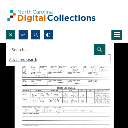
Search...
Advanced search