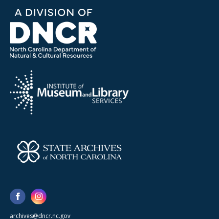
archives@dncr.nc.gov