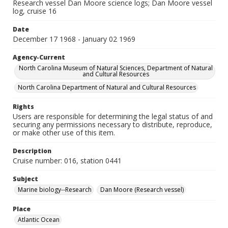
Research vessel Dan Moore science logs; Dan Moore vessel
log, cruise 16
Date
December 17 1968 - January 02 1969
Agency-Current
North Carolina Museum of Natural Sciences, Department of Natural
and Cultural Resources
North Carolina Department of Natural and Cultural Resources
Rights
Users are responsible for determining the legal status of and
securing any permissions necessary to distribute, reproduce,
or make other use of this item.
Description
Cruise number: 016, station 0441
Subject
Marine biology--Research
Dan Moore (Research vessel)
Place
Atlantic Ocean