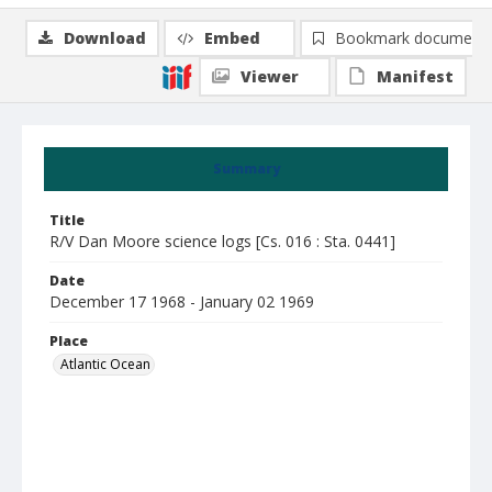
Download
Embed
Bookmark document
Viewer
Manifest
Summary
Title
R/V Dan Moore science logs [Cs. 016 : Sta. 0441]
Date
December 17 1968 - January 02 1969
Place
Atlantic Ocean