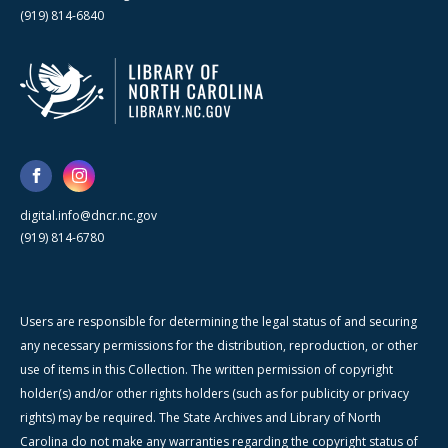
(919) 814-6840
digital.info@dncr.nc.gov
(919) 814-6780
Users are responsible for determining the legal status of and securing
any necessary permissions for the distribution, reproduction, or other
use of items in this Collection. The written permission of copyright
holder(s) and/or other rights holders (such as for publicity or privacy
rights) may be required. The State Archives and Library of North
Carolina do not make any warranties regarding the copyright status of