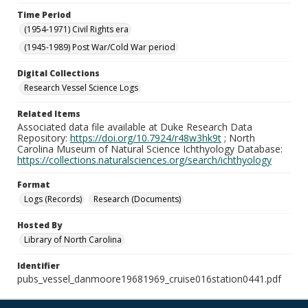
Time Period
(1954-1971) Civil Rights era
(1945-1989) Post War/Cold War period
Digital Collections
Research Vessel Science Logs
Related Items
Associated data file available at Duke Research Data
Repository:
https://doi.org/10.7924/r48w3hk9t
; North
Carolina Museum of Natural Science Ichthyology Database:
https://collections.naturalsciences.org/search/ichthyology
Format
Logs (Records)
Research (Documents)
Hosted By
Library of North Carolina
Identifier
pubs_vessel_danmoore19681969_cruise016station0441.pdf