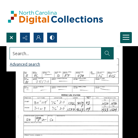
Search...
Advanced search