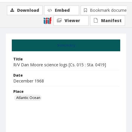
Download
Embed
Bookmark document
Viewer
Manifest
Summary
Title
R/V Dan Moore science logs [Cs. 015 : Sta. 0419]
Date
December 1968
Place
Atlantic Ocean