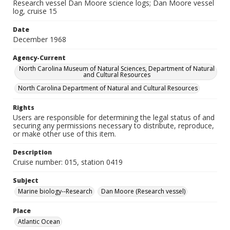
Research vessel Dan Moore science logs; Dan Moore vessel
log, cruise 15
Date
December 1968
Agency-Current
North Carolina Museum of Natural Sciences, Department of Natural
and Cultural Resources
North Carolina Department of Natural and Cultural Resources
Rights
Users are responsible for determining the legal status of and
securing any permissions necessary to distribute, reproduce,
or make other use of this item.
Description
Cruise number: 015, station 0419
Subject
Marine biology--Research
Dan Moore (Research vessel)
Place
Atlantic Ocean