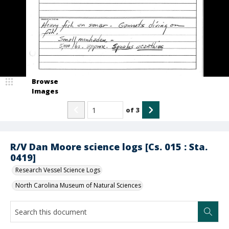
Browse
Images
of
3
R/V Dan Moore science logs [Cs. 015 : Sta.
0419]
Research Vessel Science Logs
North Carolina Museum of Natural Sciences