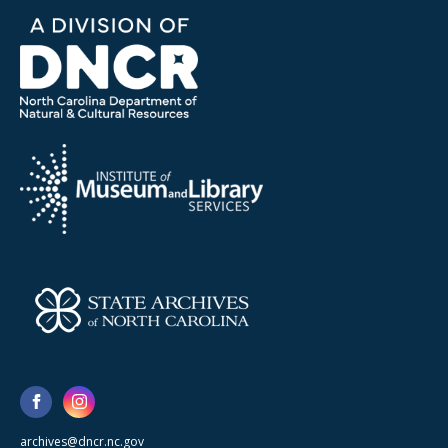
archives@dncr.nc.gov