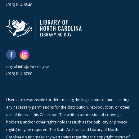
(919) 814-6840
digital.info@dncr.nc.gov
(919) 814-6780
Users are responsible for determining the legal status of and securing
any necessary permissions for the distribution, reproduction, or other
use of items in this Collection. The written permission of copyright
holder(s) and/or other rights holders (such as for publicity or privacy
rights) may be required. The State Archives and Library of North
Carolina do not make any warranties regarding the copyright status of