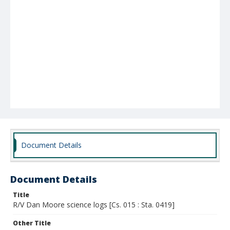
Document Details
Document Details
Title
R/V Dan Moore science logs [Cs. 015 : Sta. 0419]
Other Title