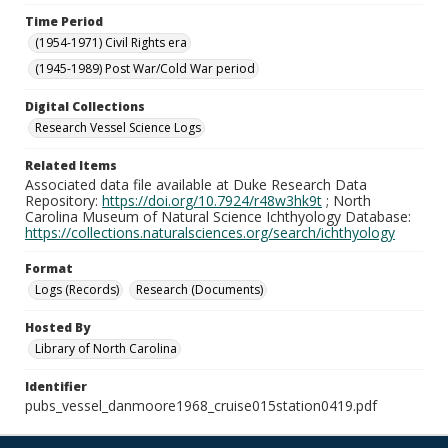
Time Period
(1954-1971) Civil Rights era
(1945-1989) Post War/Cold War period
Digital Collections
Research Vessel Science Logs
Related Items
Associated data file available at Duke Research Data
Repository:
https://doi.org/10.7924/r48w3hk9t
; North
Carolina Museum of Natural Science Ichthyology Database:
https://collections.naturalsciences.org/search/ichthyology
Format
Logs (Records)
Research (Documents)
Hosted By
Library of North Carolina
Identifier
pubs_vessel_danmoore1968_cruise015station0419.pdf