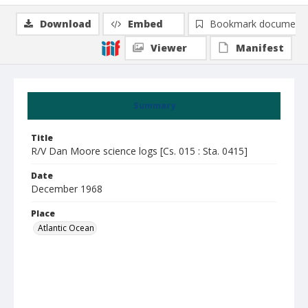
Download
Embed
Bookmark document
Viewer
Manifest
Summary
Title
R/V Dan Moore science logs [Cs. 015 : Sta. 0415]
Date
December 1968
Place
Atlantic Ocean