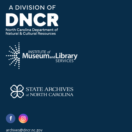
archives@dncr.nc.gov