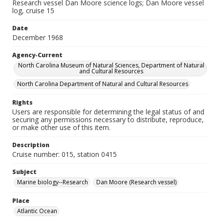
Research vessel Dan Moore science logs; Dan Moore vessel
log, cruise 15
Date
December 1968
Agency-Current
North Carolina Museum of Natural Sciences, Department of Natural
and Cultural Resources
North Carolina Department of Natural and Cultural Resources
Rights
Users are responsible for determining the legal status of and
securing any permissions necessary to distribute, reproduce,
or make other use of this item.
Description
Cruise number: 015, station 0415
Subject
Marine biology--Research
Dan Moore (Research vessel)
Place
Atlantic Ocean