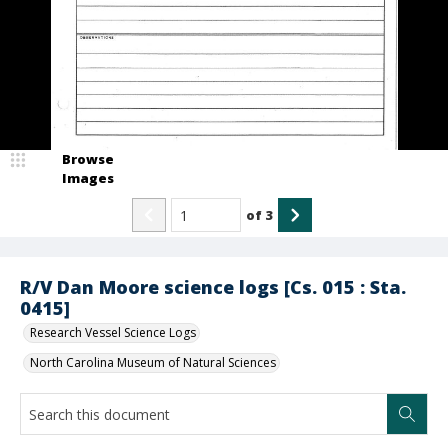
Browse
Images
of
3
R/V Dan Moore science logs [Cs. 015 : Sta.
0415]
Research Vessel Science Logs
North Carolina Museum of Natural Sciences