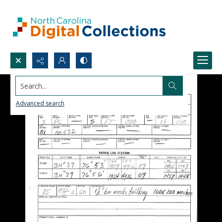
Search...
Advanced search