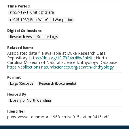
Time Period
(1954-1971) Civil Rights era
(1945-1989) Post War/Cold War period
Digital Collections
Research Vessel Science Logs
Related Items
Associated data file available at Duke Research Data
Repository:
https://doi.org/10.7924/r48w3hk9t
; North
Carolina Museum of Natural Science Ichthyology Database:
https://collections.naturalsciences.org/search/ichthyology
Format
Logs (Records)
Research (Documents)
Hosted By
Library of North Carolina
Identifier
pubs_vessel_danmoore1968_cruise015station0415.pdf