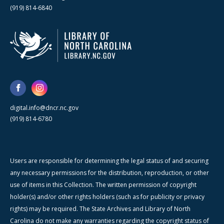
(919) 814-6840
digital.info@dncr.nc.gov
(919) 814-6780
Users are responsible for determining the legal status of and securing
any necessary permissions for the distribution, reproduction, or other
use of items in this Collection. The written permission of copyright
holder(s) and/or other rights holders (such as for publicity or privacy
rights) may be required. The State Archives and Library of North
Carolina do not make any warranties regarding the copyright status of