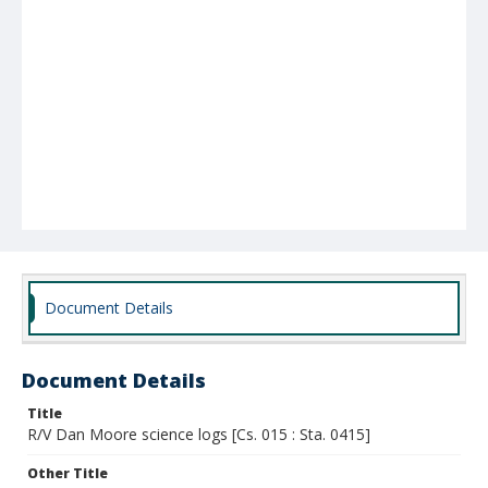
Document Details
Document Details
Title
R/V Dan Moore science logs [Cs. 015 : Sta. 0415]
Other Title