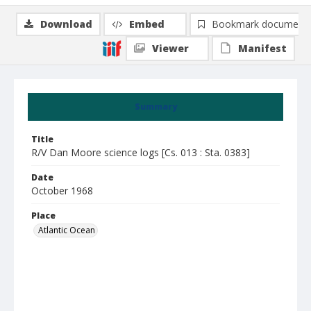
Download
Embed
Bookmark document
Viewer
Manifest
Summary
Title
R/V Dan Moore science logs [Cs. 013 : Sta. 0383]
Date
October 1968
Place
Atlantic Ocean