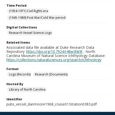
Time Period
(1954-1971) Civil Rights era
(1945-1989) Post War/Cold War period
Digital Collections
Research Vessel Science Logs
Related Items
Associated data file available at Duke Research Data
Repository:
https://doi.org/10.7924/r48w3hk9t
; North
Carolina Museum of Natural Science Ichthyology Database:
https://collections.naturalsciences.org/search/ichthyology
Format
Logs (Records)
Research (Documents)
Hosted By
Library of North Carolina
Identifier
pubs_vessel_danmoore1968_cruise013station0383.pdf