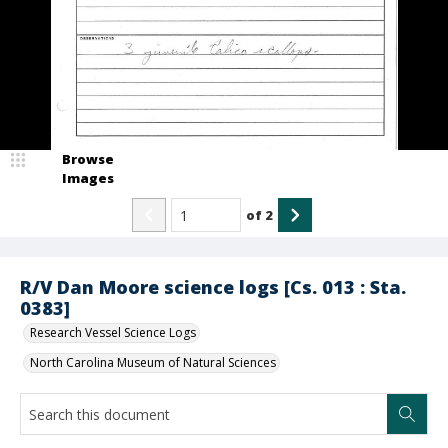
Browse
Images
of
2
R/V Dan Moore science logs [Cs. 013 : Sta.
0383]
Research Vessel Science Logs
North Carolina Museum of Natural Sciences