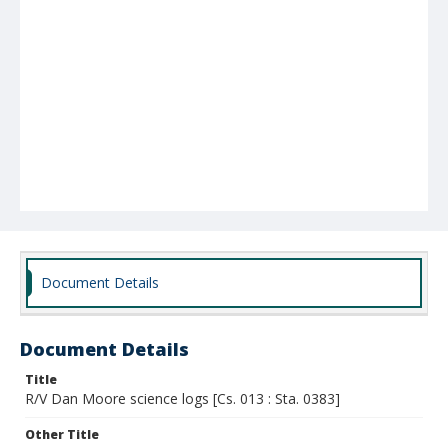
Document Details
Document Details
Title
R/V Dan Moore science logs [Cs. 013 : Sta. 0383]
Other Title