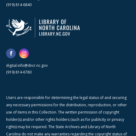
(919) 814-6840
digital.info@dncr.nc.gov
(919) 814-6780
Users are responsible for determining the legal status of and securing
any necessary permissions for the distribution, reproduction, or other
use of items in this Collection. The written permission of copyright
holder(s) and/or other rights holders (such as for publicity or privacy
rights) may be required. The State Archives and Library of North
Carolina do not make any warranties regarding the copyright status of