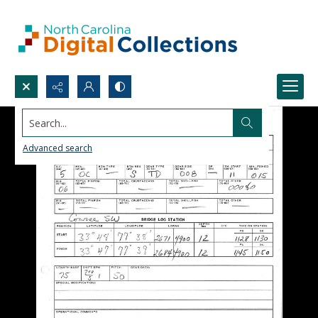
Search...
Advanced search