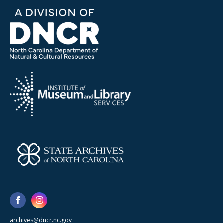
archives@dncr.nc.gov