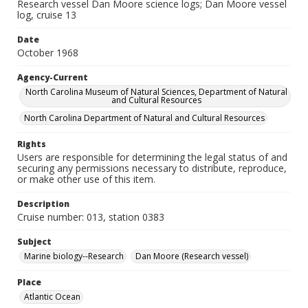
Research vessel Dan Moore science logs; Dan Moore vessel
log, cruise 13
Date
October 1968
Agency-Current
North Carolina Museum of Natural Sciences, Department of Natural
and Cultural Resources
North Carolina Department of Natural and Cultural Resources
Rights
Users are responsible for determining the legal status of and
securing any permissions necessary to distribute, reproduce,
or make other use of this item.
Description
Cruise number: 013, station 0383
Subject
Marine biology--Research
Dan Moore (Research vessel)
Place
Atlantic Ocean