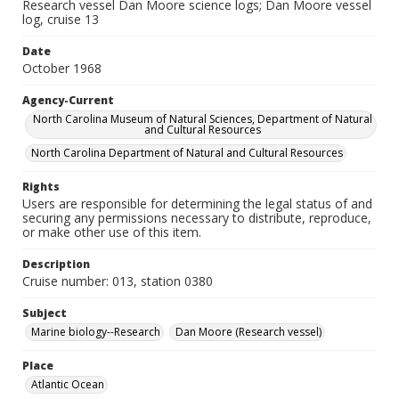
Research vessel Dan Moore science logs; Dan Moore vessel
log, cruise 13
Date
October 1968
Agency-Current
North Carolina Museum of Natural Sciences, Department of Natural
and Cultural Resources
North Carolina Department of Natural and Cultural Resources
Rights
Users are responsible for determining the legal status of and
securing any permissions necessary to distribute, reproduce,
or make other use of this item.
Description
Cruise number: 013, station 0380
Subject
Marine biology--Research
Dan Moore (Research vessel)
Place
Atlantic Ocean