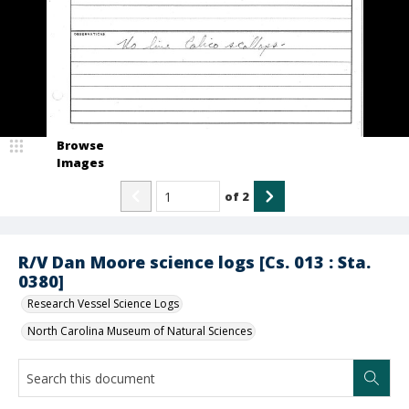
Browse
Images
of
2
R/V Dan Moore science logs [Cs. 013 : Sta.
0380]
Research Vessel Science Logs
North Carolina Museum of Natural Sciences