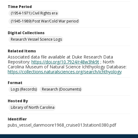
Time Period
(1954-1971) Civil Rights era
(1945-1989) Post War/Cold War period
Digital Collections
Research Vessel Science Logs
Related Items
Associated data file available at Duke Research Data
Repository:
https://doi.org/10.7924/r48w3hk9t
; North
Carolina Museum of Natural Science Ichthyology Database:
https://collections.naturalsciences.org/search/ichthyology
Format
Logs (Records)
Research (Documents)
Hosted By
Library of North Carolina
Identifier
pubs_vessel_danmoore1968_cruise013station0380.pdf