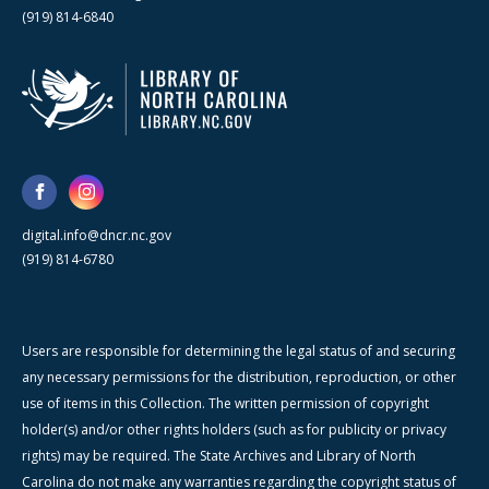
(919) 814-6840
digital.info@dncr.nc.gov
(919) 814-6780
Users are responsible for determining the legal status of and securing
any necessary permissions for the distribution, reproduction, or other
use of items in this Collection. The written permission of copyright
holder(s) and/or other rights holders (such as for publicity or privacy
rights) may be required. The State Archives and Library of North
Carolina do not make any warranties regarding the copyright status of