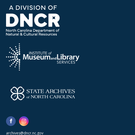
archives@dncr.nc.gov