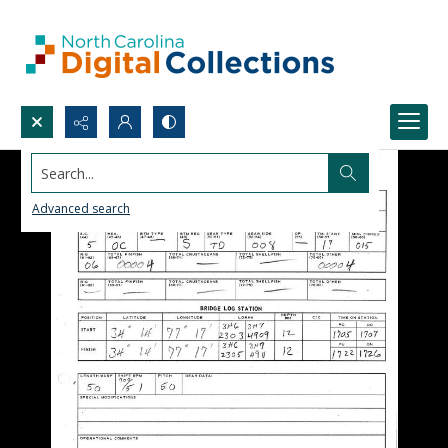
Search...
Advanced search