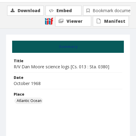
Download
Embed
Bookmark document
Viewer
Manifest
Summary
Title
R/V Dan Moore science logs [Cs. 013 : Sta. 0380]
Date
October 1968
Place
Atlantic Ocean