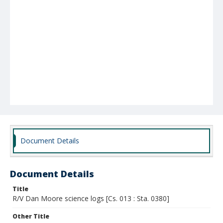
Document Details
Document Details
Title
R/V Dan Moore science logs [Cs. 013 : Sta. 0380]
Other Title