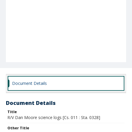
Document Details
Document Details
Title
R/V Dan Moore science logs [Cs. 011 : Sta. 0328]
Other Title