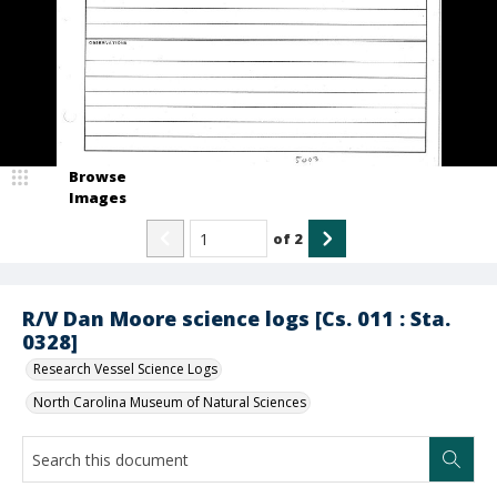
Browse
Images
of
2
R/V Dan Moore science logs [Cs. 011 : Sta.
0328]
Research Vessel Science Logs
North Carolina Museum of Natural Sciences