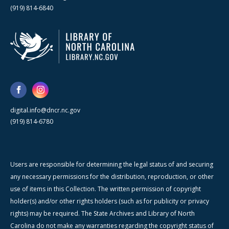
(919) 814-6840
digital.info@dncr.nc.gov
(919) 814-6780
Users are responsible for determining the legal status of and securing
any necessary permissions for the distribution, reproduction, or other
use of items in this Collection. The written permission of copyright
holder(s) and/or other rights holders (such as for publicity or privacy
rights) may be required. The State Archives and Library of North
Carolina do not make any warranties regarding the copyright status of