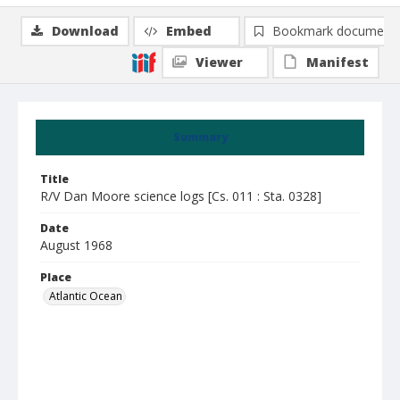
Download
Embed
Bookmark document
Viewer
Manifest
Summary
Title
R/V Dan Moore science logs [Cs. 011 : Sta. 0328]
Date
August 1968
Place
Atlantic Ocean