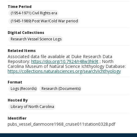
Time Period
(1954-1971) Civil Rights era
(1945-1989) Post War/Cold War period
Digital Collections
Research Vessel Science Logs
Related Items
Associated data file available at Duke Research Data
Repository:
https://doi.org/10.7924/r48w3hk9t
; North
Carolina Museum of Natural Science Ichthyology Database:
https://collections.naturalsciences.org/search/ichthyology
Format
Logs (Records)
Research (Documents)
Hosted By
Library of North Carolina
Identifier
pubs_vessel_danmoore1968_cruise011station0328.pdf