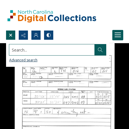
Search...
Advanced search