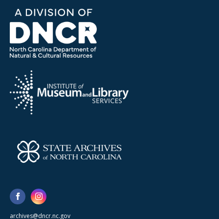
archives@dncr.nc.gov