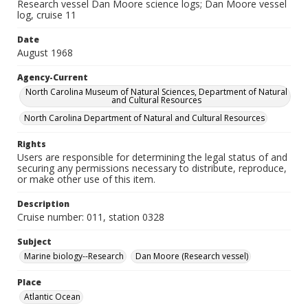
Research vessel Dan Moore science logs; Dan Moore vessel
log, cruise 11
Date
August 1968
Agency-Current
North Carolina Museum of Natural Sciences, Department of Natural
and Cultural Resources
North Carolina Department of Natural and Cultural Resources
Rights
Users are responsible for determining the legal status of and
securing any permissions necessary to distribute, reproduce,
or make other use of this item.
Description
Cruise number: 011, station 0328
Subject
Marine biology--Research
Dan Moore (Research vessel)
Place
Atlantic Ocean