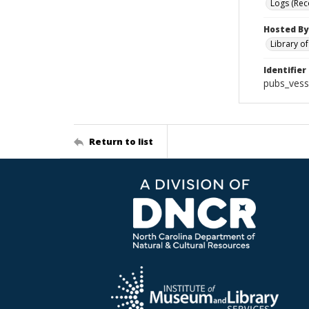
Logs (Rec
Hosted By
Library o
Identifier
pubs_vess
Return to list