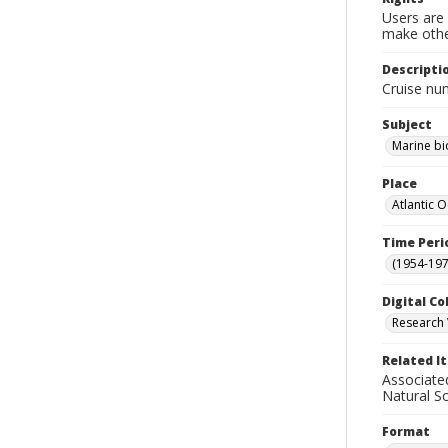
Users are 
make other
Descripti
Cruise nu
Subject
Marine bi
Place
Atlantic 
Time Peri
(1954-1971
Digital Co
Research 
Related I
Associate
Natural S
Format