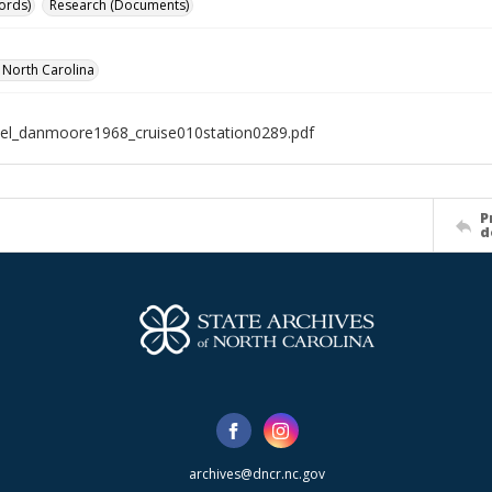
ords)
Research (Documents)
f North Carolina
el_danmoore1968_cruise010station0289.pdf
P
d
archives@dncr.nc.gov