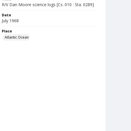
R/V Dan Moore science logs [Cs. 010 : Sta. 0289]
Date
July 1968
Place
Atlantic Ocean