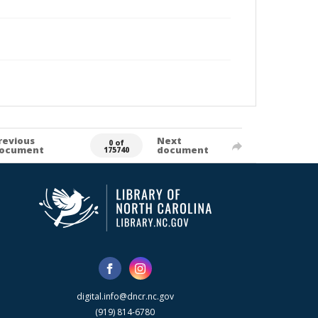
revious
Next
0 of
ocument
document
175740
digital.info@dncr.nc.gov
(919) 814-6780