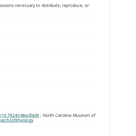
issions necessary to distribute, reproduce, or
rg/10.7924/r48w3hk9t
; North Carolina Museum of
search/ichthyology