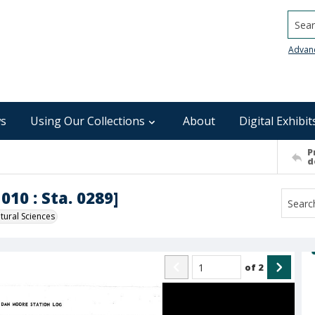
Searc
Advan
s
Using Our Collections
About
Digital Exhibit
P
d
010 : Sta. 0289]
ural Sciences
of
2