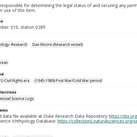
responsible for determining the legal status of and securing any perm
 use of this item.
on
mber: 010, station 0289
ology--Research
Dan Moore (Research vessel)
Ocean
od
) Civil Rights era
(1945-1989) Post War/Cold War period
llections
Vessel Science Logs
tems
d data file available at Duke Research Data Repository:
https://doi.o
cience Ichthyology Database:
https://collections.naturalsciences.org/