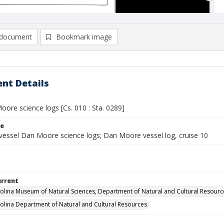
document
Bookmark image
nt Details
ore science logs [Cs. 010 : Sta. 0289]
le
vessel Dan Moore science logs; Dan Moore vessel log, cruise 10
urrent
olina Museum of Natural Sciences, Department of Natural and Cultural Resourc
olina Department of Natural and Cultural Resources