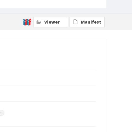
Viewer
Manifest
es