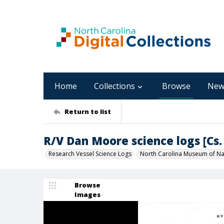
Home
Collections
Browse
New
Return to list
R/V Dan Moore science logs [Cs. 
Research Vessel Science Logs
North Carolina Museum of Nat
Browse
Images