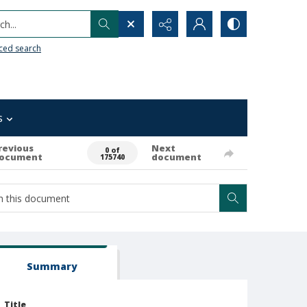
h...
ced search
s
revious
Next
0 of
ocument
document
175740
Summary
Title