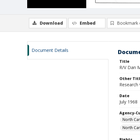
Download
Embed
Bookmark 
Document Details
Docume
Title
R/V Dan Mo
Other Tit
Research 
Date
July 1968
Agency-C
North Car
North Car
Rights