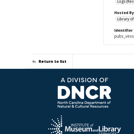
Logs (Rec
Hosted By
Library o
Identifier
pubs_vess
Return to list