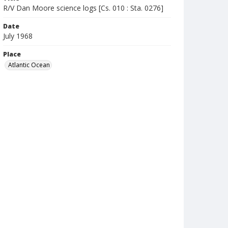
R/V Dan Moore science logs [Cs. 010 : Sta. 0276]
Date
July 1968
Place
Atlantic Ocean