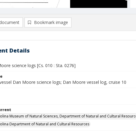
document
Bookmark image
nt Details
ore science logs [Cs. 010 : Sta. 0276]
le
vessel Dan Moore science logs; Dan Moore vessel log, cruise 10
urrent
olina Museum of Natural Sciences, Department of Natural and Cultural Resourc
olina Department of Natural and Cultural Resources