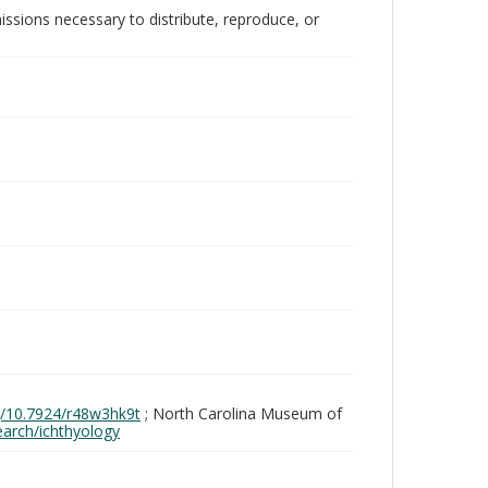
issions necessary to distribute, reproduce, or
rg/10.7924/r48w3hk9t
; North Carolina Museum of
search/ichthyology