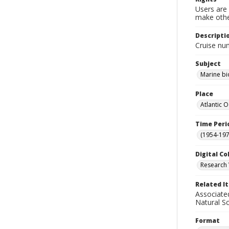
Users are 
make other
Descripti
Cruise nu
Subject
Marine bi
Place
Atlantic 
Time Peri
(1954-1971
Digital Co
Research 
Related I
Associate
Natural S
Format