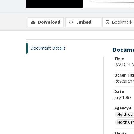
Download
Embed
Bookmark 
Document Details
Docume
Title
R/V Dan Mo
Other Tit
Research 
Date
July 1968
Agency-C
North Car
North Car
Rights