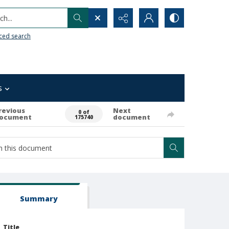
h...
ced search
s
revious
Next
0 of
ocument
document
175740
Summary
Title