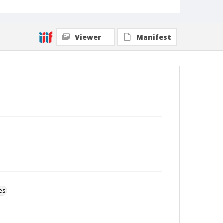
Viewer
Manifest
es