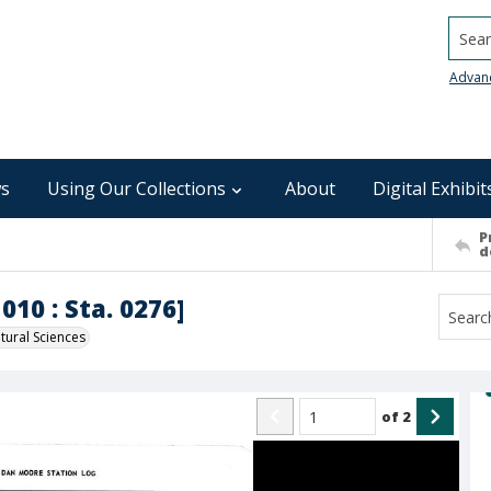
Searc
Advan
s
Using Our Collections
About
Digital Exhibit
P
d
010 : Sta. 0276]
ural Sciences
of
2