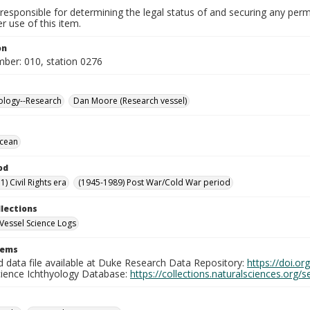
responsible for determining the legal status of and securing any perm
 use of this item.
on
mber: 010, station 0276
ology--Research
Dan Moore (Research vessel)
Ocean
od
) Civil Rights era
(1945-1989) Post War/Cold War period
llections
Vessel Science Logs
tems
d data file available at Duke Research Data Repository:
https://doi.o
cience Ichthyology Database:
https://collections.naturalsciences.org/