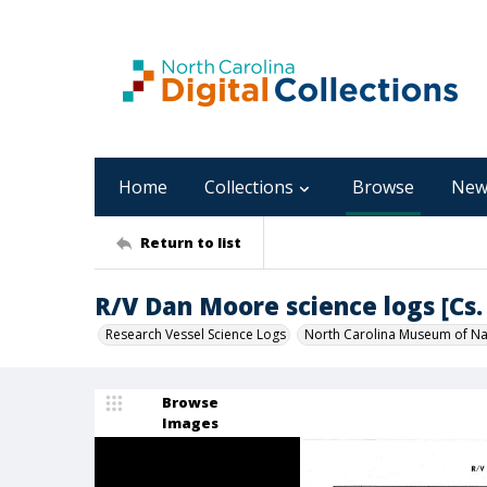
Home
Collections
Browse
New
Return to list
R/V Dan Moore science logs [Cs. 
Research Vessel Science Logs
North Carolina Museum of Nat
Browse
Images