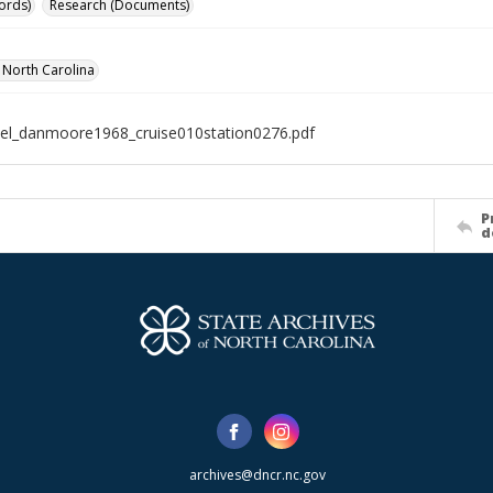
ords)
Research (Documents)
f North Carolina
el_danmoore1968_cruise010station0276.pdf
P
d
archives@dncr.nc.gov