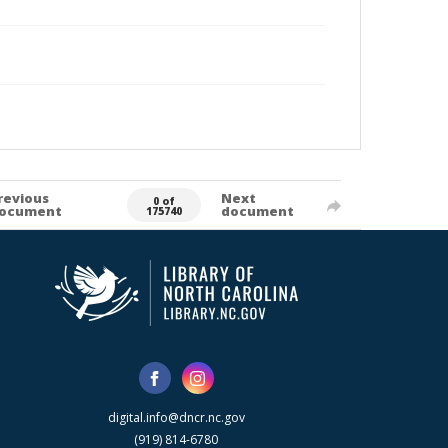
revious
Next
0 of
ocument
document
175740
digital.info@dncr.nc.gov
(919) 814-6780