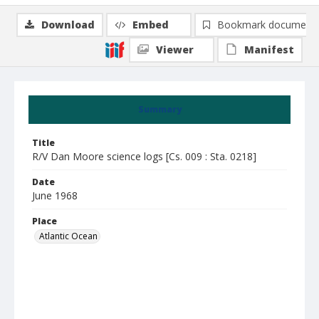
Download
Embed
Bookmark document
Viewer
Manifest
Summary
Title
R/V Dan Moore science logs [Cs. 009 : Sta. 0218]
Date
June 1968
Place
Atlantic Ocean