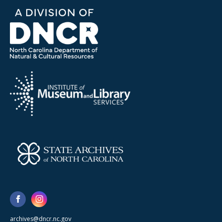
archives@dncr.nc.gov