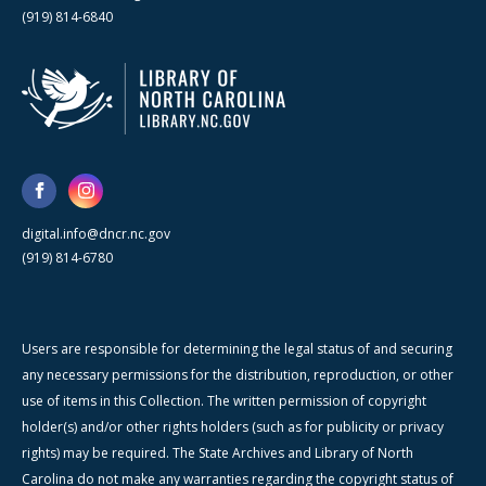
(919) 814-6840
digital.info@dncr.nc.gov
(919) 814-6780
Users are responsible for determining the legal status of and securing
any necessary permissions for the distribution, reproduction, or other
use of items in this Collection. The written permission of copyright
holder(s) and/or other rights holders (such as for publicity or privacy
rights) may be required. The State Archives and Library of North
Carolina do not make any warranties regarding the copyright status of