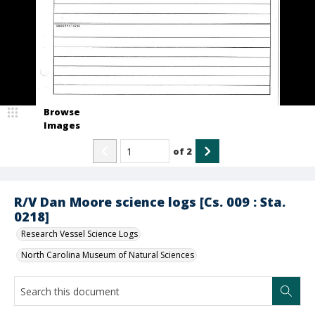
Browse
Images
of
2
R/V Dan Moore science logs [Cs. 009 : Sta.
0218]
Research Vessel Science Logs
North Carolina Museum of Natural Sciences