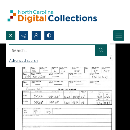
Search...
Advanced search