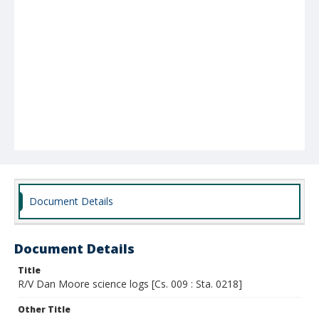
Document Details
Document Details
Title
R/V Dan Moore science logs [Cs. 009 : Sta. 0218]
Other Title