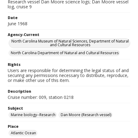
Research vessel Dan Moore science logs; Dan Moore vessel
log, cruise 9
Date
June 1968
Agency-Current
North Carolina Museum of Natural Sciences, Department of Natural
and Cultural Resources
North Carolina Department of Natural and Cultural Resources
Rights
Users are responsible for determining the legal status of and
securing any permissions necessary to distribute, reproduce,
or make other use of this item.
Description
Cruise number: 009, station 0218
Subject
Marine biology--Research
Dan Moore (Research vessel)
Place
Atlantic Ocean