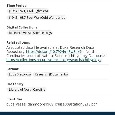
Time Period
(1954-1971) Civil Rights era
(1945-1989) Post War/Cold War period
Digital Collections
Research Vessel Science Logs
Related Items
Associated data file available at Duke Research Data
Repository:
https://doi.org/10.7924/r48w3hk9t
; North
Carolina Museum of Natural Science Ichthyology Database:
https://collections.naturalsciences.org/search/ichthyology
Format
Logs (Records)
Research (Documents)
Hosted By
Library of North Carolina
Identifier
pubs_vessel_danmoore1968_cruise009station0218.pdf