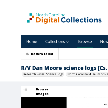
Home
Collections
Browse
New
Return to list
R/V Dan Moore science logs [Cs. 
Research Vessel Science Logs
North Carolina Museum of Nat
Browse
Images