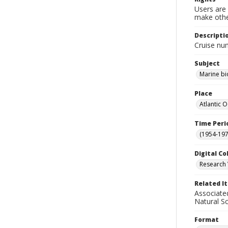
Users are 
make other
Descripti
Cruise nu
Subject
Marine bi
Place
Atlantic 
Time Peri
(1954-1971
Digital Co
Research 
Related I
Associate
Natural S
Format