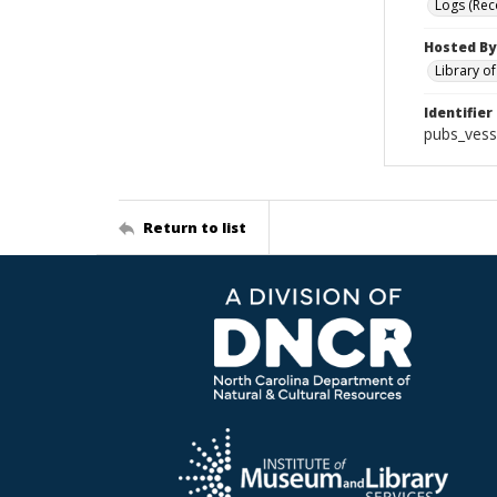
Logs (Rec
Hosted By
Library o
Identifier
pubs_vess
Return to list