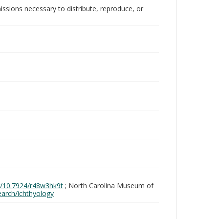
issions necessary to distribute, reproduce, or
rg/10.7924/r48w3hk9t
; North Carolina Museum of
search/ichthyology