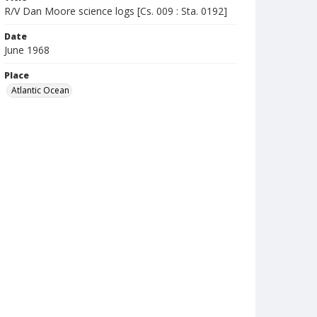
R/V Dan Moore science logs [Cs. 009 : Sta. 0192]
Date
June 1968
Place
Atlantic Ocean