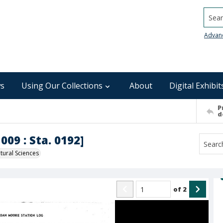
Searc
Advan
s
Using Our Collections
About
Digital Exhibit
P
d
009 : Sta. 0192]
ural Sciences
of
2