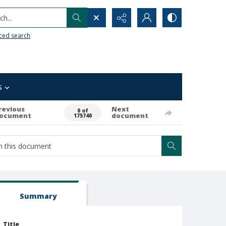
h...
ced search
s
revious
Next
0 of
ocument
document
175740
Summary
Title