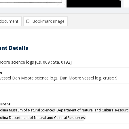
document
Bookmark image
nt Details
ore science logs [Cs. 009 : Sta. 0192]
le
vessel Dan Moore science logs; Dan Moore vessel log, cruise 9
urrent
olina Museum of Natural Sciences, Department of Natural and Cultural Resourc
olina Department of Natural and Cultural Resources