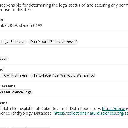
responsible for determining the legal status of and securing any perm
 use of this item.
on
mber: 009, station 0192
ology--Research
Dan Moore (Research vessel)
Ocean
od
) Civil Rights era
(1945-1989) Post War/Cold War period
llections
Vessel Science Logs
tems
d data file available at Duke Research Data Repository:
https://doi.o
cience Ichthyology Database:
https://collections.naturalsciences.org/