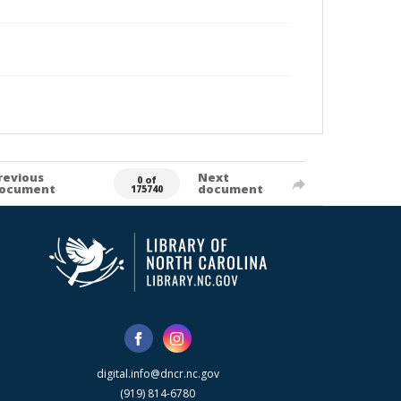
revious
Next
0 of
ocument
document
175740
digital.info@dncr.nc.gov
(919) 814-6780