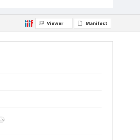
Viewer
Manifest
es