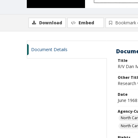
Download
Embed
Bookmark 
Document Details
Docume
Title
R/V Dan Mo
Other Tit
Research 
Date
June 1968
Agency-C
North Car
North Car
Rights