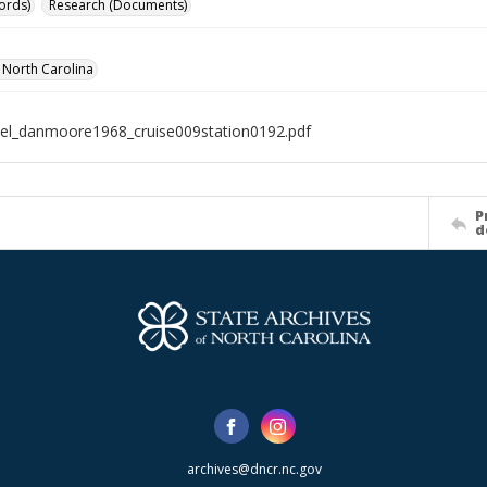
ords)
Research (Documents)
f North Carolina
el_danmoore1968_cruise009station0192.pdf
P
d
archives@dncr.nc.gov