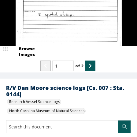
Browse
Images
of
2
R/V Dan Moore science logs [Cs. 007 : Sta.
0144]
Research Vessel Science Logs
North Carolina Museum of Natural Sciences