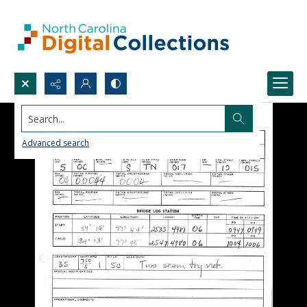
Search...
Advanced search