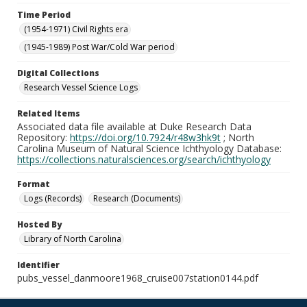
Time Period
(1954-1971) Civil Rights era
(1945-1989) Post War/Cold War period
Digital Collections
Research Vessel Science Logs
Related Items
Associated data file available at Duke Research Data
Repository:
https://doi.org/10.7924/r48w3hk9t
; North
Carolina Museum of Natural Science Ichthyology Database:
https://collections.naturalsciences.org/search/ichthyology
Format
Logs (Records)
Research (Documents)
Hosted By
Library of North Carolina
Identifier
pubs_vessel_danmoore1968_cruise007station0144.pdf