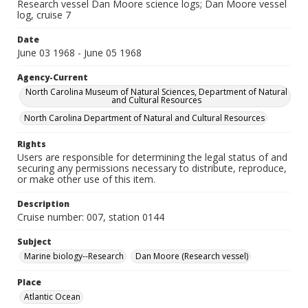
Research vessel Dan Moore science logs; Dan Moore vessel
log, cruise 7
Date
June 03 1968 - June 05 1968
Agency-Current
North Carolina Museum of Natural Sciences, Department of Natural
and Cultural Resources
North Carolina Department of Natural and Cultural Resources
Rights
Users are responsible for determining the legal status of and
securing any permissions necessary to distribute, reproduce,
or make other use of this item.
Description
Cruise number: 007, station 0144
Subject
Marine biology--Research
Dan Moore (Research vessel)
Place
Atlantic Ocean