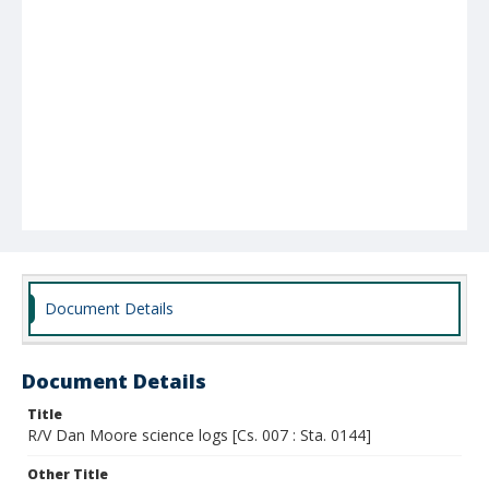
Document Details
Document Details
Title
R/V Dan Moore science logs [Cs. 007 : Sta. 0144]
Other Title