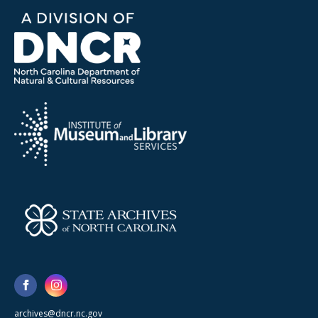
archives@dncr.nc.gov