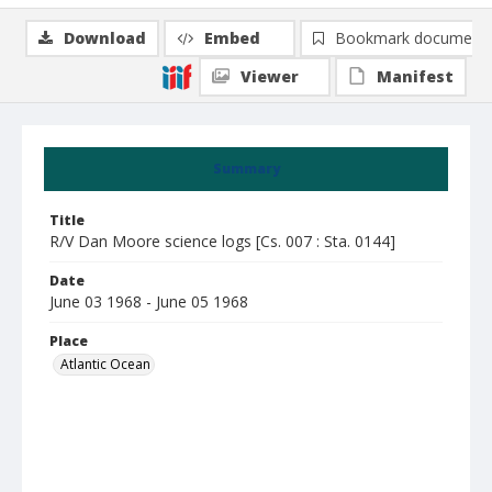
Download
Embed
Bookmark document
Viewer
Manifest
Summary
Title
R/V Dan Moore science logs [Cs. 007 : Sta. 0144]
Date
June 03 1968 - June 05 1968
Place
Atlantic Ocean