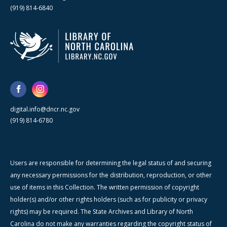
(919) 814-6840
digital.info@dncr.nc.gov
(919) 814-6780
Users are responsible for determining the legal status of and securing
any necessary permissions for the distribution, reproduction, or other
use of items in this Collection. The written permission of copyright
holder(s) and/or other rights holders (such as for publicity or privacy
rights) may be required. The State Archives and Library of North
Carolina do not make any warranties regarding the copyright status of