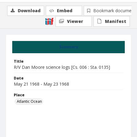
Download
Embed
Bookmark document
Viewer
Manifest
Summary
Title
R/V Dan Moore science logs [Cs. 006 : Sta. 0135]
Date
May 21 1968 - May 23 1968
Place
Atlantic Ocean