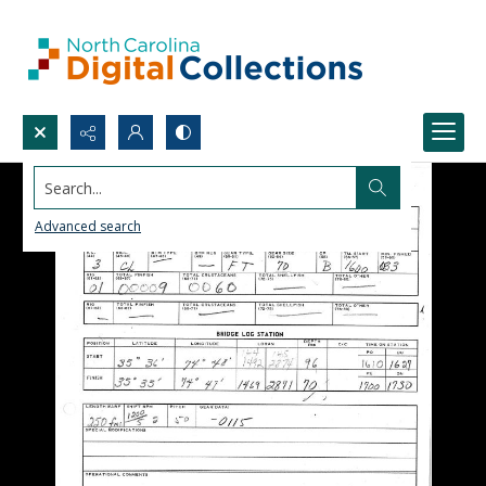
Search...
Advanced search