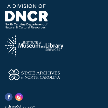
archives@dncr.nc.gov