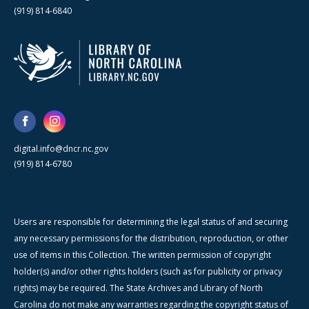
(919) 814-6840
digital.info@dncr.nc.gov
(919) 814-6780
Users are responsible for determining the legal status of and securing
any necessary permissions for the distribution, reproduction, or other
use of items in this Collection. The written permission of copyright
holder(s) and/or other rights holders (such as for publicity or privacy
rights) may be required. The State Archives and Library of North
Carolina do not make any warranties regarding the copyright status of