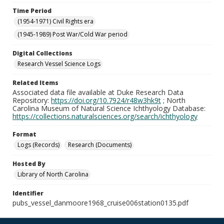
Time Period
(1954-1971) Civil Rights era
(1945-1989) Post War/Cold War period
Digital Collections
Research Vessel Science Logs
Related Items
Associated data file available at Duke Research Data
Repository:
https://doi.org/10.7924/r48w3hk9t
; North
Carolina Museum of Natural Science Ichthyology Database:
https://collections.naturalsciences.org/search/ichthyology
Format
Logs (Records)
Research (Documents)
Hosted By
Library of North Carolina
Identifier
pubs_vessel_danmoore1968_cruise006station0135.pdf