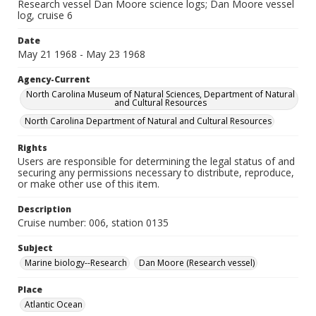
Research vessel Dan Moore science logs; Dan Moore vessel
log, cruise 6
Date
May 21 1968 - May 23 1968
Agency-Current
North Carolina Museum of Natural Sciences, Department of Natural
and Cultural Resources
North Carolina Department of Natural and Cultural Resources
Rights
Users are responsible for determining the legal status of and
securing any permissions necessary to distribute, reproduce,
or make other use of this item.
Description
Cruise number: 006, station 0135
Subject
Marine biology--Research
Dan Moore (Research vessel)
Place
Atlantic Ocean