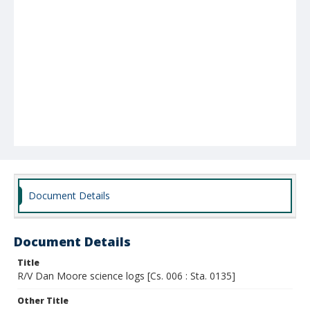
Document Details
Document Details
Title
R/V Dan Moore science logs [Cs. 006 : Sta. 0135]
Other Title