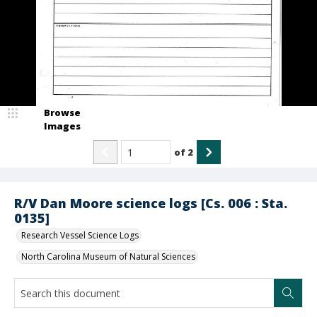
Browse
Images
of
2
R/V Dan Moore science logs [Cs. 006 : Sta.
0135]
Research Vessel Science Logs
North Carolina Museum of Natural Sciences