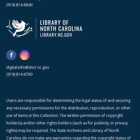
(919) 814-6840
digital.info@dncr.nc.gov
(919) 814-6780
Users are responsible for determining the legal status of and securing
any necessary permissions for the distribution, reproduction, or other
use of items in this Collection. The written permission of copyright
holder(s) and/or other rights holders (such as for publicity or privacy
rights) may be required. The State Archives and Library of North
Carolina do not make any warranties regarding the copyright status of