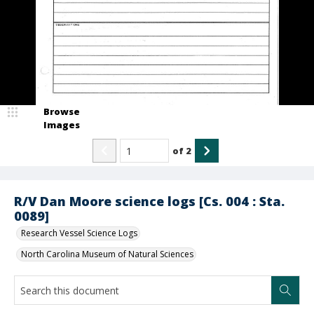
Browse
Images
of
2
R/V Dan Moore science logs [Cs. 004 : Sta.
0089]
Research Vessel Science Logs
North Carolina Museum of Natural Sciences