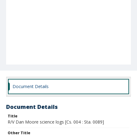
Document Details
Document Details
Title
R/V Dan Moore science logs [Cs. 004 : Sta. 0089]
Other Title