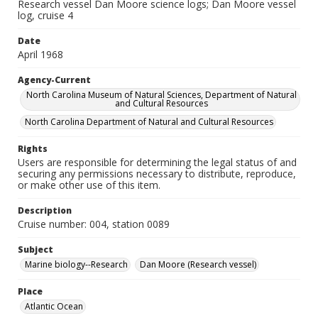
Research vessel Dan Moore science logs; Dan Moore vessel
log, cruise 4
Date
April 1968
Agency-Current
North Carolina Museum of Natural Sciences, Department of Natural
and Cultural Resources
North Carolina Department of Natural and Cultural Resources
Rights
Users are responsible for determining the legal status of and
securing any permissions necessary to distribute, reproduce,
or make other use of this item.
Description
Cruise number: 004, station 0089
Subject
Marine biology--Research
Dan Moore (Research vessel)
Place
Atlantic Ocean