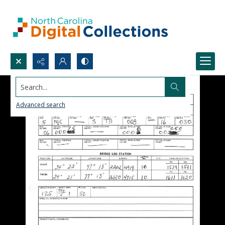
Search...
Advanced search