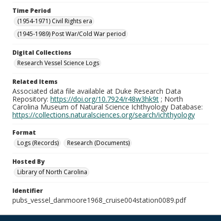
Time Period
(1954-1971) Civil Rights era
(1945-1989) Post War/Cold War period
Digital Collections
Research Vessel Science Logs
Related Items
Associated data file available at Duke Research Data
Repository:
https://doi.org/10.7924/r48w3hk9t
; North
Carolina Museum of Natural Science Ichthyology Database:
https://collections.naturalsciences.org/search/ichthyology
Format
Logs (Records)
Research (Documents)
Hosted By
Library of North Carolina
Identifier
pubs_vessel_danmoore1968_cruise004station0089.pdf