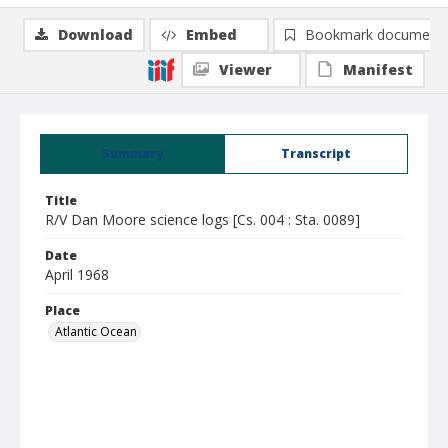
Download
Embed
Bookmark document
Viewer
Manifest
Summary
Transcript
Title
R/V Dan Moore science logs [Cs. 004 : Sta. 0089]
Date
April 1968
Place
Atlantic Ocean