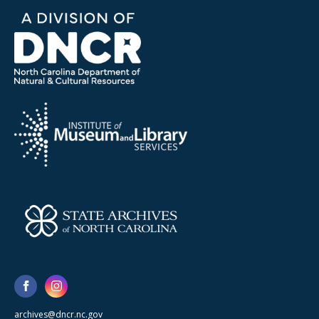
archives@dncr.nc.gov