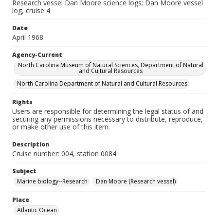
Research vessel Dan Moore science logs; Dan Moore vessel
log, cruise 4
Date
April 1968
Agency-Current
North Carolina Museum of Natural Sciences, Department of Natural
and Cultural Resources
North Carolina Department of Natural and Cultural Resources
Rights
Users are responsible for determining the legal status of and
securing any permissions necessary to distribute, reproduce,
or make other use of this item.
Description
Cruise number: 004, station 0084
Subject
Marine biology--Research
Dan Moore (Research vessel)
Place
Atlantic Ocean