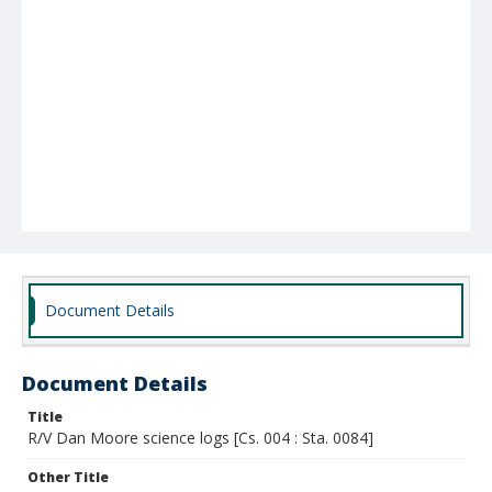
Document Details
Document Details
Title
R/V Dan Moore science logs [Cs. 004 : Sta. 0084]
Other Title