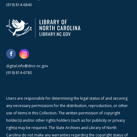
(919) 814-6840
digital.info@dncr.nc.gov
(919) 814-6780
Users are responsible for determining the legal status of and securing
any necessary permissions for the distribution, reproduction, or other
use of items in this Collection. The written permission of copyright
holder(s) and/or other rights holders (such as for publicity or privacy
rights) may be required. The State Archives and Library of North
Carolina do not make any warranties regarding the copyright status of