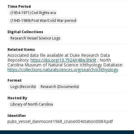
Time Period
(1954-1971) Civil Rights era
(1945-1989) Post War/Cold War period
Digital Collections
Research Vessel Science Logs
Related Items
Associated data file available at Duke Research Data
Repository:
https://doi.org/10.7924/r48w3hk9t
; North
Carolina Museum of Natural Science Ichthyology Database:
https://collections.naturalsciences.org/search/ichthyology
Format
Logs (Records)
Research (Documents)
Hosted By
Library of North Carolina
Identifier
pubs_vessel_danmoore1968_cruise004station0084.pdf