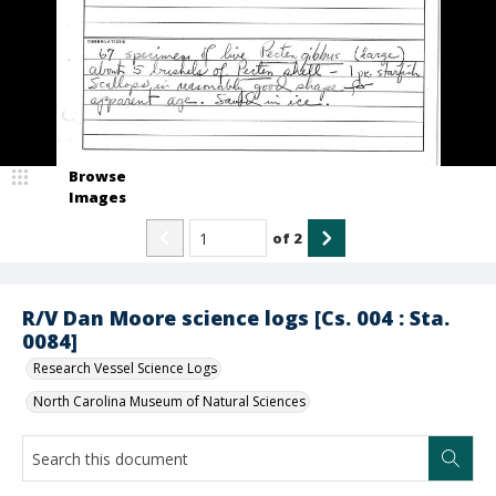
Browse
Images
of
2
R/V Dan Moore science logs [Cs. 004 : Sta.
0084]
Research Vessel Science Logs
North Carolina Museum of Natural Sciences