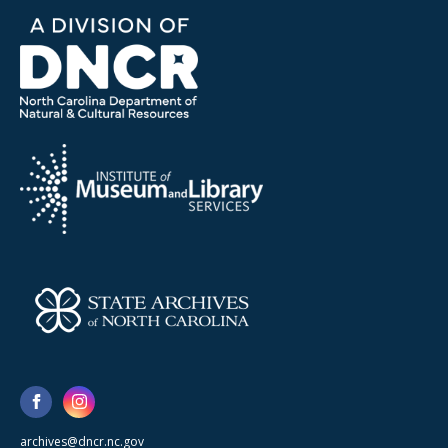
archives@dncr.nc.gov