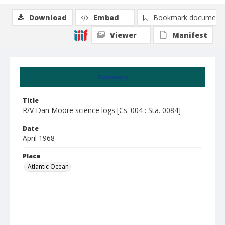
Download
Embed
Bookmark document
Viewer
Manifest
Summary
Title
R/V Dan Moore science logs [Cs. 004 : Sta. 0084]
Date
April 1968
Place
Atlantic Ocean