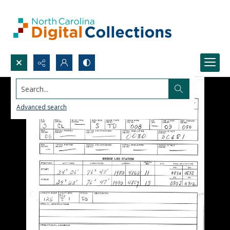
Search...
Advanced search