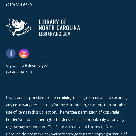
(919) 814-6840
digital.info@dncr.nc.gov
(919) 814-6780
Users are responsible for determining the legal status of and securing
any necessary permissions for the distribution, reproduction, or other
use of items in this Collection. The written permission of copyright
holder(s) and/or other rights holders (such as for publicity or privacy
rights) may be required. The State Archives and Library of North
Carolina do not make any warranties regarding the copyright status of