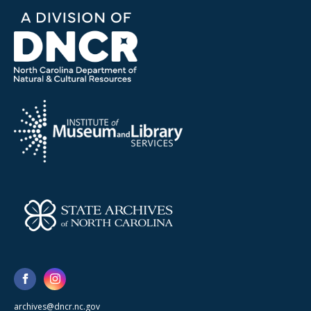
archives@dncr.nc.gov