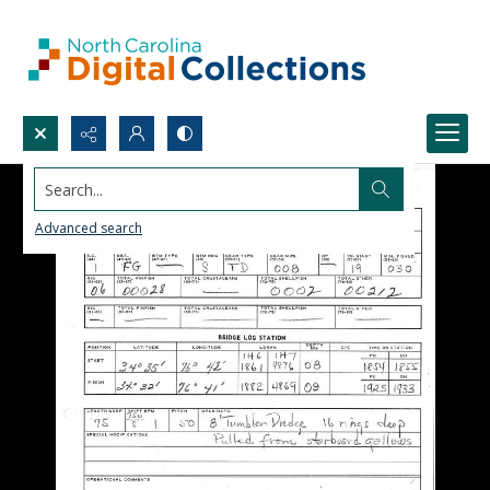
Search...
Advanced search