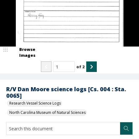
Browse
Images
of
2
R/V Dan Moore science logs [Cs. 004 : Sta.
0065]
Research Vessel Science Logs
North Carolina Museum of Natural Sciences