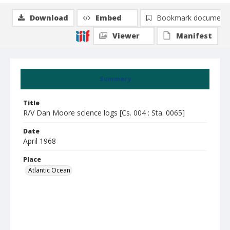
Download
Embed
Bookmark document
Viewer
Manifest
Summary
Title
R/V Dan Moore science logs [Cs. 004 : Sta. 0065]
Date
April 1968
Place
Atlantic Ocean