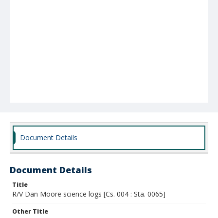
Document Details
Document Details
Title
R/V Dan Moore science logs [Cs. 004 : Sta. 0065]
Other Title