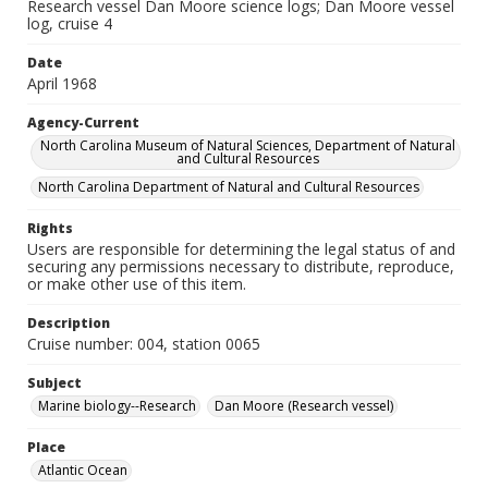
Research vessel Dan Moore science logs; Dan Moore vessel
log, cruise 4
Date
April 1968
Agency-Current
North Carolina Museum of Natural Sciences, Department of Natural
and Cultural Resources
North Carolina Department of Natural and Cultural Resources
Rights
Users are responsible for determining the legal status of and
securing any permissions necessary to distribute, reproduce,
or make other use of this item.
Description
Cruise number: 004, station 0065
Subject
Marine biology--Research
Dan Moore (Research vessel)
Place
Atlantic Ocean