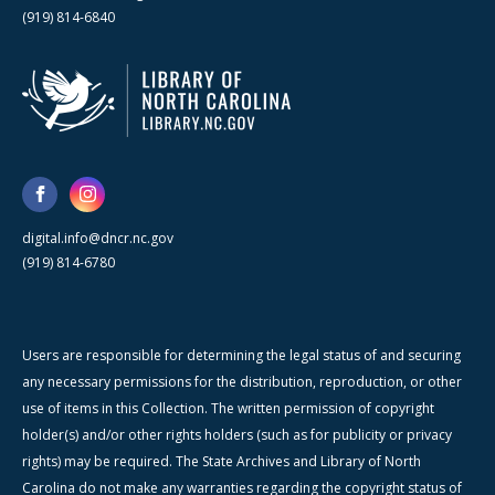
(919) 814-6840
digital.info@dncr.nc.gov
(919) 814-6780
Users are responsible for determining the legal status of and securing
any necessary permissions for the distribution, reproduction, or other
use of items in this Collection. The written permission of copyright
holder(s) and/or other rights holders (such as for publicity or privacy
rights) may be required. The State Archives and Library of North
Carolina do not make any warranties regarding the copyright status of