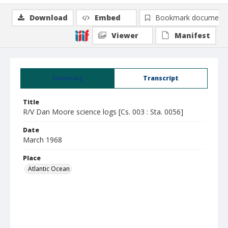
Download
Embed
Bookmark document
Viewer
Manifest
Summary
Transcript
Title
R/V Dan Moore science logs [Cs. 003 : Sta. 0056]
Date
March 1968
Place
Atlantic Ocean