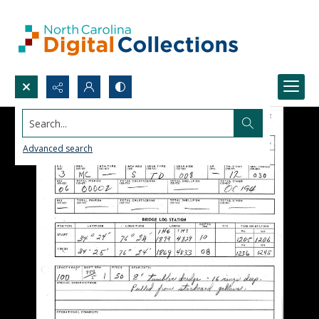
Search...
Advanced search