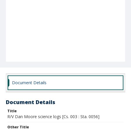
Document Details
Document Details
Title
R/V Dan Moore science logs [Cs. 003 : Sta. 0056]
Other Title