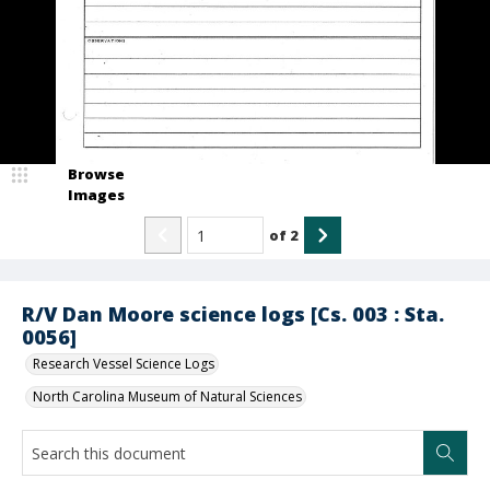
Browse
Images
of
2
R/V Dan Moore science logs [Cs. 003 : Sta.
0056]
Research Vessel Science Logs
North Carolina Museum of Natural Sciences