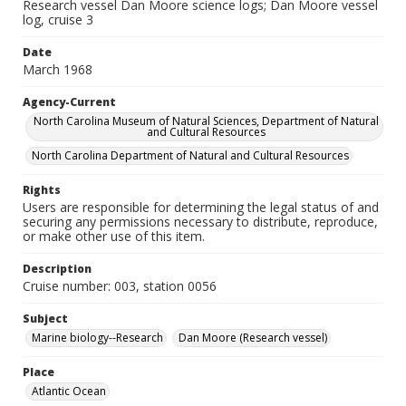
Research vessel Dan Moore science logs; Dan Moore vessel
log, cruise 3
Date
March 1968
Agency-Current
North Carolina Museum of Natural Sciences, Department of Natural
and Cultural Resources
North Carolina Department of Natural and Cultural Resources
Rights
Users are responsible for determining the legal status of and
securing any permissions necessary to distribute, reproduce,
or make other use of this item.
Description
Cruise number: 003, station 0056
Subject
Marine biology--Research
Dan Moore (Research vessel)
Place
Atlantic Ocean