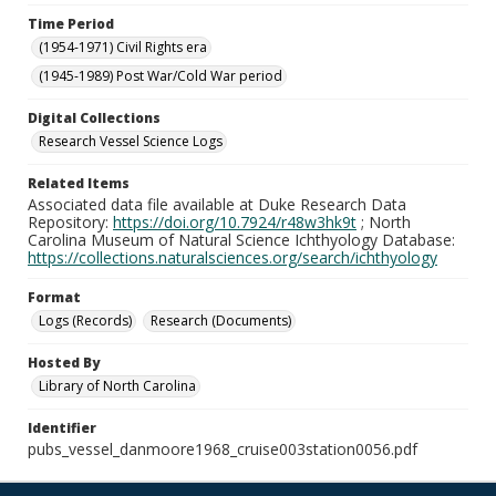
Time Period
(1954-1971) Civil Rights era
(1945-1989) Post War/Cold War period
Digital Collections
Research Vessel Science Logs
Related Items
Associated data file available at Duke Research Data
Repository:
https://doi.org/10.7924/r48w3hk9t
; North
Carolina Museum of Natural Science Ichthyology Database:
https://collections.naturalsciences.org/search/ichthyology
Format
Logs (Records)
Research (Documents)
Hosted By
Library of North Carolina
Identifier
pubs_vessel_danmoore1968_cruise003station0056.pdf