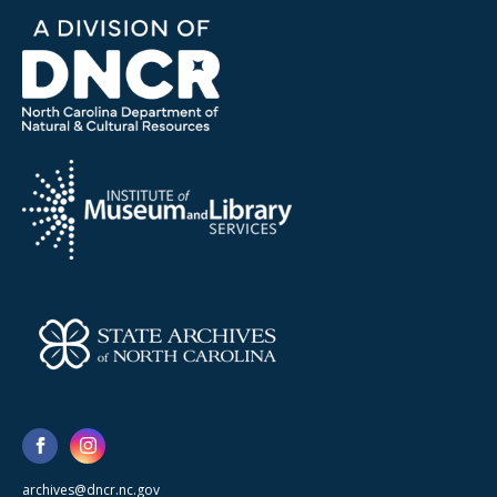
archives@dncr.nc.gov