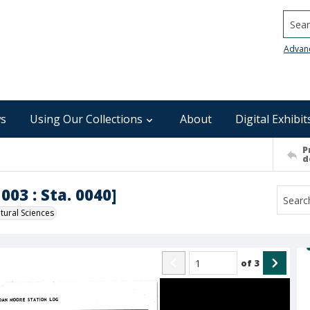
Searc
Advan
s
Using Our Collections
About
Digital Exhibit
P
d
003 : Sta. 0040]
ural Sciences
of
3