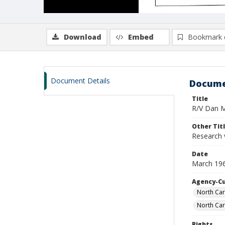
Download
Embed
Bookmark 
Document Details
Docume
Title
R/V Dan Mo
Other Tit
Research 
Date
March 19
Agency-C
North Car
North Car
Rights