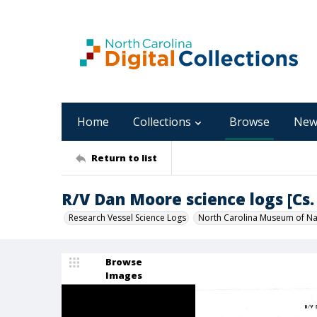
Home
Collections
Browse
New
Return to list
R/V Dan Moore science logs [Cs. 
Research Vessel Science Logs
North Carolina Museum of Nat
Browse
Images