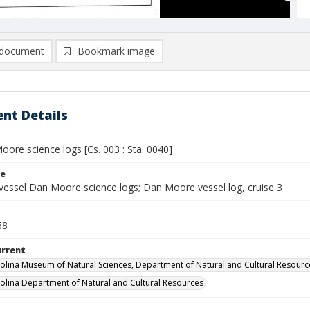
document
Bookmark image
nt Details
ore science logs [Cs. 003 : Sta. 0040]
le
vessel Dan Moore science logs; Dan Moore vessel log, cruise 3
68
urrent
olina Museum of Natural Sciences, Department of Natural and Cultural Resourc
olina Department of Natural and Cultural Resources