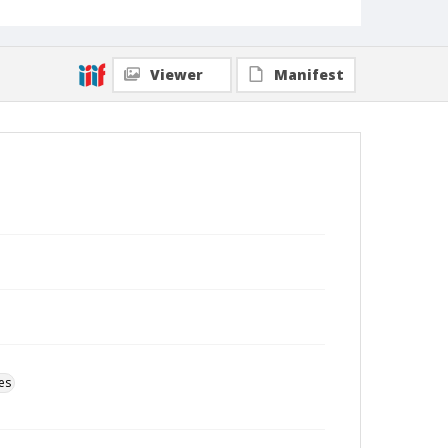
Viewer
Manifest
es