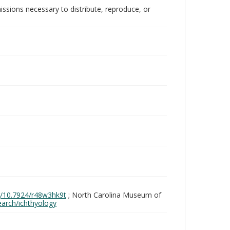
issions necessary to distribute, reproduce, or
rg/10.7924/r48w3hk9t
; North Carolina Museum of
search/ichthyology