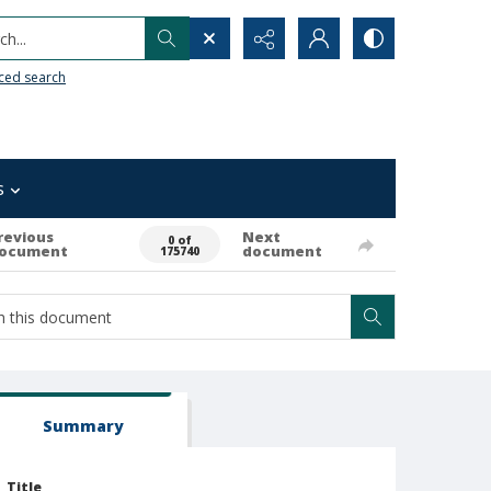
h...
ced search
s
revious
Next
0 of
ocument
document
175740
Summary
Title