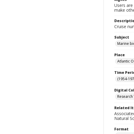
Users are 
make other
Descripti
Cruise nu
Subject
Marine bi
Place
Atlantic 
Time Peri
(1954-1971
Digital Co
Research 
Related I
Associate
Natural S
Format