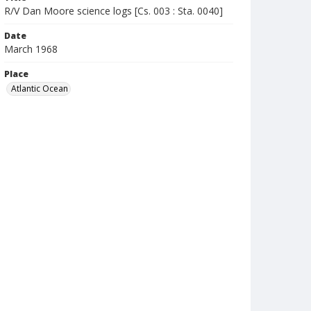
R/V Dan Moore science logs [Cs. 003 : Sta. 0040]
Date
March 1968
Place
Atlantic Ocean