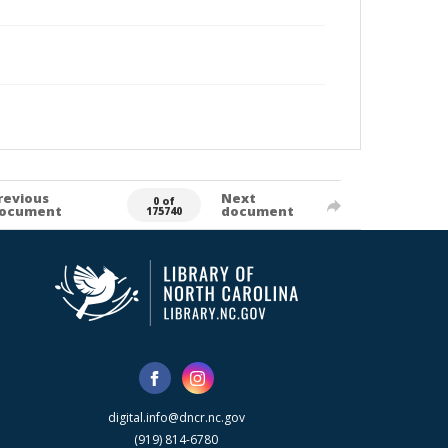
revious
Next
0 of
ocument
document
175740
digital.info@dncr.nc.gov
(919) 814-6780