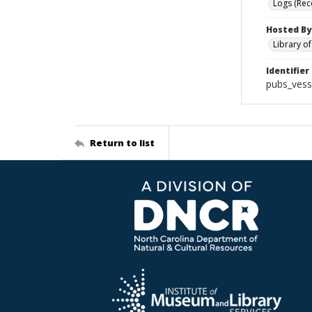
Logs (Rec
Hosted By
Library o
Identifier
pubs_vess
Return to list