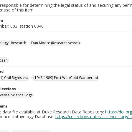
responsible for determining the legal status of and securing any perm
 use of this item.
on
mber: 003, station 0040
ology--Research
Dan Moore (Research vessel)
Ocean
od
) Civil Rights era
(1945-1989) Post War/Cold War period
llections
Vessel Science Logs
tems
d data file available at Duke Research Data Repository:
https://doi.o
cience Ichthyology Database:
https://collections.naturalsciences.org/