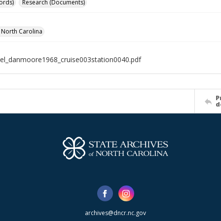
ords)
Research (Documents)
f North Carolina
el_danmoore1968_cruise003station0040.pdf
P
d
archives@dncr.nc.gov