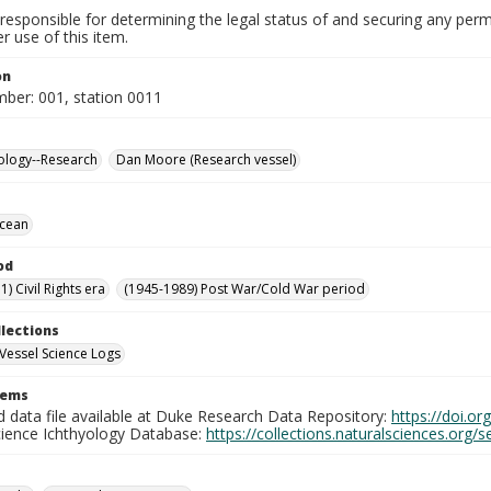
responsible for determining the legal status of and securing any perm
 use of this item.
on
mber: 001, station 0011
ology--Research
Dan Moore (Research vessel)
Ocean
od
) Civil Rights era
(1945-1989) Post War/Cold War period
llections
Vessel Science Logs
tems
d data file available at Duke Research Data Repository:
https://doi.o
cience Ichthyology Database:
https://collections.naturalsciences.org/