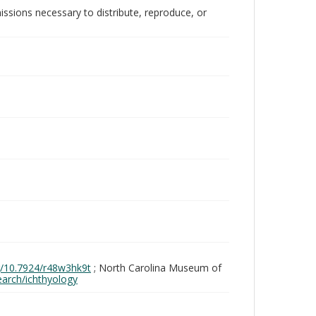
issions necessary to distribute, reproduce, or
rg/10.7924/r48w3hk9t
; North Carolina Museum of
search/ichthyology