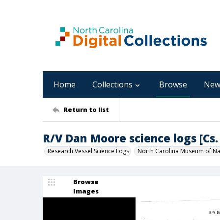
Home
Collections
Browse
New
Return to list
R/V Dan Moore science logs [Cs. 
Research Vessel Science Logs
North Carolina Museum of Nat
Browse
Images