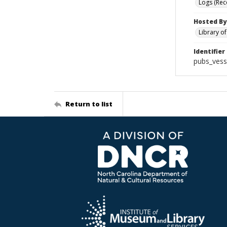
Logs (Rec
Hosted By
Library o
Identifier
pubs_vess
Return to list