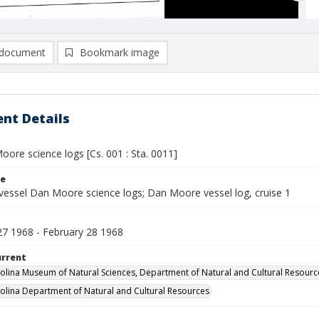
document
Bookmark image
nt Details
ore science logs [Cs. 001 : Sta. 0011]
le
vessel Dan Moore science logs; Dan Moore vessel log, cruise 1
27 1968 - February 28 1968
urrent
olina Museum of Natural Sciences, Department of Natural and Cultural Resourc
olina Department of Natural and Cultural Resources