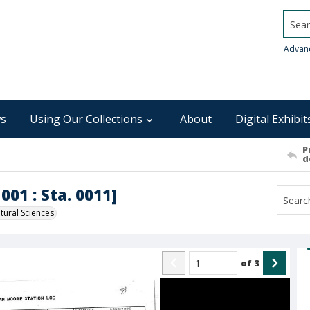
Searc
Advan
s
Using Our Collections
About
Digital Exhibit
P
d
001 : Sta. 0011]
ural Sciences
of
3