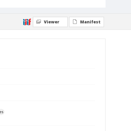
Viewer
Manifest
es