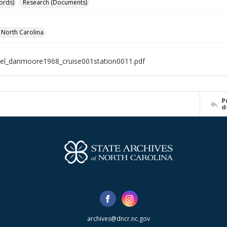
ords)
Research (Documents)
f North Carolina
el_danmoore1968_cruise001station0011.pdf
P
d
archives@dncr.nc.gov