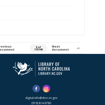
revious
Next
0 of
ocument
document
175740
digital.info@dncr.nc.gov
(919) 814-6780