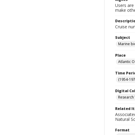
Users are 
make other
Descripti
Cruise nu
Subject
Marine bi
Place
Atlantic 
Time Peri
(1954-1971
Digital Co
Research 
Related I
Associate
Natural S
Format