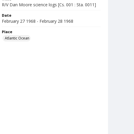
R/V Dan Moore science logs [Cs. 001 : Sta. 0011]
Date
February 27 1968 - February 28 1968
Place
Atlantic Ocean