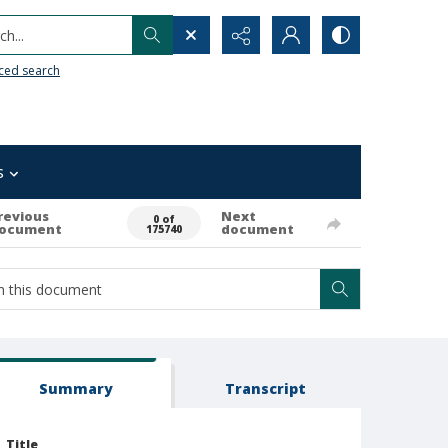
h...
ced search
s
revious
Next
0 of
ocument
document
175740
Summary
Transcript
Title