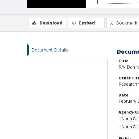
Download
Embed
Bookmark 
Document Details
Docume
Title
R/V Dan Mo
Other Tit
Research 
Date
February 
Agency-C
North Car
North Car
Rights