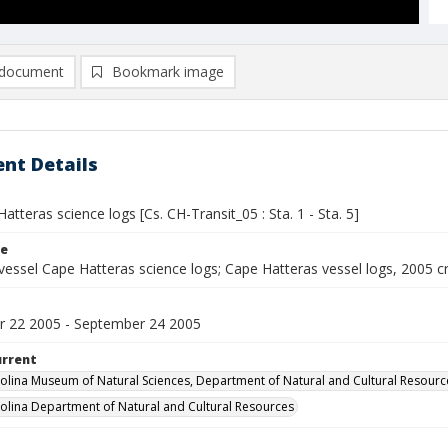
document
Bookmark image
nt Details
atteras science logs [Cs. CH-Transit_05 : Sta. 1 - Sta. 5]
le
vessel Cape Hatteras science logs; Cape Hatteras vessel logs, 2005 c
 22 2005 - September 24 2005
urrent
olina Museum of Natural Sciences, Department of Natural and Cultural Resourc
olina Department of Natural and Cultural Resources