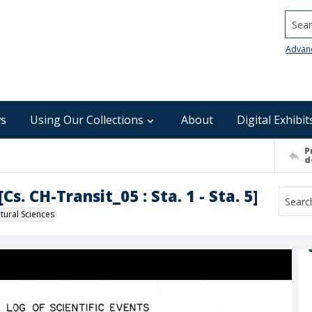
Searc
Advan
s
Using Our Collections
About
Digital Exhibit
P
d
s. CH-Transit_05 : Sta. 1 - Sta. 5]
ural Sciences