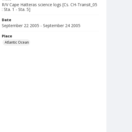
R/V Cape Hatteras science logs [Cs. CH-Transit_05
: Sta. 1 - Sta. 5]
Date
September 22 2005 - September 24 2005
Place
Atlantic Ocean