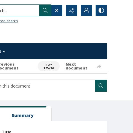
h...
ced search
s
revious
Next
0 of
ocument
document
175740
Summary
Title