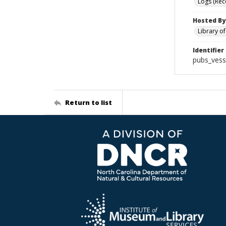
Logs (Rec
Hosted By
Library o
Identifier
pubs_vess
Return to list