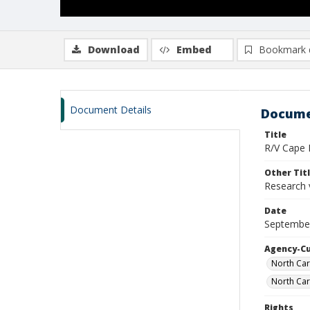
Download
Embed
Bookmark 
Document Details
Docume
Title
R/V Cape H
Other Tit
Research 
Date
September
Agency-C
North Car
North Car
Rights