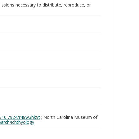
issions necessary to distribute, reproduce, or
rg/10.7924/r48w3hk9t
; North Carolina Museum of
search/ichthyology