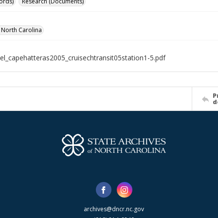
ords)
Research (Documents)
f North Carolina
el_capehatteras2005_cruisechtransit05station1-5.pdf
P
d
archives@dncr.nc.gov