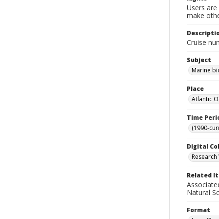
Users are 
make other
Descripti
Cruise num
Subject
Marine bi
Place
Atlantic 
Time Peri
(1990-cur
Digital Co
Research 
Related I
Associate
Natural S
Format