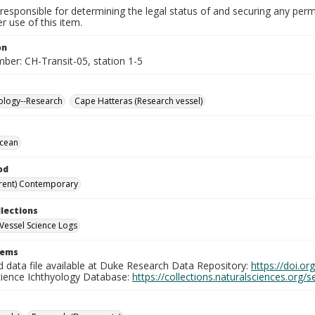
responsible for determining the legal status of and securing any perm
 use of this item.
on
ber: CH-Transit-05, station 1-5
ology--Research
Cape Hatteras (Research vessel)
Ocean
od
rent) Contemporary
llections
Vessel Science Logs
tems
d data file available at Duke Research Data Repository:
https://doi.o
cience Ichthyology Database:
https://collections.naturalsciences.org/