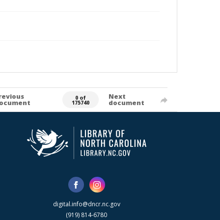
revious
Next
0 of
ocument
document
175740
digital.info@dncr.nc.gov
(919) 814-6780