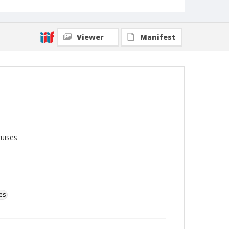
Viewer
Manifest
ruises
es