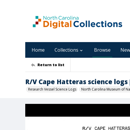
Home
Collections
Browse
New
Return to list
R/V Cape Hatteras science logs [C
Research Vessel Science Logs
North Carolina Museum of Nat