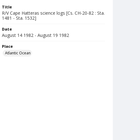
Title
R/V Cape Hatteras science logs [Cs. CH-20-82 : Sta.
1481 - Sta. 1532]
Date
August 14 1982 - August 19 1982
Place
Atlantic Ocean