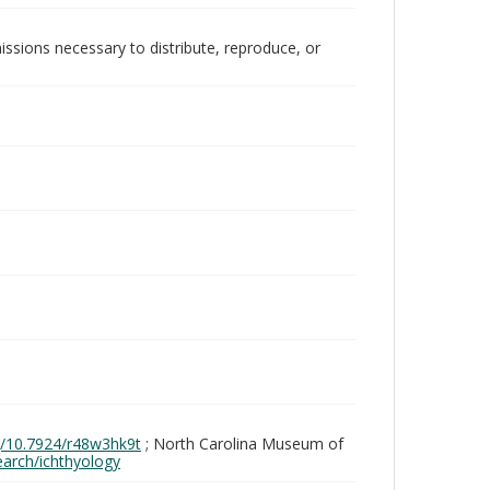
issions necessary to distribute, reproduce, or
rg/10.7924/r48w3hk9t
; North Carolina Museum of
search/ichthyology