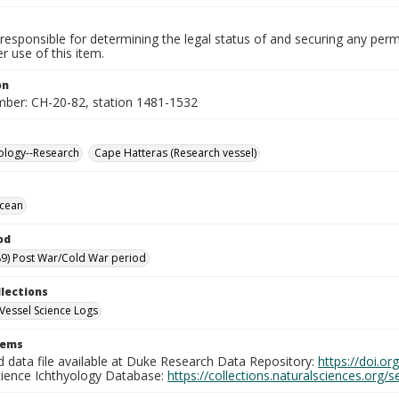
responsible for determining the legal status of and securing any perm
 use of this item.
on
mber: CH-20-82, station 1481-1532
ology--Research
Cape Hatteras (Research vessel)
Ocean
od
9) Post War/Cold War period
llections
Vessel Science Logs
tems
d data file available at Duke Research Data Repository:
https://doi.o
cience Ichthyology Database:
https://collections.naturalsciences.org/