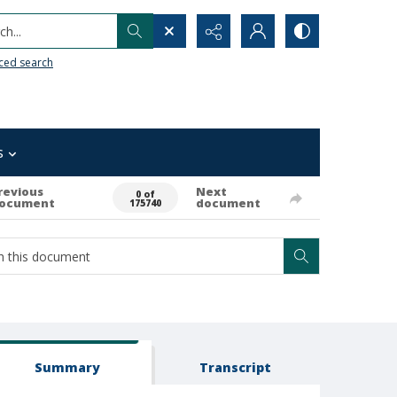
h...
ced search
s
revious
Next
0 of
ocument
document
175740
Summary
Transcript