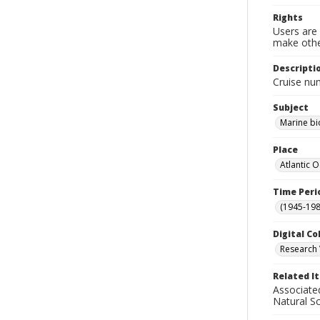
Rights
Users are 
make other
Descripti
Cruise nu
Subject
Marine bi
Place
Atlantic 
Time Peri
(1945-198
Digital Co
Research 
Related I
Associate
Natural S