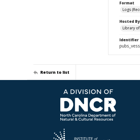
Format
Logs (Rec
Hosted By
Library o
Identifier
pubs_vess
Return to list