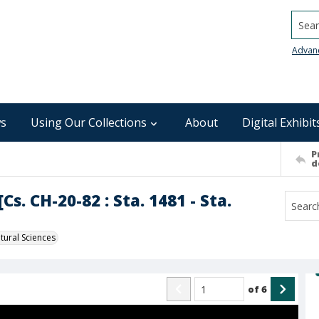
Searc
Advan
s
Using Our Collections
About
Digital Exhibit
P
d
s. CH-20-82 : Sta. 1481 - Sta.
ural Sciences
of
6