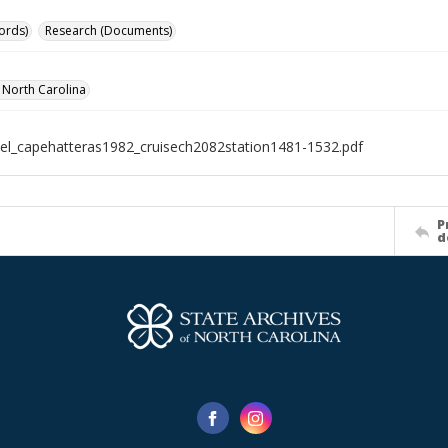
ords)
Research (Documents)
f North Carolina
el_capehatteras1982_cruisech2082station1481-1532.pdf
P
d