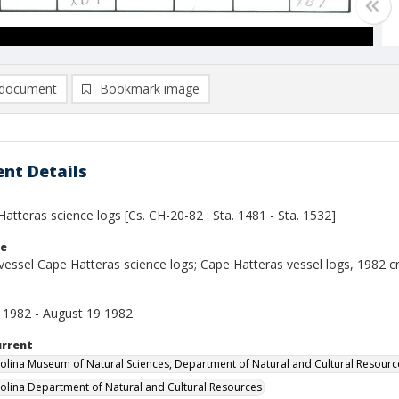
document
Bookmark image
nt Details
atteras science logs [Cs. CH-20-82 : Sta. 1481 - Sta. 1532]
le
vessel Cape Hatteras science logs; Cape Hatteras vessel logs, 1982 c
 1982 - August 19 1982
urrent
olina Museum of Natural Sciences, Department of Natural and Cultural Resourc
olina Department of Natural and Cultural Resources