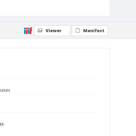
Viewer
Manifest
ruises
es