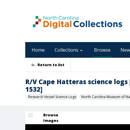
Home
Collections
Browse
New
Return to list
R/V Cape Hatteras science logs [C
1532]
Research Vessel Science Logs
North Carolina Museum of Nat
Browse
Images