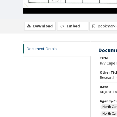
Download
Embed
Bookmark 
Document Details
Docume
Title
R/V Cape H
Other Tit
Research 
Date
August 14
Agency-C
North Car
North Car