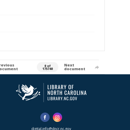
revious
Next
0 of
ocument
document
175740
digital.info@dncr.nc.gov